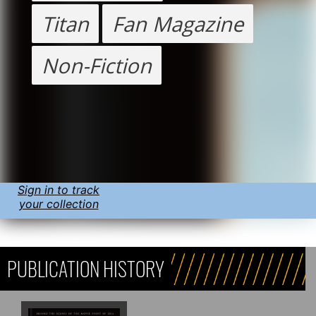
Titan
Fan Magazine
Non-Fiction
Sign in to track
your collection
PUBLICATION HISTORY