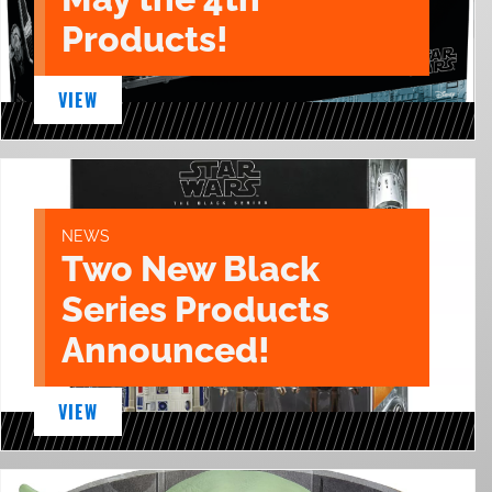
Products!
VIEW
NEWS
Two New Black
Series Products
Announced!
VIEW