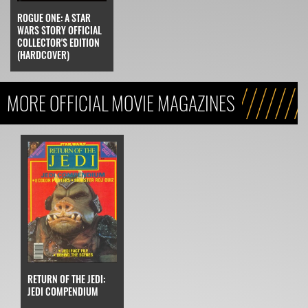
ROGUE ONE: A STAR
WARS STORY OFFICIAL
COLLECTOR'S EDITION
(HARDCOVER)
MORE OFFICIAL MOVIE MAGAZINES
RETURN OF THE JEDI:
JEDI COMPENDIUM