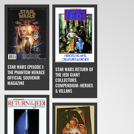
STAR WARS EPISODE I:
STAR WARS RETURN OF
THE PHANTOM MENACE
THE JEDI GIANT
OFFICIAL SOUVENIR
COLLECTORS
MAGAZINE
COMPENDIUM: HEROES
& VILLANS