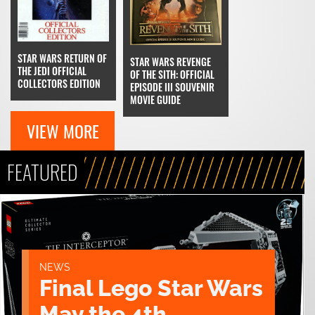
STAR WARS RETURN OF
STAR WARS REVENGE
THE JEDI OFFICIAL
OF THE SITH: OFFICIAL
COLLECTORS EDITION
EPISODE III SOUVENIR
MOVIE GUIDE
VIEW MORE
FEATURED
NEWS
Final Lego Star Wars
May the 4th