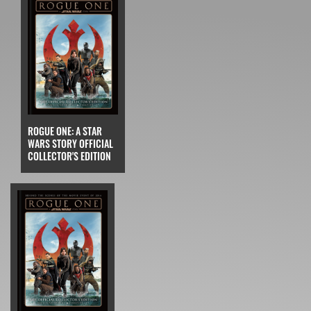
ROGUE ONE: A STAR
WARS STORY OFFICIAL
COLLECTOR'S EDITION