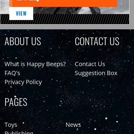
VIEW
ABOUT US
CONTACT US
What is Happy Beeps?
Contact Us
FAQ's
Suggestion Box
Privacy Policy
PAGES
Toys
News
Publishing