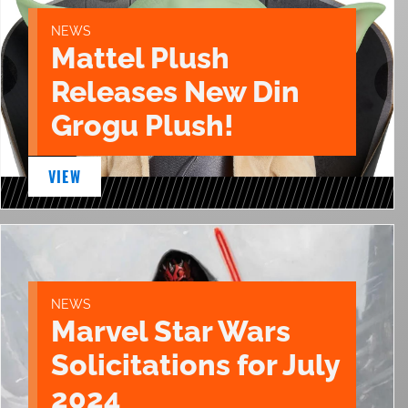
NEWS
Mattel Plush
Releases New Din
Grogu Plush!
VIEW
NEWS
Marvel Star Wars
Solicitations for July
2024