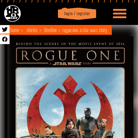
login / register
|
Profile
logout
home
stories
timeline
rogue one: a star wars story