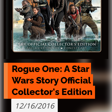
Rogue One: A Star 
Wars Story Official 
Collector's Edition
12/16/2016