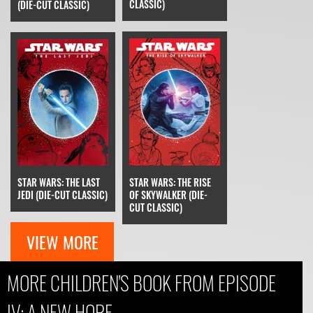
CLASSIC)
(DIE-CUT CLASSIC)
STAR WARS: THE RISE
STAR WARS: THE LAST
OF SKYWALKER (DIE-
JEDI (DIE-CUT CLASSIC)
CUT CLASSIC)
VIEW MORE
MORE CHILDREN'S BOOK FROM EPISODE
IV: A NEW HOPE