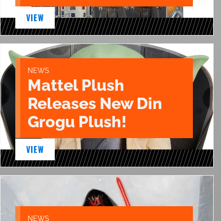
VIEW
NEWS
Mattel Plush
Releases New Din
Grogu Plush!
VIEW
NEWS