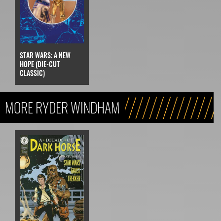
STAR WARS: A NEW
HOPE (DIE-CUT
CLASSIC)
MORE RYDER WINDHAM