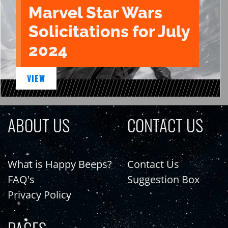
Marvel Star Wars
Solicitations for July
2024
VIEW
ABOUT US
CONTACT US
What is Happy Beeps?
Contact Us
FAQ's
Suggestion Box
Privacy Policy