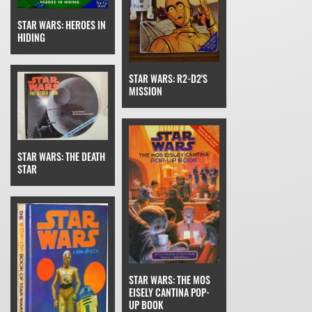
STAR WARS: HEROES IN
HIDING
STAR WARS: R2-D2'S
MISSION
STAR WARS: THE DEATH
STAR
STAR WARS: THE MOS
EISELY CANTINA POP-
UP BOOK