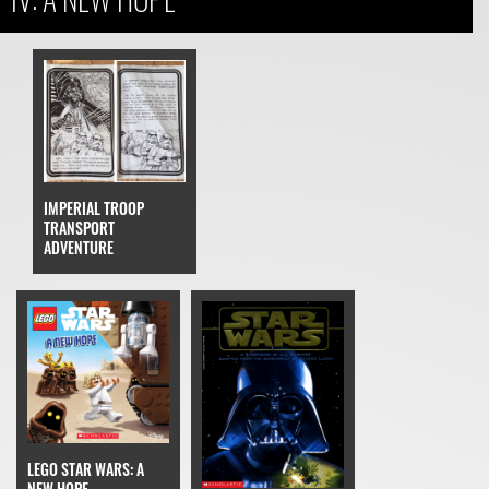
IMPERIAL TROOP
TRANSPORT
ADVENTURE
LEGO STAR WARS: A
NEW HOPE