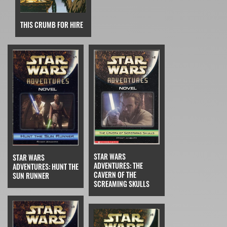
THIS CRUMB FOR HIRE
STAR WARS
STAR WARS
ADVENTURES: THE
ADVENTURES: HUNT THE
CAVERN OF THE
SUN RUNNER
SCREAMING SKULLS