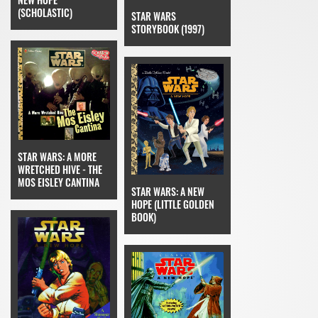
(SCHOLASTIC)
STAR WARS
STORYBOOK (1997)
STAR WARS: A MORE
WRETCHED HIVE - THE
MOS EISLEY CANTINA
STAR WARS: A NEW
HOPE (LITTLE GOLDEN
BOOK)