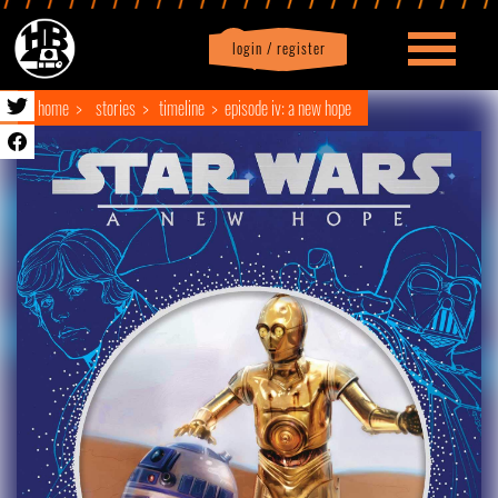
login / register
|
Profile
logout
home
stories
timeline
episode iv: a new hope