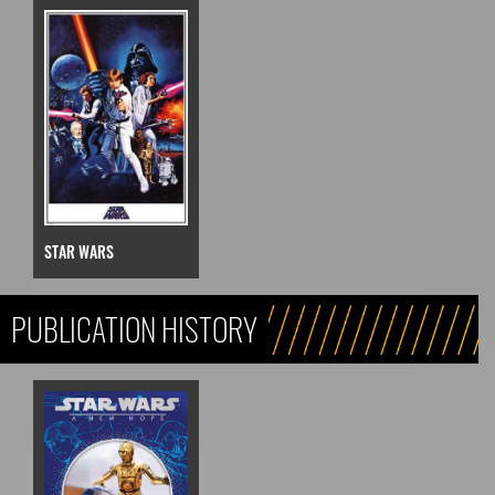
STAR WARS
PUBLICATION HISTORY