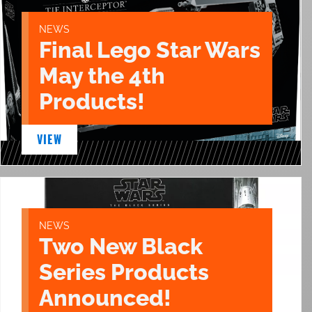
NEWS
Final Lego Star Wars
May the 4th
Products!
VIEW
NEWS
Two New Black
Series Products
Announced!