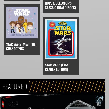
HOPE (COLLECTOR'S
CLASSIC BOARD BOOK)
STAR WARS: MEET THE
CHARACTERS
STAR WARS (EASY
READER EDITION)
FEATURED