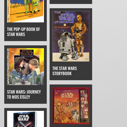
THE POP-UP BOOK OF
STAR WARS
THE STAR WARS
STORYBOOK
STAR WARS: JOURNEY
TO MOS EISLEY