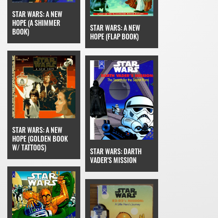
STAR WARS: A NEW
HOPE (A SHIMMER
STAR WARS: A NEW
BOOK)
HOPE (FLAP BOOK)
STAR WARS: A NEW
HOPE (GOLDEN BOOK
W/ TATTOOS)
STAR WARS: DARTH
VADER'S MISSION