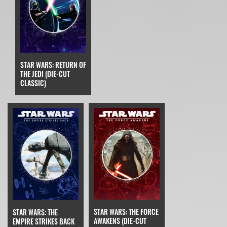
STAR WARS: RETURN OF
THE JEDI (DIE-CUT
CLASSIC)
STAR WARS: THE FORCE
STAR WARS: THE
AWAKENS (DIE-CUT
EMPIRE STRIKES BACK