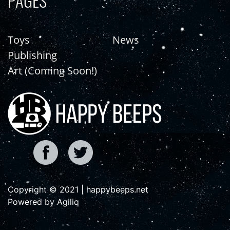
PAGES
Toys
News
Publishing
Art (Coming Soon!)
Copyright © 2021 | happybeeps.net
Powered by Agiliq