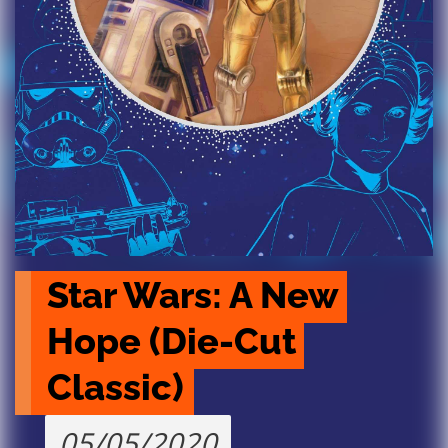
Star Wars: A New 
Hope (Die-Cut 
Classic)
05/05/2020