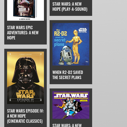
STAR WARS: A NEW
HOPE (PLAY-A-SOUND)
STAR WARS EPIC
ADVENTURES: A NEW
HOPE
WHEN R2-D2 SAVED
THE SECRET PLANS
STAR WARS EPISODE IV:
A NEW HOPE
(CINEMATIC CLASSICS)
STAR WARS: A NEW