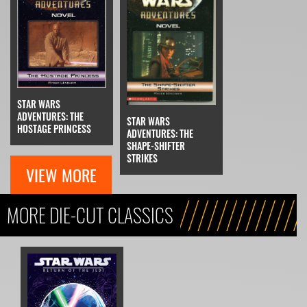
STAR WARS
ADVENTURES: THE
STAR WARS
HOSTAGE PRINCESS
ADVENTURES: THE
SHAPE-SHIFTER
STRIKES
VIEW MORE
MORE DIE-CUT CLASSICS