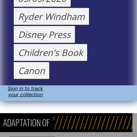
Ryder Windham
Disney Press
Children's Book
Canon
Sign in to track
your collection
ADAPTATION OF