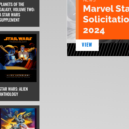
NEWS
PLANETS OF THE
Marvel St
GALAXY, VOLUME TWO:
A STAR WARS
Solicitatio
SUPPLEMENT
2024
VIEW
STAR WARS: ALIEN
ANTHOLOGY