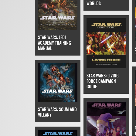
WORLDS
STAR WARS: JEDI
ACADEMY TRAINING
MANUAL
STAR WARS: LIVING
FORCE CAMPAIGN
GUIDE
STAR WARS: SCUM AND
VILLANY