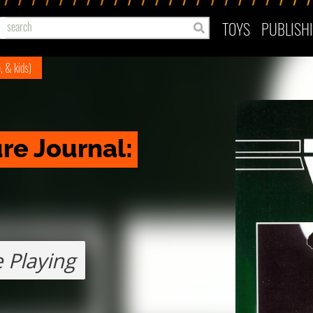
TOYS
PUBLISH
e, & kids)
e Journal: 
 Playing