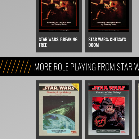
STAR WARS: BREAKING
STAR WARS: CHESSA'S
FREE
DOOM
MORE ROLE PLAYING FROM STAR W
REFERENCE, & KIDS)