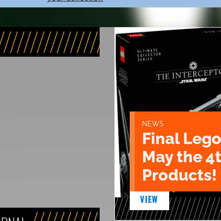
NEWS
Final Lego
May the 4
Products!
VIEW