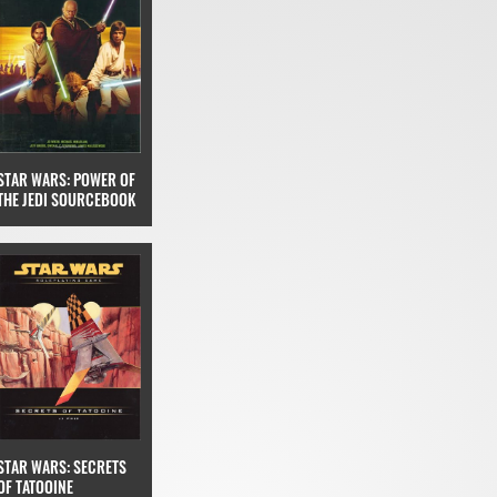
STAR WARS: POWER OF
THE JEDI SOURCEBOOK
STAR WARS: SECRETS
OF TATOOINE