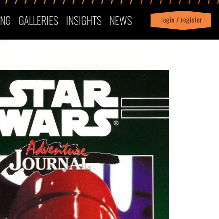
ING
GALLERIES
INSIGHTS
NEWS
login / register
|
Profile
logout