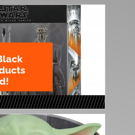
Black
oducts
d!