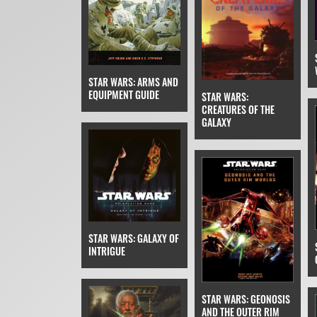
STAR WARS: ARMS AND
EQUIPMENT GUIDE
STAR WARS:
CREATURES OF THE
GALAXY
STAR WARS: GALAXY OF
INTRIGUE
STAR WARS: GEONOSIS
AND THE OUTER RIM