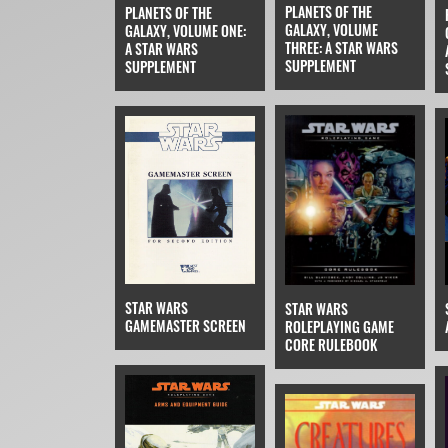
PLANETS OF THE
PLANETS OF THE
GALAXY, VOLUME
GALAXY, VOLUME ONE:
THREE: A STAR WARS
A STAR WARS
SUPPLEMENT
SUPPLEMENT
STAR WARS
STAR WARS
GAMEMASTER SCREEN
ROLEPLAYING GAME
CORE RULEBOOK