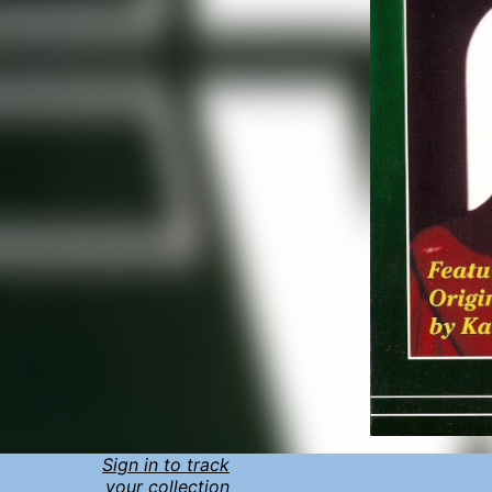
Sign in to track
your collection