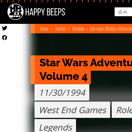
all
home
stories
timeline
star wars (fiction, referenc
Star Wars Adventur
Volume 4
11/30/1994
West End Games
Role
Legends