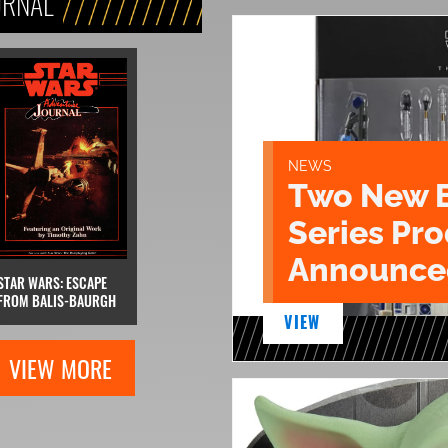
URNAL
NEWS
Two New 
Series Pr
Announce
STAR WARS: ESCAPE
FROM BALIS-BAURGH
VIEW
VIEW MORE