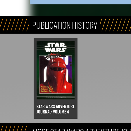
PUBLICATION HISTORY
STAR WARS ADVENTURE
JOURNAL: VOLUME 4