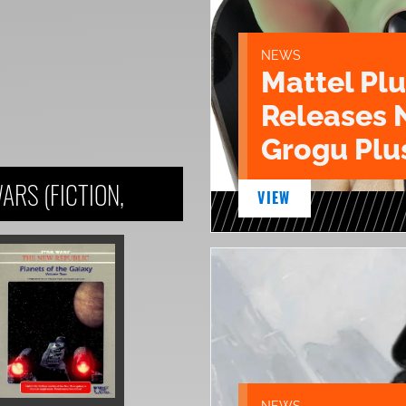
NEWS
Mattel Pl
Releases 
Grogu Plu
ARS (FICTION,
VIEW