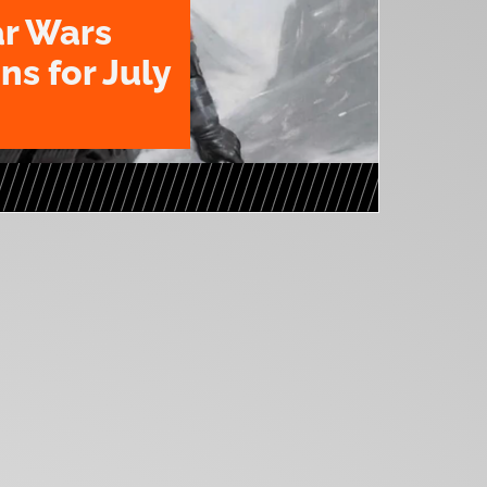
ar Wars
ns for July