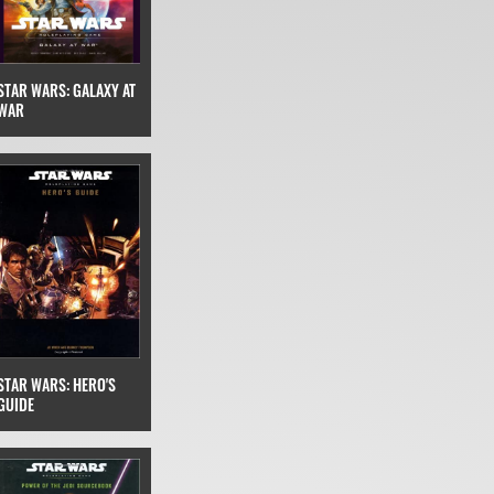
STAR WARS: GALAXY AT
WAR
STAR WARS: HERO'S
GUIDE