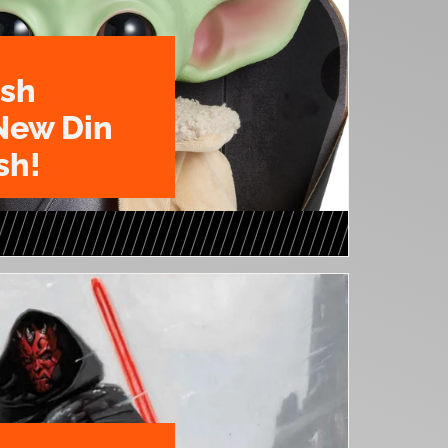
ush
New Din
sh!