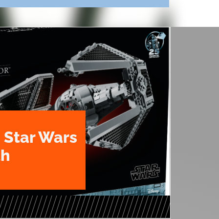
 Star Wars
th