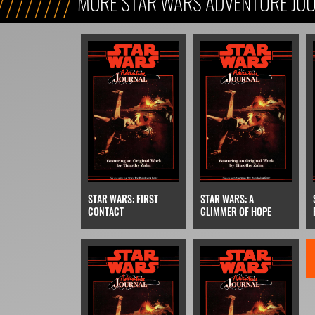
MORE STAR WARS ADVENTURE JO
STAR WARS: FIRST
STAR WARS: A
CONTACT
GLIMMER OF HOPE