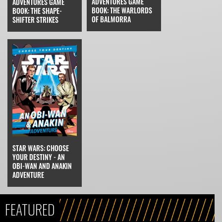
ADVENTURES GAME
ADVENTURES GAME
BOOK: THE WARLORDS
BOOK: THE SHAPE-
OF BALMORRA
SHIFTER STRIKES
STAR WARS: CHOOSE
YOUR DESTINY - AN
OBI-WAN AND ANAKIN
ADVENTURE
FEATURED