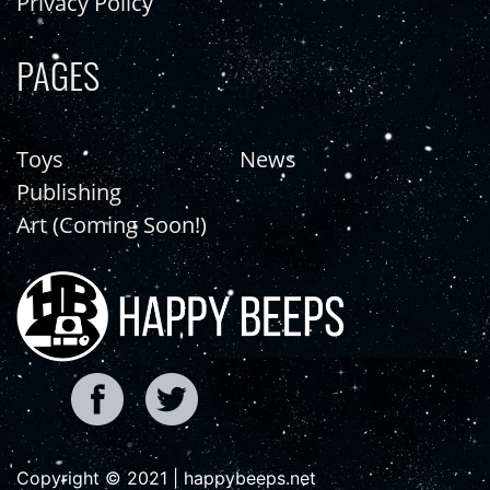
Privacy Policy
PAGES
Toys
News
Publishing
Art (Coming Soon!)
Copyright © 2021 | happybeeps.net