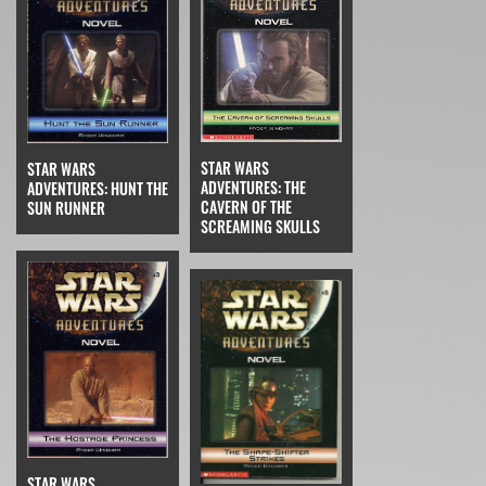
STAR WARS
STAR WARS
ADVENTURES: THE
ADVENTURES: HUNT THE
CAVERN OF THE
SUN RUNNER
SCREAMING SKULLS
STAR WARS