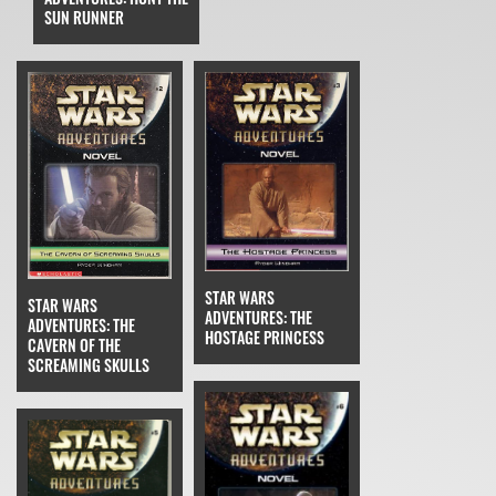
SUN RUNNER
STAR WARS
STAR WARS
ADVENTURES: THE
ADVENTURES: THE
HOSTAGE PRINCESS
CAVERN OF THE
SCREAMING SKULLS