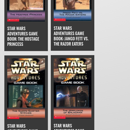
STAR WARS
STAR WARS
ADVENTURES GAME
ADVENTURES GAME
BOOK: JANGO FETT VS.
BOOK: THE HOSTAGE
THE RAZOR EATERS
PRINCESS
STAR WARS
STAR WARS