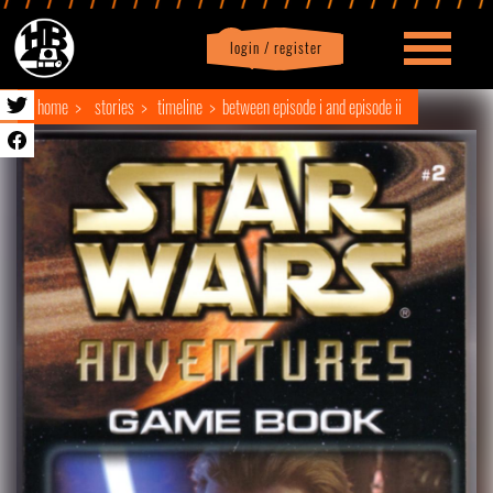
login / register
|
Profile
logout
home
stories
timeline
between episode i and episode ii