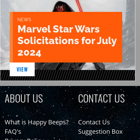
NEWS
Marvel Star Wars
Solicitations for July
2024
VIEW
ABOUT US
CONTACT US
What is Happy Beeps?
Contact Us
FAQ's
Suggestion Box