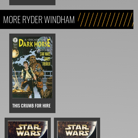
MORE RYDER WINDHAM
THIS CRUMB FOR HIRE