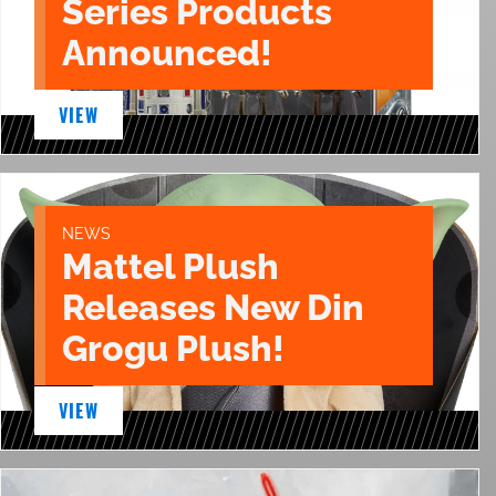
Series Products
Announced!
VIEW
NEWS
Mattel Plush
Releases New Din
Grogu Plush!
VIEW