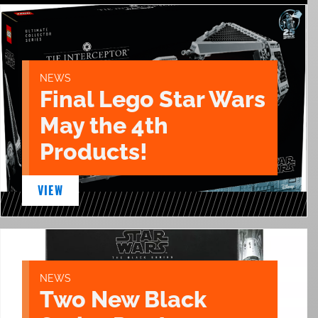
NEWS
Final Lego Star Wars
May the 4th
Products!
VIEW
NEWS
Two New Black