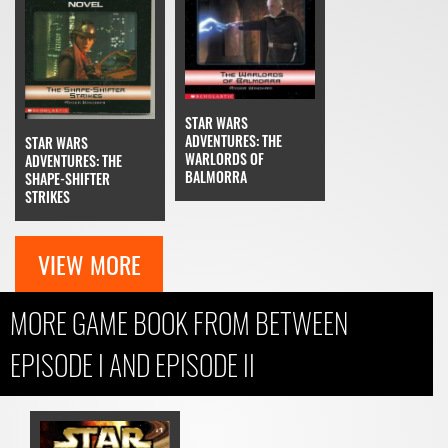
STAR WARS
ADVENTURES: THE
STAR WARS
WARLORDS OF
ADVENTURES: THE
BALMORRA
SHAPE-SHIFTER
STRIKES
VIEW MORE
MORE GAME BOOK FROM BETWEEN
EPISODE I AND EPISODE II