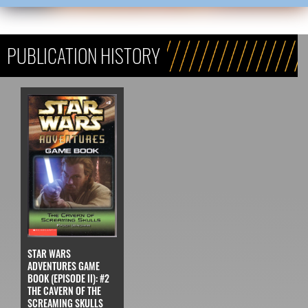
PUBLICATION HISTORY
STAR WARS
ADVENTURES GAME
BOOK (EPISODE II): #2
THE CAVERN OF THE
SCREAMING SKULLS