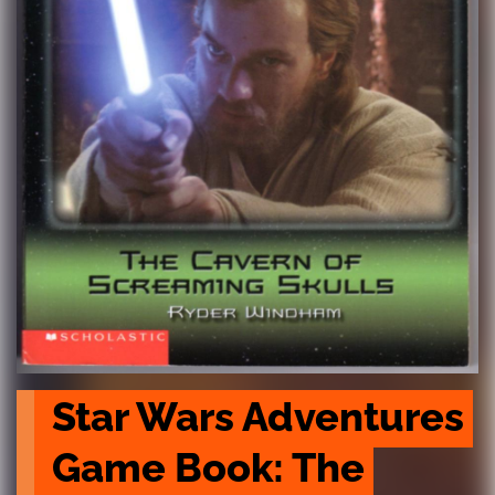
Star Wars Adventures 
Game Book: The 