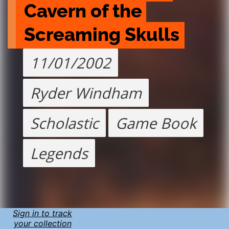
Cavern of the 
Screaming Skulls
11/01/2002
Ryder Windham
Scholastic
Game Book
Legends
Sign in to track
your collection