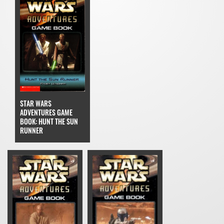
STAR WARS
ADVENTURES GAME
BOOK: HUNT THE SUN
RUNNER