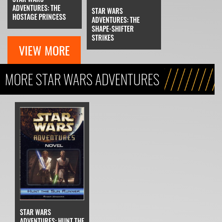
ADVENTURES: THE
STAR WARS
HOSTAGE PRINCESS
ADVENTURES: THE
SHAPE-SHIFTER
STRIKES
VIEW MORE
MORE STAR WARS ADVENTURES
STAR WARS
ADVENTURES: HUNT THE