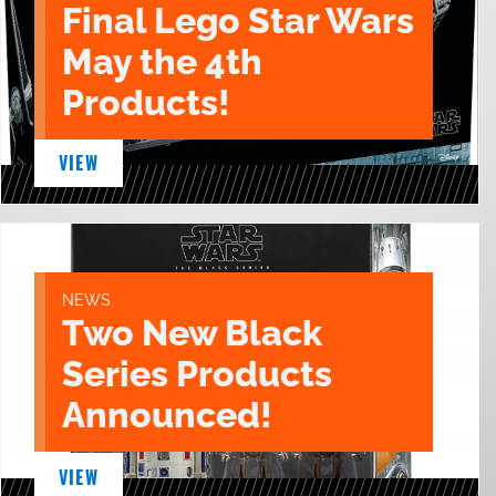
Final Lego Star Wars
May the 4th
Products!
VIEW
NEWS
Two New Black
Series Products
Announced!
VIEW