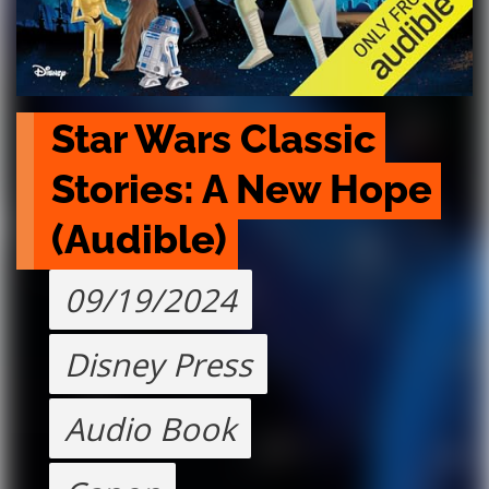
Star Wars Classic 
Stories: A New Hope 
(Audible)
09/19/2024
Disney Press
Audio Book