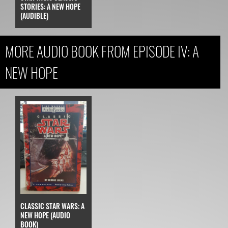
STORIES: A NEW HOPE
(AUDIBLE)
MORE AUDIO BOOK FROM EPISODE IV: A
NEW HOPE
CLASSIC STAR WARS: A
NEW HOPE (AUDIO
BOOK)