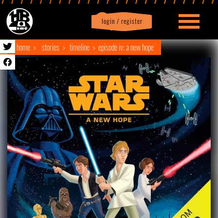
login / register
|
Profile
logout
home
stories
timeline
episode iv: a new hope