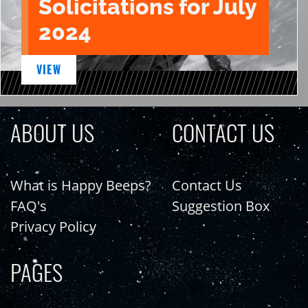
Solicitations for July
2024
VIEW
ABOUT US
CONTACT US
What is Happy Beeps?
Contact Us
FAQ's
Suggestion Box
Privacy Policy
PAGES