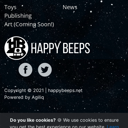
Toys
News
Publishing
Art (Coming Soon!)
Copyright © 2021 | happybeeps.net
Powered by Agiliq
Do you like cookies?
🍪 We use cookies to ensure
you get the best experience on our website.
Learn