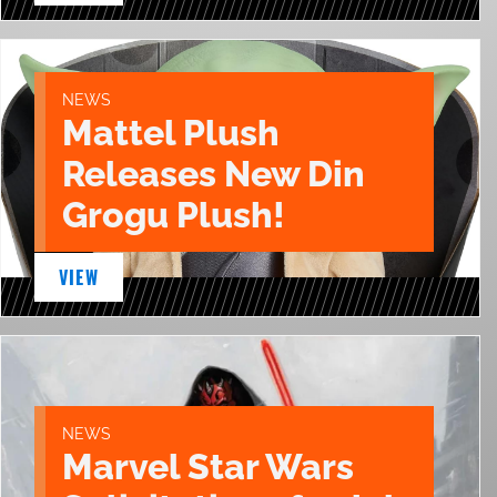
NEWS
Mattel Plush
Releases New Din
Grogu Plush!
VIEW
NEWS
Marvel Star Wars