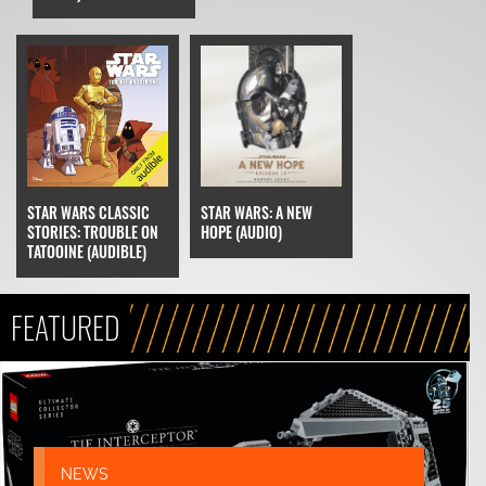
STAR WARS CLASSIC
STAR WARS: A NEW
STORIES: TROUBLE ON
HOPE (AUDIO)
TATOOINE (AUDIBLE)
FEATURED
NEWS