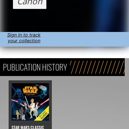
Canon
Sign in to track
your collection
PUBLICATION HISTORY
STAR WARS CLASSIC