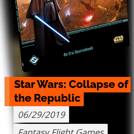
Star Wars: Collapse of 
the Republic
06/29/2019
Fantasy Flight Games