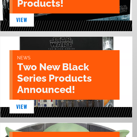
Products!
VIEW
NEWS
Two New Black
Series Products
Announced!
VIEW