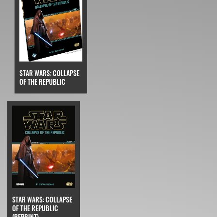
STAR WARS: COLLAPSE
OF THE REPUBLIC
STAR WARS: COLLAPSE
OF THE REPUBLIC
(REPRINT)