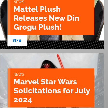
NEWS
Mattel Plush
Releases New Din
Grogu Plush!
VIEW
NEWS
Marvel Star Wars
Solicitations for July
2024