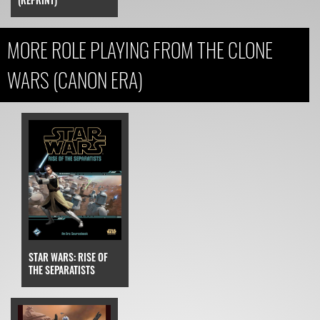
MORE ROLE PLAYING FROM THE CLONE
WARS (CANON ERA)
STAR WARS: RISE OF
THE SEPARATISTS