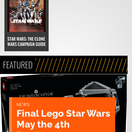
STAR WARS: THE CLONE
WARS CAMPAIGN GUIDE
FEATURED
NEWS
Final Lego Star Wars
May the 4th