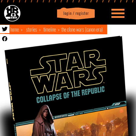
login / register
|
Profile
logout
home
stories
timeline
the clone wars (canon era)