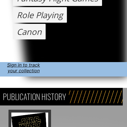
Role Playing
Canon
Sign in to track
your collection
PUBLICATION HISTORY