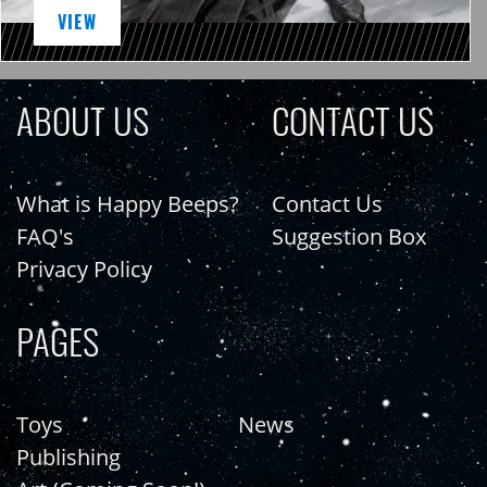
VIEW
ABOUT US
CONTACT US
What is Happy Beeps?
Contact Us
FAQ's
Suggestion Box
Privacy Policy
PAGES
Toys
News
Publishing