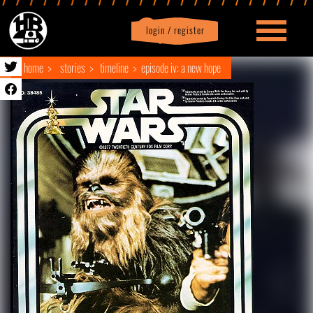
login / register
|
Profile
logout
home
stories
timeline
episode iv: a new hope