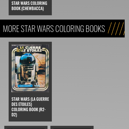
STAR WARS COLORING
BOOK (CHEWBACCA)
MORE STAR WARS COLORING BOOKS
STAR WARS (LA GUERRE
DES ETOILES)
COLORING BOOK (R2-
D2)