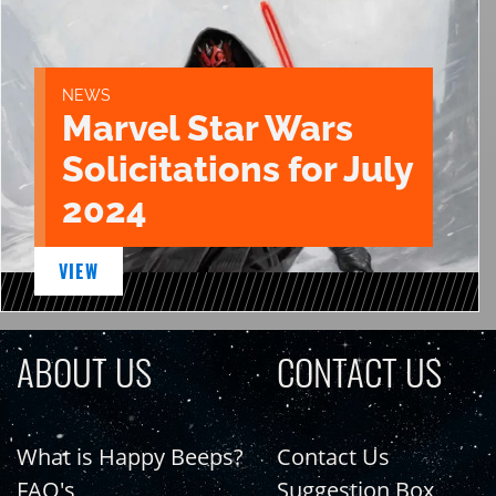
NEWS
Marvel Star Wars
Solicitations for July
2024
VIEW
ABOUT US
CONTACT US
What is Happy Beeps?
Contact Us
FAQ's
Suggestion Box