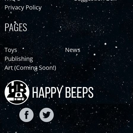
Privacy Policy
PAGES
Toys
News
Publishing
Art (Coming Soon!)