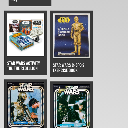
STAR WARS ACTIVITY
STAR WARS C-3PO'S
TIN: THE REBELLION
EXERCISE BOOK