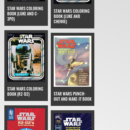
STAR WARS COLORING
STAR WARS COLORING
BOOK (LUKE AND C-
BOOK (LUKE AND
3PO)
CHEWIE)
STAR WARS COLORING
STAR WARS PUNCH-
BOOK (R2-D2)
OUT AND MAKE-IT BOOK