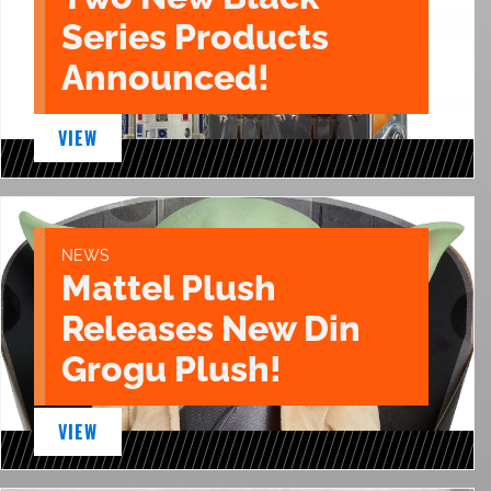
Series Products
Announced!
VIEW
NEWS
Mattel Plush
Releases New Din
Grogu Plush!
VIEW