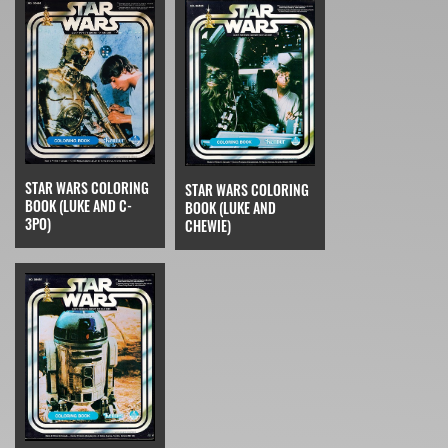
STAR WARS COLORING
STAR WARS COLORING
BOOK (LUKE AND C-
BOOK (LUKE AND
3PO)
CHEWIE)