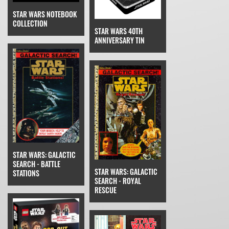
STAR WARS NOTEBOOK
COLLECTION
STAR WARS 40TH
ANNIVERSARY TIN
STAR WARS: GALACTIC
SEARCH - BATTLE
STAR WARS: GALACTIC
STATIONS
SEARCH - ROYAL
RESCUE