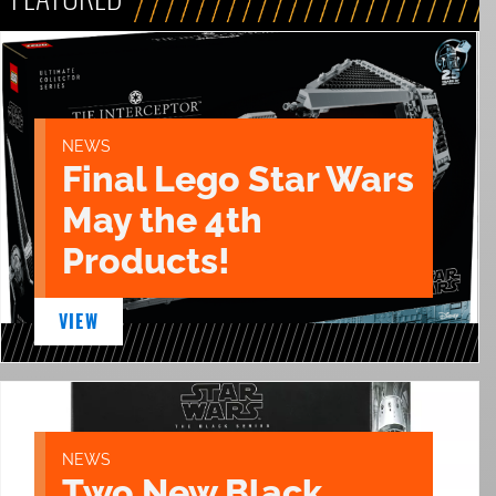
NEWS
Final Lego Star Wars
May the 4th
Products!
VIEW
NEWS
Two New Black