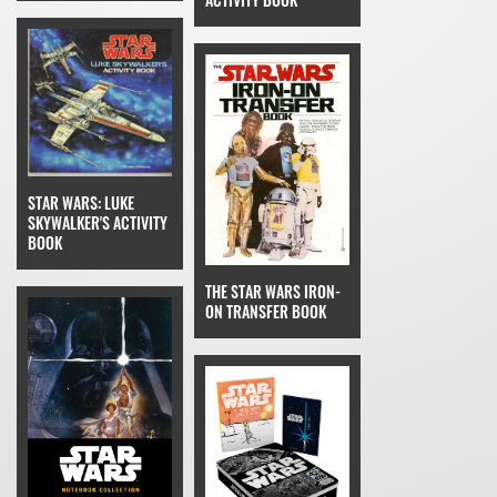
STAR WARS: LUKE
SKYWALKER'S ACTIVITY
BOOK
THE STAR WARS IRON-
ON TRANSFER BOOK