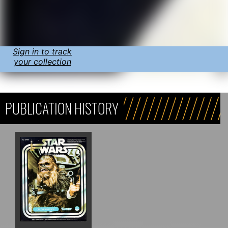
Sign in to track
your collection
PUBLICATION HISTORY