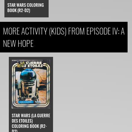
STAR WARS COLORING
BOOK (R2-D2)
MORE ACTIVITY (KIDS) FROM EPISODE IV: A
NEW HOPE
STAR WARS (LA GUERRE
DES ETOILES)
COLORING BOOK (R2-
D2)