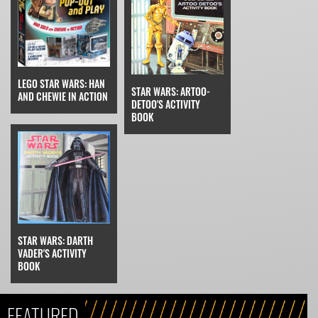
LEGO STAR WARS: HAN
STAR WARS: ARTOO-
AND CHEWIE IN ACTION
DETOO'S ACTIVITY
BOOK
STAR WARS: DARTH
VADER'S ACTIVITY
BOOK
FEATURED