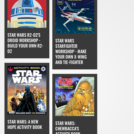
STAR WARS R2-D2'S
DROID WORKSHOP -
STAR WARS
BUILD YOUR OWN R2-
STARFIGHTER
D2
WORKSHOP - MAKE
YOUR OWN X-WING
AND TIE-FIGHTER
STAR WARS: A NEW
STAR WARS:
HOPE ACTIVITY BOOK
CHEWBACCA'S
ACTIVITY BOOK