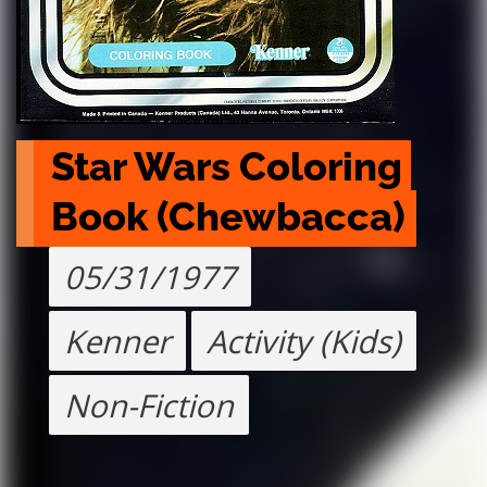
Star Wars Coloring 
Book (Chewbacca)
05/31/1977
Kenner
Activity (Kids)
Non-Fiction