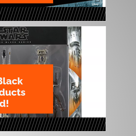
Black
oducts
d!