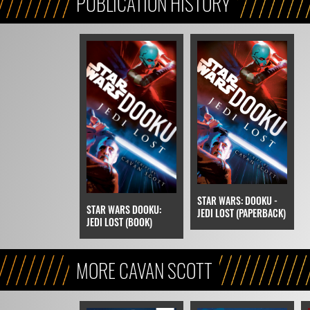
PUBLICATION HISTORY
STAR WARS: DOOKU -
STAR WARS DOOKU:
JEDI LOST (PAPERBACK)
JEDI LOST (BOOK)
MORE CAVAN SCOTT