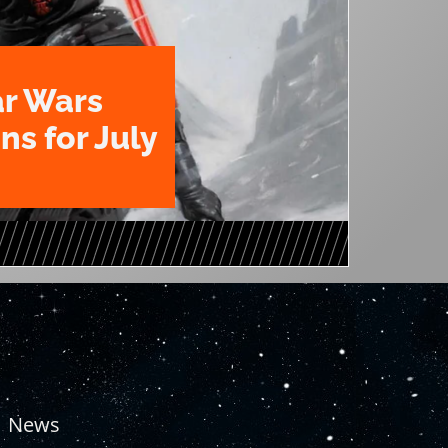
ar Wars
ns for July
News