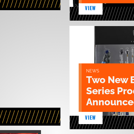
VIEW
NEWS
Two New 
Series Pr
Announce
VIEW