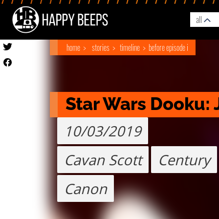
all
home
stories
timeline
before episode i
Star Wars Dooku: J
10/03/2019
Cavan Scott
Century
Canon