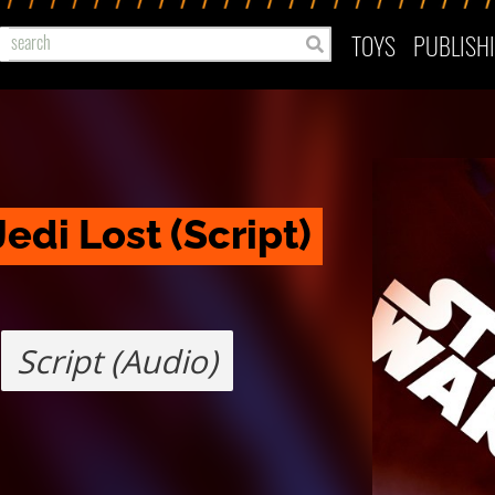
TOYS
PUBLISH
edi Lost (Script)
Script (Audio)