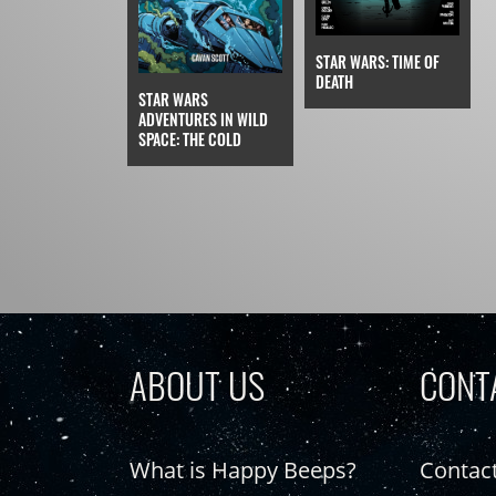
STAR WARS: TIME OF
DEATH
STAR WARS
ADVENTURES IN WILD
SPACE: THE COLD
ABOUT US
CONT
What is Happy Beeps?
Contac