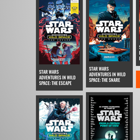
STAR WARS
STAR WARS
ADVENTURES IN WILD
ADVENTURES IN WILD
SPACE: THE SNARE
SPACE: THE ESCAPE