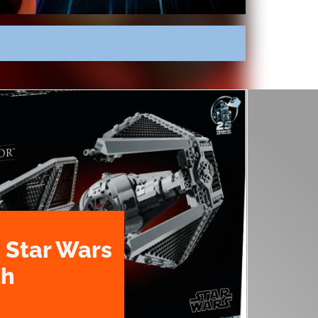
 Star Wars
th