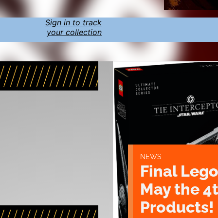
Sign in to track
your collection
NEWS
Final Lego
May the 4
Products!