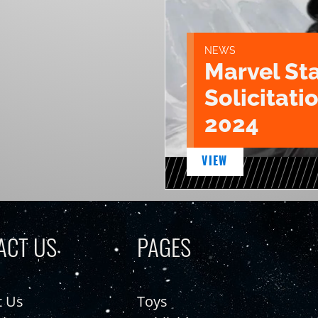
NEWS
Marvel St
Solicitatio
2024
VIEW
ACT US
PAGES
t Us
Toys