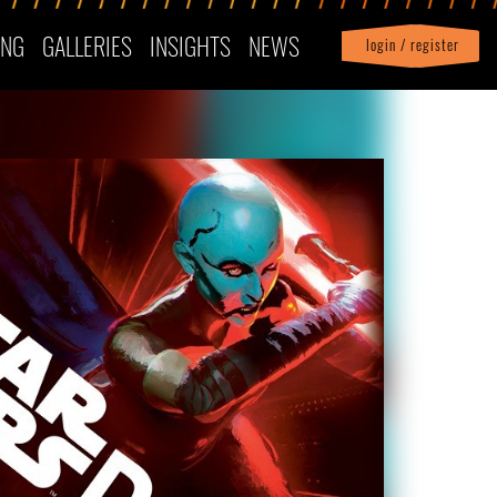
ING
GALLERIES
INSIGHTS
NEWS
login / register
|
Profile
logout