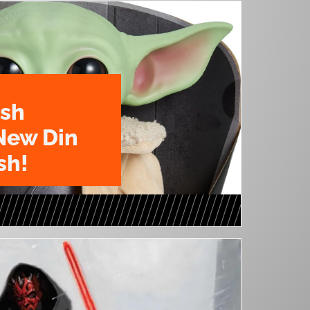
ush
New Din
sh!