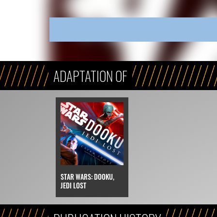
ADAPTATION OF
STAR WARS: DOOKU,
JEDI LOST