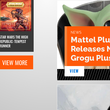
NEWS
STAR WARS THE HIGH
Mattel Pl
REPUBLIC: TEMPEST
RUNNER
Releases 
Grogu Plu
VIEW MORE
VIEW