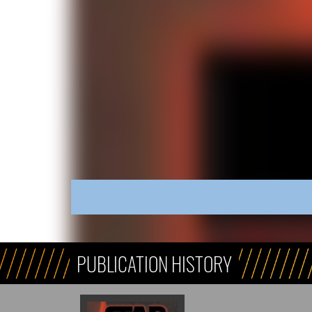
PUBLICATION HISTORY