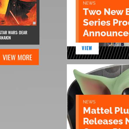
NEWS
Two New 
Series Pr
Announce
STAR WARS: DEAR
ANAKIN
VIEW
VIEW MORE
NEWS
Mattel Pl
Releases 