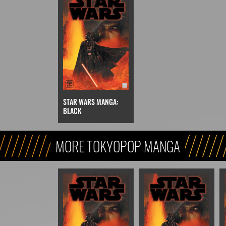
STAR WARS MANGA:
BLACK
MORE TOKYOPOP MANGA