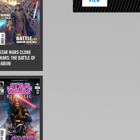
STAR WARS CLONE
WARS: THE BATTLE OF
JABIIM