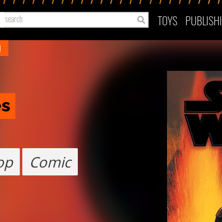
TOYS
PUBLISH
)
es
op
Comic