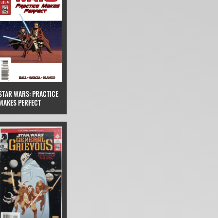
STAR WARS: PRACTICE
MAKES PERFECT