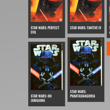
STAR WARS: PERFECT
STAR WARS: TANTIVE IV
EVIL
STAR WARS:
STAR WARS: OH
PHANTASMAGORIA
JAWAJAWA