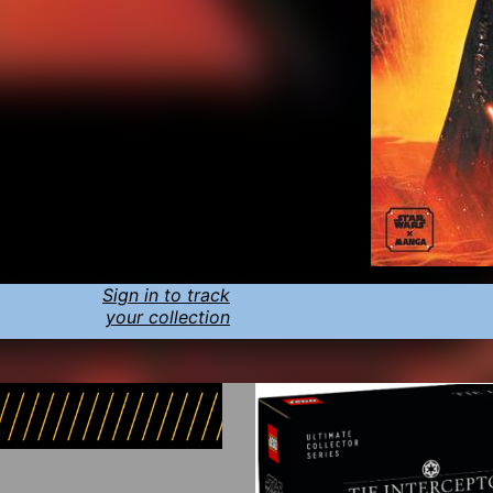
Sign in to track
your collection