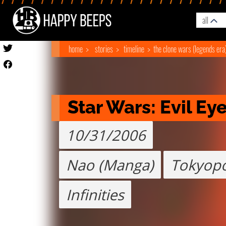
all
home
stories
timeline
the clone wars (legends era
Star Wars: Evil Ey
10/31/2006
Nao (Manga)
Tokyop
Infinities