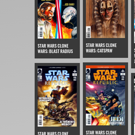
STAR WARS CLONE
STAR WARS CLONE
WARS: CATSPAW
WARS: BLAST RADIUS
STAR WARS CLONE
STAR WARS CLONE