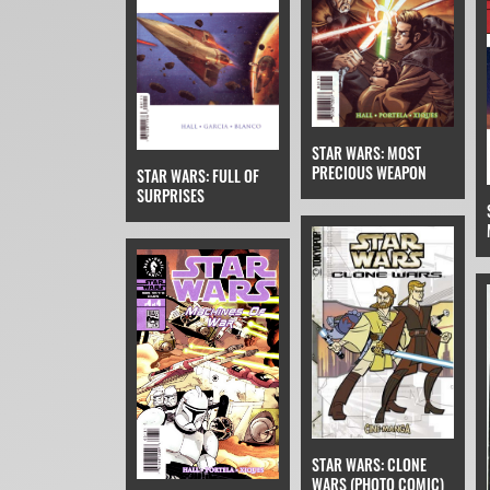
STAR WARS: MOST
PRECIOUS WEAPON
STAR WARS: FULL OF
SURPRISES
STAR WARS: CLONE
WARS (PHOTO COMIC)