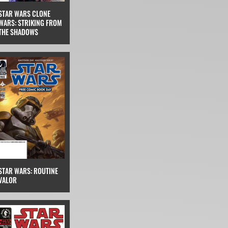
STAR WARS CLONE
WARS: STRIKING FROM
THE SHADOWS
STAR WARS: ROUTINE
VALOR