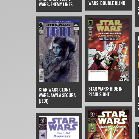
WARS: DOUBLE BLIND
WARS: ENEMY LINES
STAR WARS: HIDE IN
STAR WARS CLONE
PLAIN SIGHT
WARS: AAYLA SECURA
(JEDI)