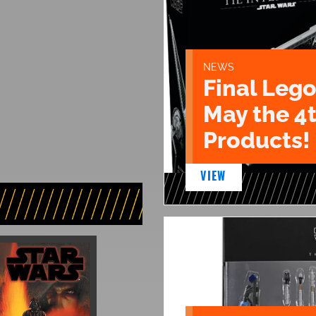
NEWS
Final Lego
May the 4
Products!
VIEW