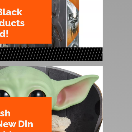
Black
oducts
d!
ush
New Din