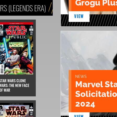
Grogu Plu
RS (LEGENDS ERA)
VIEW
NEWS
STAR WARS CLONE
Marvel St
WARS: THE NEW FACE
OF WAR
Solicitatio
2024
VIEW