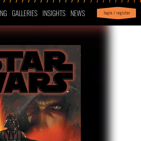
ING
GALLERIES
INSIGHTS
NEWS
login / register
|
Profile
logout