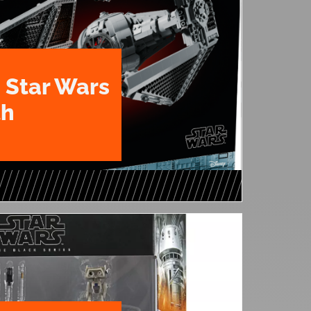
 Star Wars
th