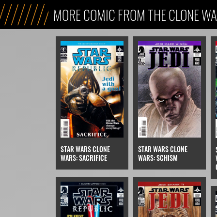
MORE COMIC FROM THE CLONE WA
STAR WARS CLONE
STAR WARS CLONE
WARS: SCHISM
WARS: SACRIFICE