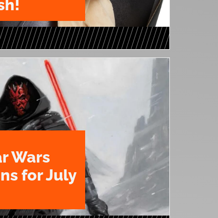
sh!
ar Wars
ns for July