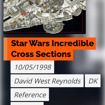
Star Wars Incredible 
Cross Sections
10/05/1998
David West Reynolds
DK
Reference