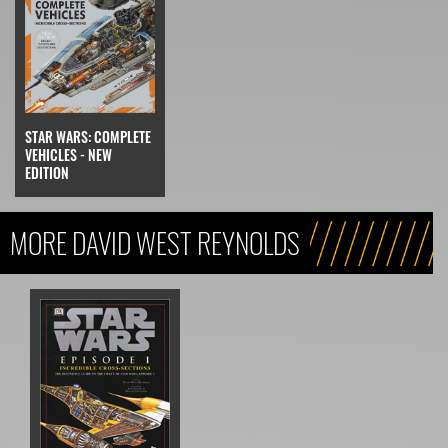
STAR WARS: COMPLETE
VEHICLES - NEW
EDITION
MORE DAVID WEST REYNOLDS