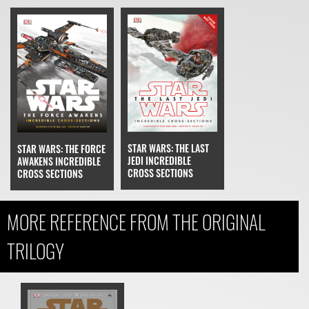
STAR WARS: THE LAST
STAR WARS: THE FORCE
JEDI INCREDIBLE
AWAKENS INCREDIBLE
CROSS SECTIONS
CROSS SECTIONS
MORE REFERENCE FROM THE ORIGINAL
TRILOGY