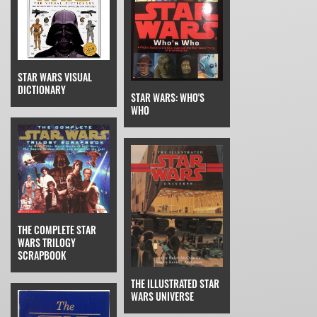
STAR WARS VISUAL
DICTIONARY
STAR WARS: WHO'S
WHO
THE COMPLETE STAR
WARS TRILOGY
SCRAPBOOK
THE ILLUSTRATED STAR
WARS UNIVERSE