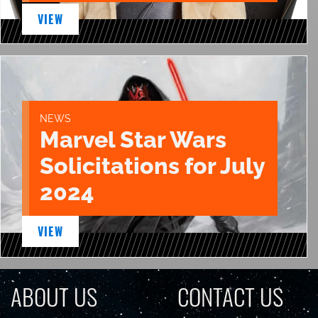
VIEW
NEWS
Marvel Star Wars
Solicitations for July
2024
VIEW
ABOUT US
CONTACT US