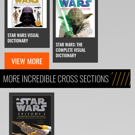
STAR WARS VISUAL
DICTIONARY
STAR WARS: THE
COMPLETE VISUAL
DICTIONARY
VIEW MORE
MORE INCREDIBLE CROSS SECTIONS