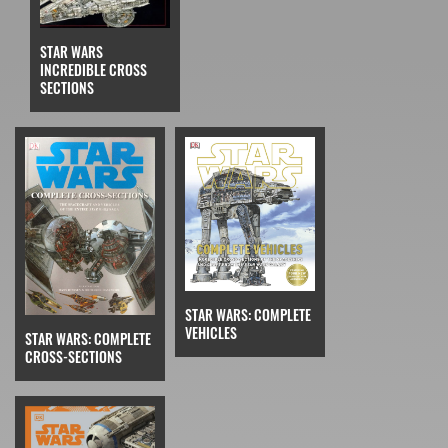
STAR WARS
INCREDIBLE CROSS
SECTIONS
STAR WARS: COMPLETE
VEHICLES
STAR WARS: COMPLETE
CROSS-SECTIONS