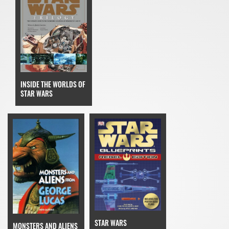
INSIDE THE WORLDS OF
STAR WARS
STAR WARS
MONSTERS AND ALIENS