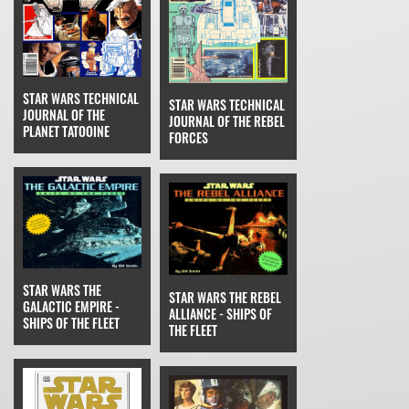
STAR WARS TECHNICAL
STAR WARS TECHNICAL
JOURNAL OF THE
JOURNAL OF THE REBEL
PLANET TATOOINE
FORCES
STAR WARS THE
STAR WARS THE REBEL
GALACTIC EMPIRE -
ALLIANCE - SHIPS OF
SHIPS OF THE FLEET
THE FLEET