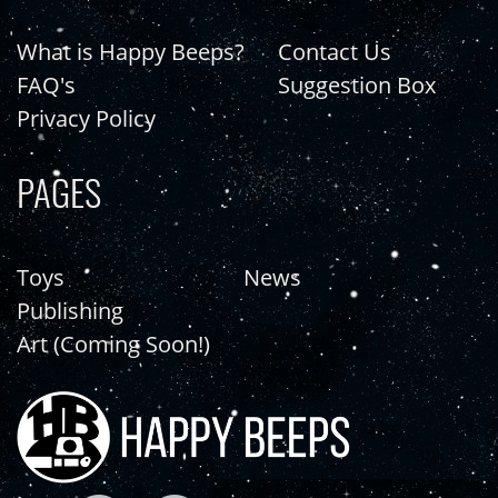
What is Happy Beeps?
Contact Us
FAQ's
Suggestion Box
Privacy Policy
PAGES
Toys
News
Publishing
Art (Coming Soon!)