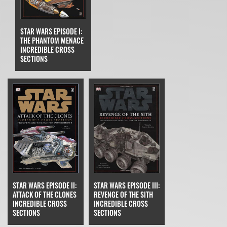
STAR WARS EPISODE I:
THE PHANTOM MENACE
INCREDIBLE CROSS
SECTIONS
STAR WARS EPISODE III:
STAR WARS EPISODE II:
REVENGE OF THE SITH
ATTACK OF THE CLONES
INCREDIBLE CROSS
INCREDIBLE CROSS
SECTIONS
SECTIONS