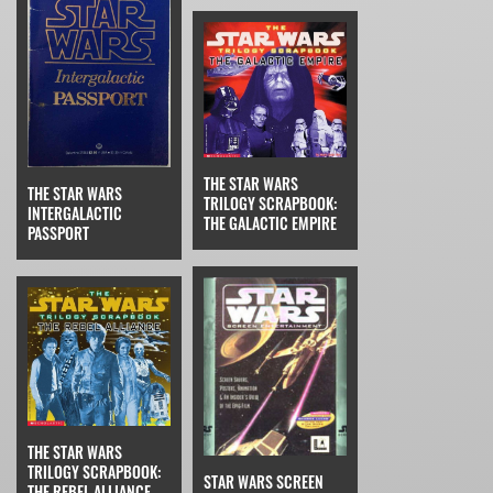
THE STAR WARS
THE STAR WARS
TRILOGY SCRAPBOOK:
INTERGALACTIC
THE GALACTIC EMPIRE
PASSPORT
THE STAR WARS
TRILOGY SCRAPBOOK:
STAR WARS SCREEN
THE REBEL ALLIANCE