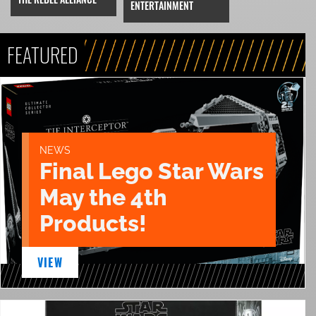
ENTERTAINMENT
FEATURED
NEWS
Final Lego Star Wars
May the 4th
Products!
VIEW