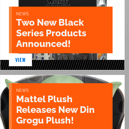
NEWS
Two New Black
Series Products
Announced!
VIEW
NEWS
Mattel Plush
Releases New Din
Grogu Plush!