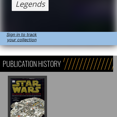
Legends
Sign in to track
your collection
PUBLICATION HISTORY