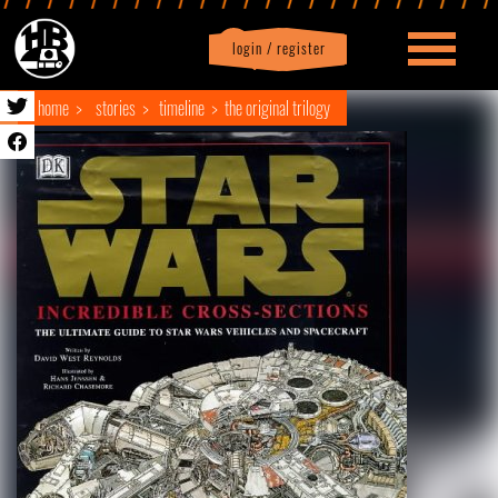
login / register
|
Profile
logout
home
stories
timeline
the original trilogy