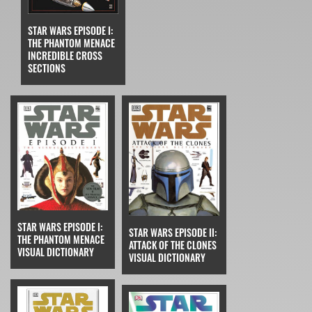
STAR WARS EPISODE I:
THE PHANTOM MENACE
INCREDIBLE CROSS
SECTIONS
STAR WARS EPISODE I:
STAR WARS EPISODE II:
THE PHANTOM MENACE
ATTACK OF THE CLONES
VISUAL DICTIONARY
VISUAL DICTIONARY