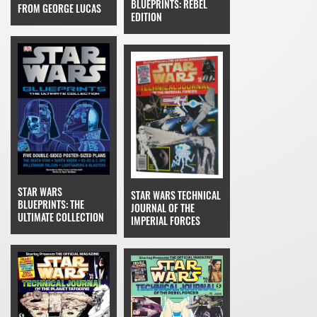
BLUEPRINTS: REBEL
FROM GEORGE LUCAS
EDITION
STAR WARS
STAR WARS TECHNICAL
BLUEPRINTS: THE
JOURNAL OF THE
ULTIMATE COLLECTION
IMPERIAL FORCES