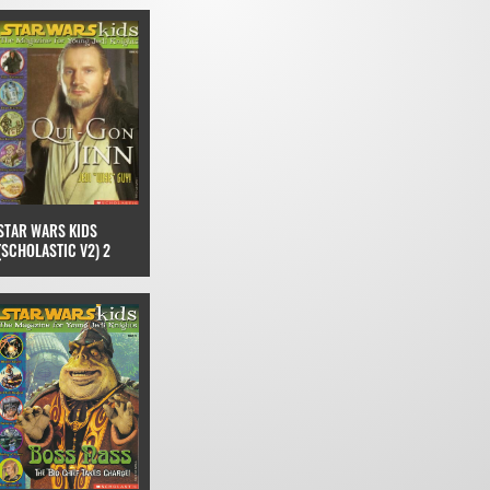
STAR WARS KIDS
(SCHOLASTIC V2) 2