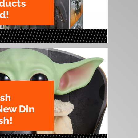
oducts
d!
ush
New Din
sh!