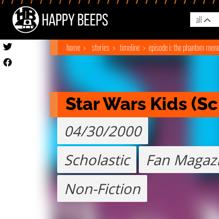
all
home
stories
timeline
episode i: the phantom men
Star Wars Kids (Sc
04/30/2000
Scholastic
Fan Magaz
Non-Fiction