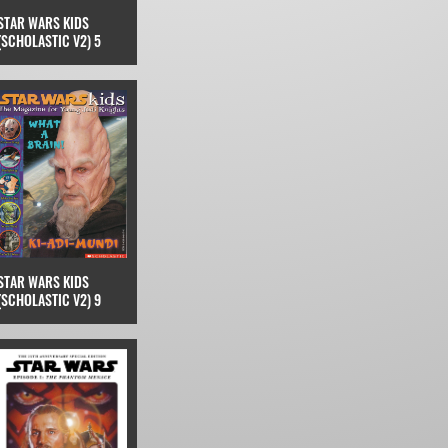
STAR WARS KIDS
(SCHOLASTIC V2) 5
STAR WARS KIDS
(SCHOLASTIC V2) 9