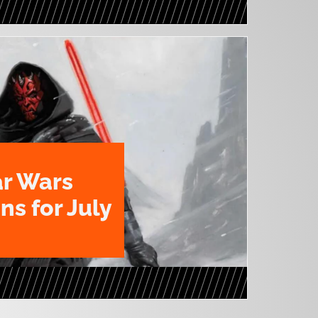
ar Wars
ns for July