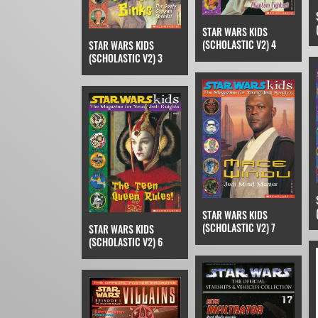
STAR WARS KIDS
(SCHOLASTIC V2) 4
STAR WARS KIDS
(SCHOLASTIC V2) 3
STAR WARS KIDS
(SCHOLASTIC V2) 7
STAR WARS KIDS
(SCHOLASTIC V2) 6