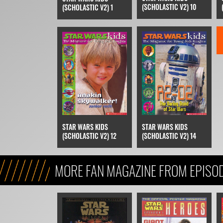
(SCHOLASTIC V2) 10
(SCHOLASTIC V2) 1
STAR WARS KIDS
STAR WARS KIDS
(SCHOLASTIC V2) 12
(SCHOLASTIC V2) 14
MORE FAN MAGAZINE FROM EPISOD
MENACE