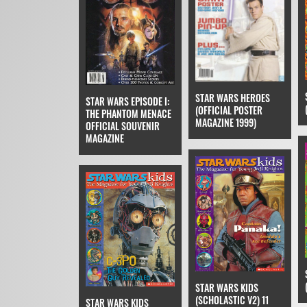
STAR WARS HEROES
STAR WARS EPISODE I:
(OFFICIAL POSTER
THE PHANTOM MENACE
MAGAZINE 1999)
OFFICIAL SOUVENIR
MAGAZINE
STAR WARS KIDS
(SCHOLASTIC V2) 11
STAR WARS KIDS