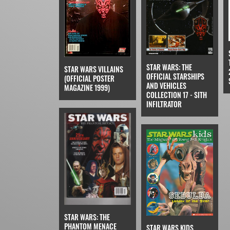
STAR WARS: THE
STAR WARS VILLAINS
OFFICIAL STARSHIPS
(OFFICIAL POSTER
AND VEHICLES
MAGAZINE 1999)
COLLECTION 17 - SITH
INFILTRATOR
STAR WARS: THE
PHANTOM MENACE
STAR WARS KIDS