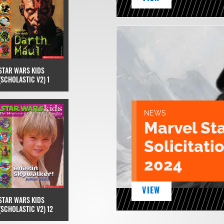
STAR WARS KIDS
(SCHOLASTIC V2) 1
NEWS
Marvel St
Solicitatio
2024
VIEW
STAR WARS KIDS
(SCHOLASTIC V2) 12