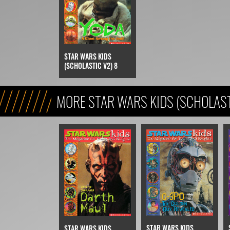
STAR WARS KIDS
(SCHOLASTIC V2) 8
MORE STAR WARS KIDS (SCHOLAST
STAR WARS KIDS
STAR WARS KIDS