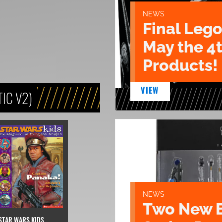
NEWS
Final Lego
May the 4
Products!
VIEW
IC V2)
NEWS
Two New 
STAR WARS KIDS