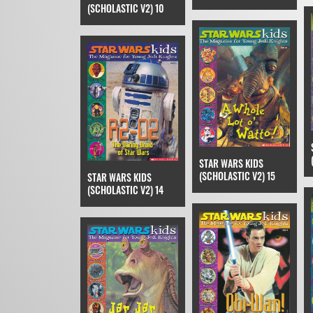
(SCHOLASTIC V2) 10
STAR WARS KIDS
(SCHOLASTIC V2) 15
STAR WARS KIDS
(SCHOLASTIC V2) 14