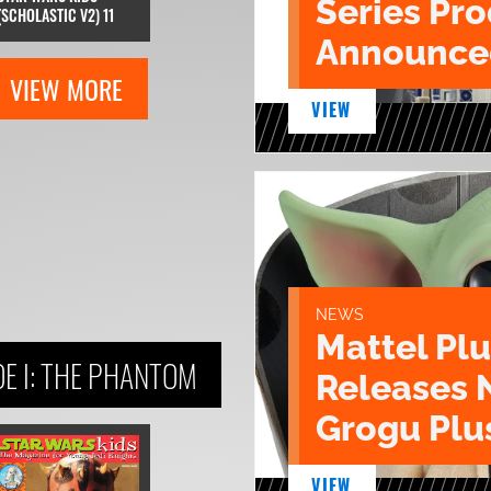
Series Pr
(SCHOLASTIC V2) 11
Announce
VIEW MORE
VIEW
NEWS
Mattel Pl
E I: THE PHANTOM
Releases 
Grogu Plu
VIEW