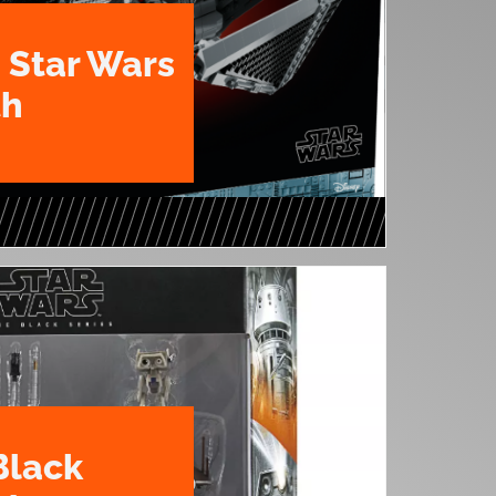
 Star Wars
th
Black