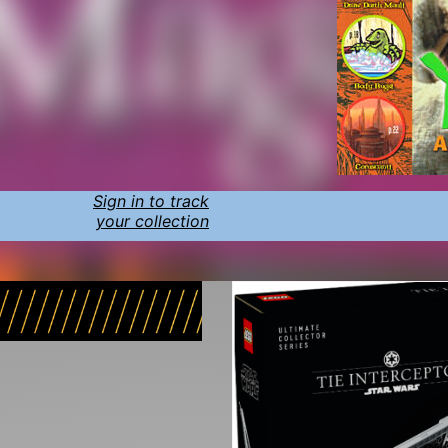
Sign in to track
your collection