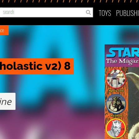
TOYS
PUBLISH
ace
holastic v2) 8
ine