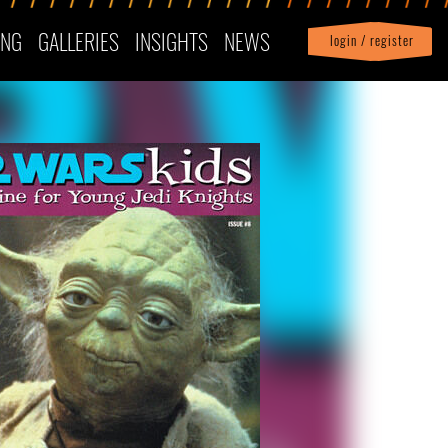
ING
GALLERIES
INSIGHTS
NEWS
login / register
|
Profile
logout