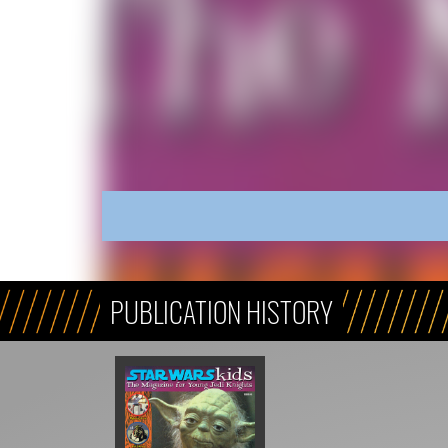
PUBLICATION HISTORY