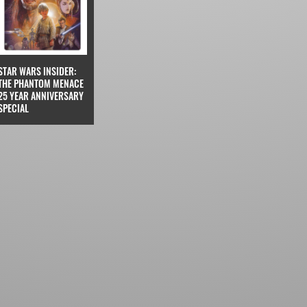
STAR WARS INSIDER:
THE PHANTOM MENACE
25 YEAR ANNIVERSARY
SPECIAL