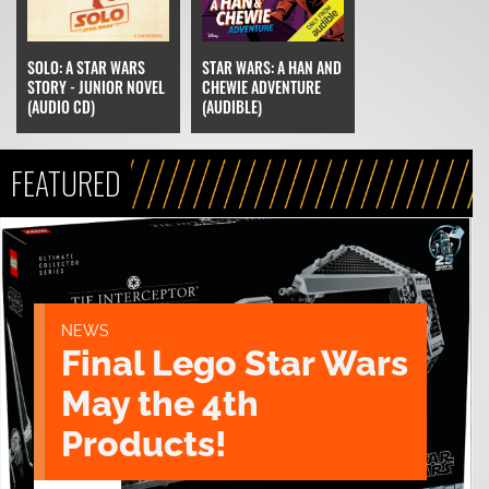
SOLO: A STAR WARS
STAR WARS: A HAN AND
STORY - JUNIOR NOVEL
CHEWIE ADVENTURE
(AUDIO CD)
(AUDIBLE)
FEATURED
NEWS
Final Lego Star Wars
May the 4th
Products!