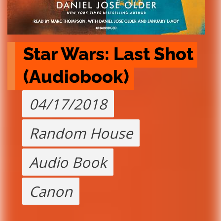
Star Wars: Last Shot 
(Audiobook)
04/17/2018
Random House
Audio Book
Canon