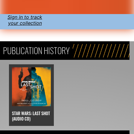
Sign in to track
your collection
PUBLICATION HISTORY
STAR WARS: LAST SHOT
(AUDIO CD)