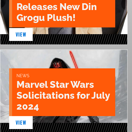
Releases New Din
Grogu Plush!
VIEW
NEWS
Marvel Star Wars
Solicitations for July
2024
VIEW