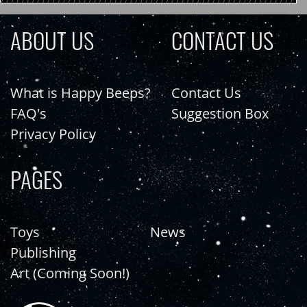
ABOUT US
CONTACT US
What is Happy Beeps?
Contact Us
FAQ's
Suggestion Box
Privacy Policy
PAGES
Toys
News
Publishing
Art (Coming Soon!)