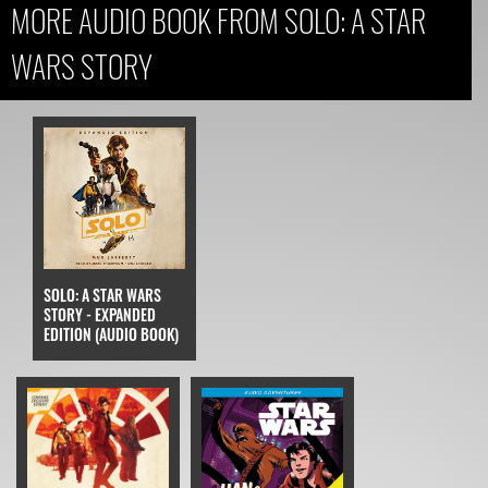
MORE AUDIO BOOK FROM SOLO: A STAR
WARS STORY
SOLO: A STAR WARS
STORY - EXPANDED
EDITION (AUDIO BOOK)