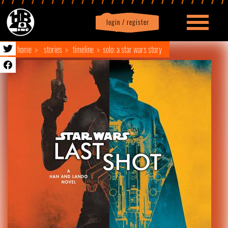
login / register
|
Profile
logout
home
stories
timeline
solo: a star wars story