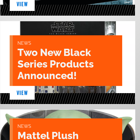
VIEW
NEWS
Two New Black
Series Products
Announced!
VIEW
NEWS
Mattel Plush