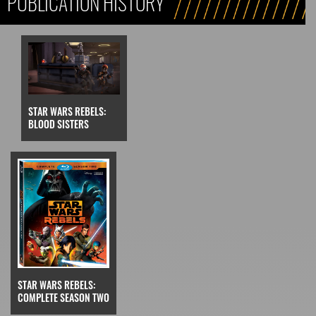
PUBLICATION HISTORY
STAR WARS REBELS:
BLOOD SISTERS
STAR WARS REBELS:
COMPLETE SEASON TWO