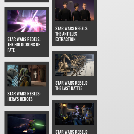
STAR WARS REBELS:
THE ANTILLES
STAR WARS REBELS:
EXTRACTION
THE HOLOCRONS OF
FATE
STAR WARS REBELS:
THE LAST BATTLE
STAR WARS REBELS:
HERA'S HEROES
STAR WARS REBELS: