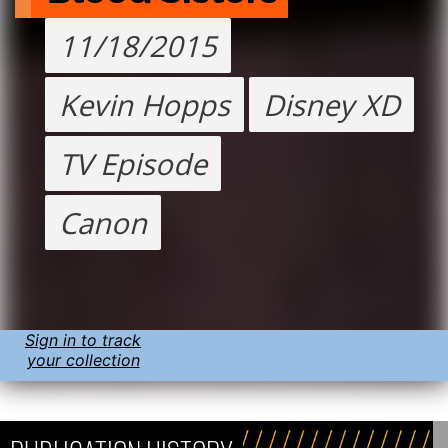
11/18/2015
Kevin Hopps
Disney XD
TV Episode
Canon
Sign in to track
your collection