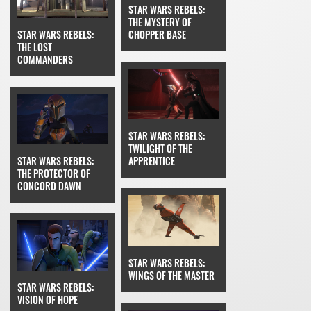
STAR WARS REBELS:
THE MYSTERY OF
STAR WARS REBELS:
CHOPPER BASE
THE LOST
COMMANDERS
STAR WARS REBELS:
TWILIGHT OF THE
STAR WARS REBELS:
APPRENTICE
THE PROTECTOR OF
CONCORD DAWN
STAR WARS REBELS:
WINGS OF THE MASTER
STAR WARS REBELS:
VISION OF HOPE