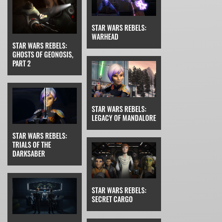
STAR WARS REBELS:
WARHEAD
STAR WARS REBELS:
GHOSTS OF GEONOSIS,
PART 2
STAR WARS REBELS:
LEGACY OF MANDALORE
STAR WARS REBELS:
TRIALS OF THE
DARKSABER
STAR WARS REBELS:
SECRET CARGO