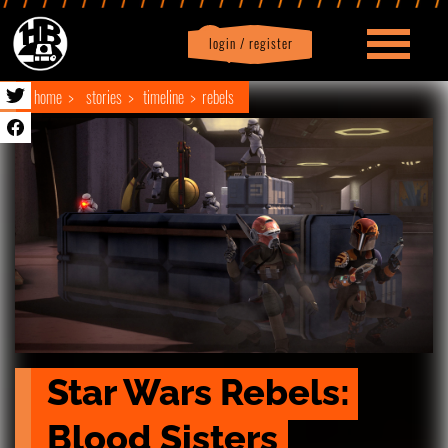
login / register
|
Profile
logout
home
stories
timeline
rebels
Star Wars Rebels: 
Blood Sisters