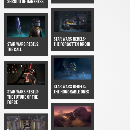
SHROUD OF DARKNESS
STAR WARS REBELS:
STAR WARS REBELS:
THE FORGOTTEN DROID
THE CALL
STAR WARS REBELS:
STAR WARS REBELS:
THE HONORABLE ONES
THE FUTURE OF THE
FORCE