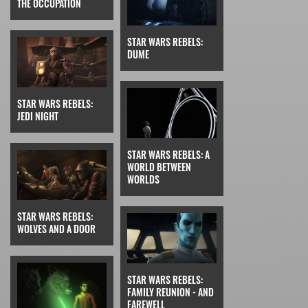
THE OCCUPATION
STAR WARS REBELS:
DUME
STAR WARS REBELS:
JEDI NIGHT
STAR WARS REBELS: A
WORLD BETWEEN
WORLDS
STAR WARS REBELS:
WOLVES AND A DOOR
STAR WARS REBELS:
FAMILY REUNION - AND
FAREWELL