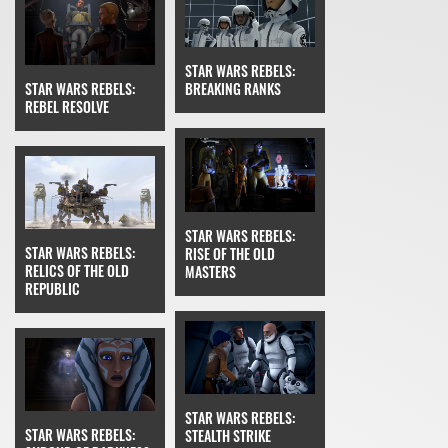
STAR WARS REBELS:
STAR WARS REBELS:
BREAKING RANKS
REBEL RESOLVE
STAR WARS REBELS:
STAR WARS REBELS:
RISE OF THE OLD
RELICS OF THE OLD
MASTERS
REPUBLIC
STAR WARS REBELS:
STAR WARS REBELS:
STEALTH STRIKE