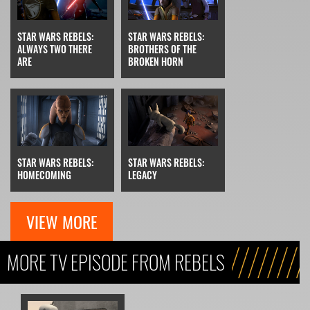
STAR WARS REBELS:
STAR WARS REBELS:
ALWAYS TWO THERE
BROTHERS OF THE
ARE
BROKEN HORN
STAR WARS REBELS:
STAR WARS REBELS:
HOMECOMING
LEGACY
VIEW MORE
MORE TV EPISODE FROM REBELS