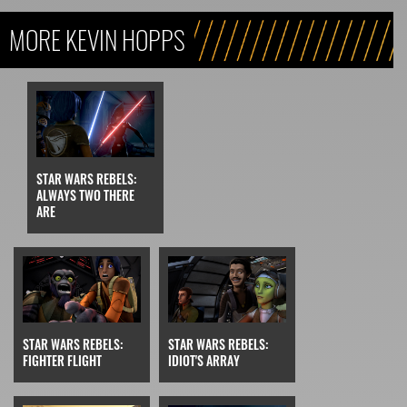
MORE KEVIN HOPPS
STAR WARS REBELS:
ALWAYS TWO THERE
ARE
STAR WARS REBELS:
STAR WARS REBELS:
FIGHTER FLIGHT
IDIOT'S ARRAY