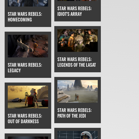
STAR WARS REBELS:
STAR WARS REBELS:
IDIOT'S ARRAY
HOMECOMING
STAR WARS REBELS:
STAR WARS REBELS:
LEGENDS OF THE LASAT
LEGACY
STAR WARS REBELS:
STAR WARS REBELS:
PATH OF THE JEDI
OUT OF DARKNESS