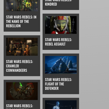
KINDRED
STAR WARS REBELS: IN
THE NAME OF THE
REBELLION
STAR WARS REBELS:
REBEL ASSAULT
STAR WARS REBELS:
CRAWLER
COMMANDEERS
STAR WARS REBELS:
FLIGHT OF THE
DEFENDER
STAR WARS REBELS: