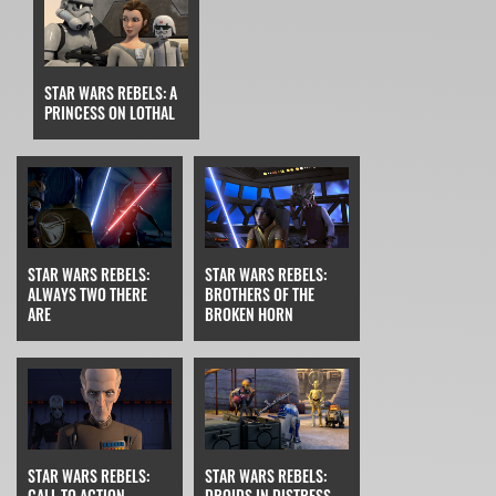
STAR WARS REBELS: A
PRINCESS ON LOTHAL
STAR WARS REBELS:
STAR WARS REBELS:
ALWAYS TWO THERE
BROTHERS OF THE
ARE
BROKEN HORN
STAR WARS REBELS:
STAR WARS REBELS:
CALL TO ACTION
DROIDS IN DISTRESS