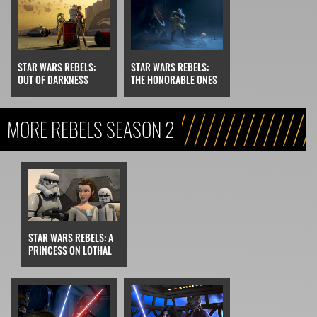
STAR WARS REBELS:
STAR WARS REBELS:
OUT OF DARKNESS
THE HONORABLE ONES
MORE REBELS SEASON 2
STAR WARS REBELS: A
PRINCESS ON LOTHAL