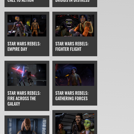
STAR WARS REBELS:
STAR WARS REBELS:
EMPIRE DAY
FIGHTER FLIGHT
STAR WARS REBELS:
STAR WARS REBELS:
FIRE ACROSS THE
GATHERING FORCES
GALAXY