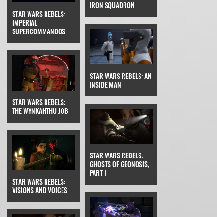
IRON SQUADRON
STAR WARS REBELS:
IMPERIAL
SUPERCOMMANDOS
STAR WARS REBELS: AN
INSIDE MAN
STAR WARS REBELS:
THE WYNKAHTHU JOB
STAR WARS REBELS:
GHOSTS OF GEONOSIS,
PART 1
STAR WARS REBELS:
VISIONS AND VOICES