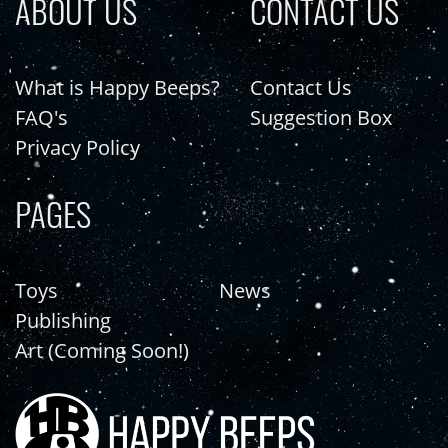
ABOUT US
CONTACT US
What is Happy Beeps?
Contact Us
FAQ's
Suggestion Box
Privacy Policy
PAGES
Toys
News
Publishing
Art (Coming Soon!)