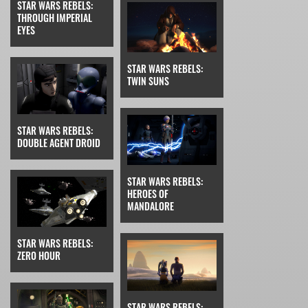
STAR WARS REBELS:
THROUGH IMPERIAL
EYES
STAR WARS REBELS:
TWIN SUNS
STAR WARS REBELS:
DOUBLE AGENT DROID
STAR WARS REBELS:
HEROES OF
MANDALORE
STAR WARS REBELS:
ZERO HOUR
STAR WARS REBELS: