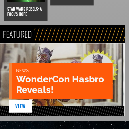
STAR WARS REBELS: A
FOOL'S HOPE
FEATURED
NEWS
WonderCon Hasbro
Reveals!
VIEW