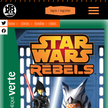
login / register
|
Profile
logout
home
stories
timeline
rebels