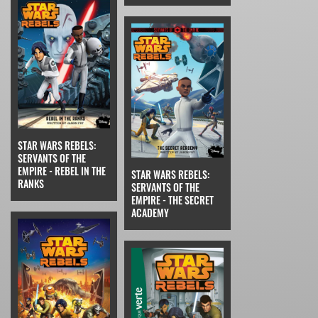
STAR WARS REBELS:
SERVANTS OF THE
EMPIRE - REBEL IN THE
STAR WARS REBELS:
RANKS
SERVANTS OF THE
EMPIRE - THE SECRET
ACADEMY