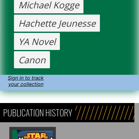
Michael Kogge
Hachette Jeunesse
YA Novel
Canon
Sign in to track
your collection
PUBLICATION HISTORY