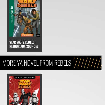
STAR WARS REBELS:
RETOUR AUX SOURCES
MORE YA NOVEL FROM REBELS