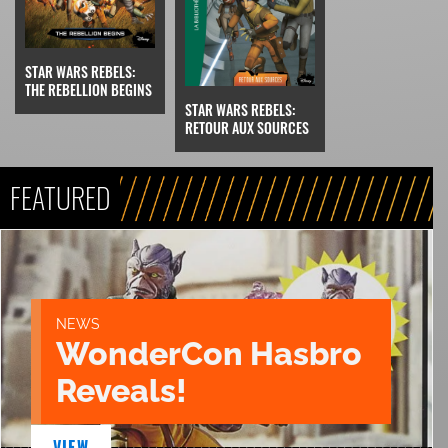
STAR WARS REBELS:
THE REBELLION BEGINS
STAR WARS REBELS:
RETOUR AUX SOURCES
FEATURED
NEWS
WonderCon Hasbro
Reveals!
VIEW