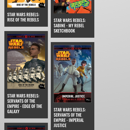
STAR WARS REBELS:
RISE OF THE REBELS
STAR WARS REBELS:
SABINE - MY REBEL
SKETCHBOOK
STAR WARS REBELS:
SERVANTS OF THE
EMPIRE - EDGE OF THE
STAR WARS REBELS:
GALAXY
SERVANTS OF THE
EMPIRE - IMPERIAL
JUSTICE