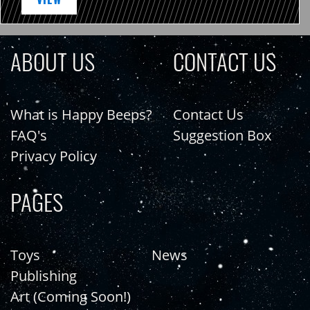
ABOUT US
CONTACT US
What is Happy Beeps?
Contact Us
FAQ's
Suggestion Box
Privacy Policy
PAGES
Toys
News
Publishing
Art (Coming Soon!)