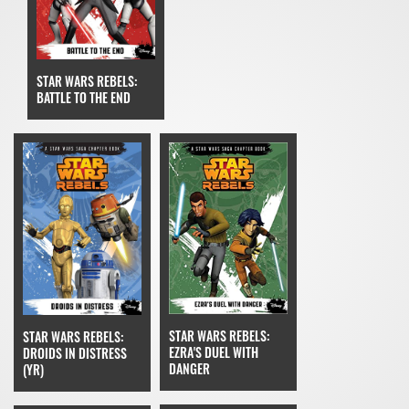
STAR WARS REBELS:
BATTLE TO THE END
STAR WARS REBELS:
STAR WARS REBELS:
EZRA'S DUEL WITH
DROIDS IN DISTRESS
DANGER
(YR)