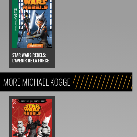
STAR WARS REBELS:
L'AVENIR DE LA FORCE
MORE MICHAEL KOGGE