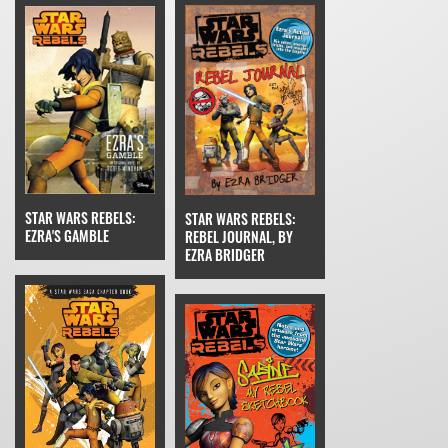
STAR WARS REBELS:
STAR WARS REBELS:
EZRA'S GAMBLE
REBEL JOURNAL, BY
EZRA BRIDGER