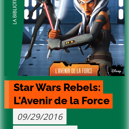
Star Wars Rebels: 
L'Avenir de la Force
09/29/2016