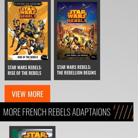
STAR WARS REBELS:
STAR WARS REBELS:
THE REBELLION BEGINS
RISE OF THE REBELS
VIEW MORE
MORE FRENCH REBELS ADAPTAIONS