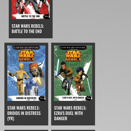
STAR WARS REBELS:
BATTLE TO THE END
STAR WARS REBELS:
STAR WARS REBELS:
EZRA'S DUEL WITH
DROIDS IN DISTRESS
DANGER
(YR)