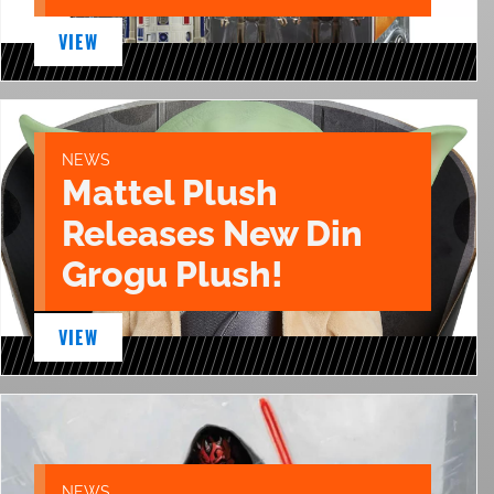
VIEW
NEWS
Mattel Plush
Releases New Din
Grogu Plush!
VIEW
NEWS