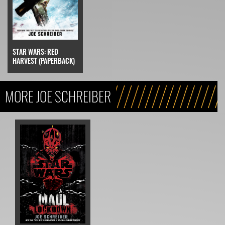
STAR WARS: RED
HARVEST (PAPERBACK)
MORE JOE SCHREIBER