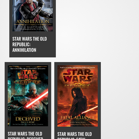
STAR WARS THE OLD
REPUBLIC:
ANNIHILATION
STAR WARS THE OLD
STAR WARS THE OLD