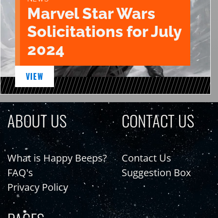
Marvel Star Wars
Solicitations for July
2024
VIEW
ABOUT US
CONTACT US
What is Happy Beeps?
Contact Us
FAQ's
Suggestion Box
Privacy Policy