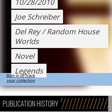
10/28/2010
Joe Schreiber
Del Rey / Random House
Worlds
Novel
Legends
Sign in to track
your collection
PUBLICATION HISTORY