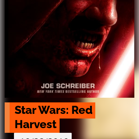
Star Wars: Red 
Harvest