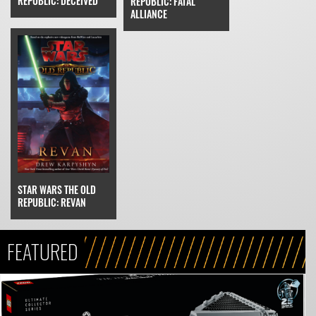
REPUBLIC: DECEIVED
REPUBLIC: FATAL
ALLIANCE
STAR WARS THE OLD
REPUBLIC: REVAN
FEATURED