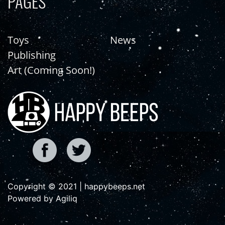
PAGES
Toys
News
Publishing
Art (Coming Soon!)
Copyright © 2021 | happybeeps.net
Powered by Agiliq