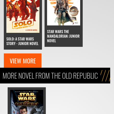
STAR WARS THE
MANDALORIAN: JUNIOR
SOLO: A STAR WARS
NOVEL
STORY - JUNIOR NOVEL
VIEW MORE
MORE NOVEL FROM THE OLD REPUBLIC