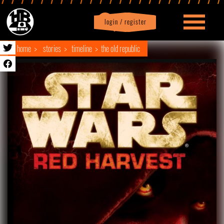
login / register
|
Profile
logout
home
stories
timeline
the old republic