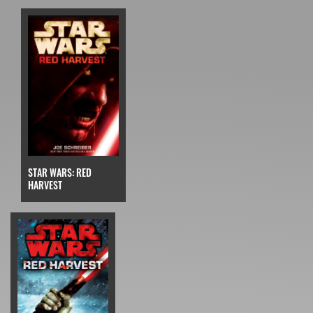
STAR WARS: RED
HARVEST