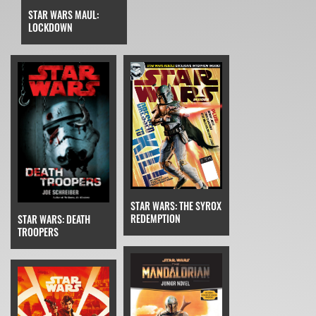
STAR WARS MAUL:
LOCKDOWN
STAR WARS: THE SYROX
REDEMPTION
STAR WARS: DEATH
TROOPERS