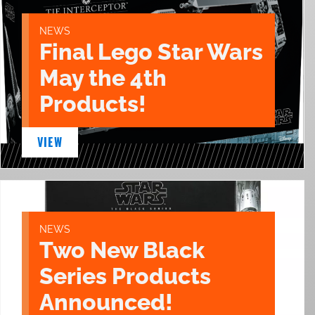
NEWS
Final Lego Star Wars
May the 4th
Products!
VIEW
NEWS
Two New Black
Series Products
Announced!