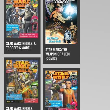
STAR WARS REBELS: A
TROOPER'S WORTH
STAR WARS: THE
WEAPON OF A JEDI
(COMIC)
STAR WARS REBELS: