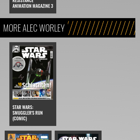
RESISTANCE
ANIMATION MAGAZINE 3
MORE ALEC WORLEY
STAR WARS:
SMUGGLER'S RUN
(COMIC)