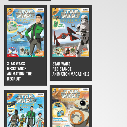
STAR WARS
STAR WARS
RESISTANCE
RESISTANCE
ANIMATION: THE
ANIMATION MAGAZINE 2
RECRUIT