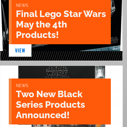
NEWS
Final Lego Star Wars
May the 4th
Products!
VIEW
NEWS
Two New Black
Series Products
Announced!