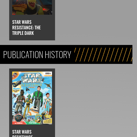
STAR WARS
RESISTANCE: THE
TRIPLE DARK
PUBLICATION HISTORY
STAR WARS