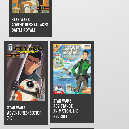
STAR WARS
ADVENTURES: ALL ACES
BATTLE ROYALE
STAR WARS
RESISTANCE
STAR WARS
ANIMATION: THE
ADVENTURES: SECTOR
RECRUIT
7-E