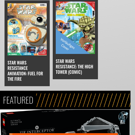
STAR WARS
STAR WARS
RESISTANCE: THE HIGH
RESISTANCE
TOWER (COMIC)
ANIMATION: FUEL FOR
THE FIRE
FEATURED