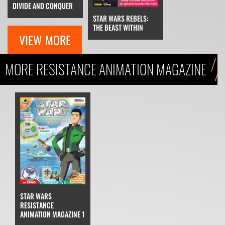
DIVIDE AND CONQUER
STAR WARS REBELS:
THE BEAST WITHIN
VIEW MORE
MORE RESISTANCE ANIMATION MAGAZINE
STAR WARS
RESISTANCE
ANIMATION MAGAZINE 1