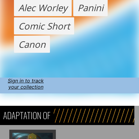
Alec Worley
Panini
Comic Short
Canon
Sign in to track
your collection
ADAPTATION OF