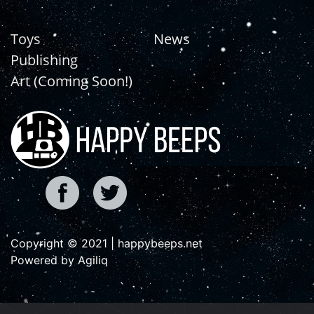
Toys
News
Publishing
Art (Coming Soon!)
Copyright © 2021 | happybeeps.net
Powered by Agiliq