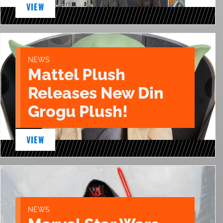
VIEW
NEWS
Mattel Plush
Releases New Din
Grogu Plush!
VIEW
NEWS