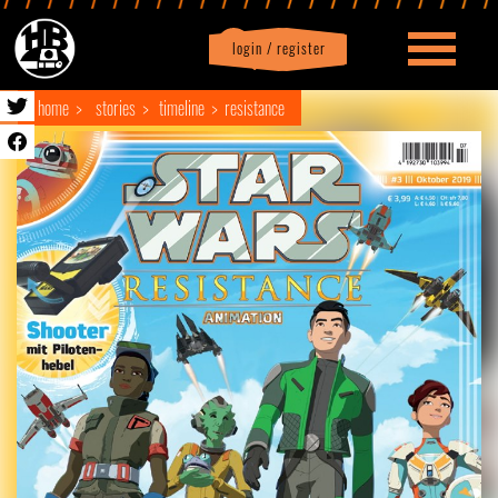
login / register
|
Profile
logout
home
stories
timeline
resistance