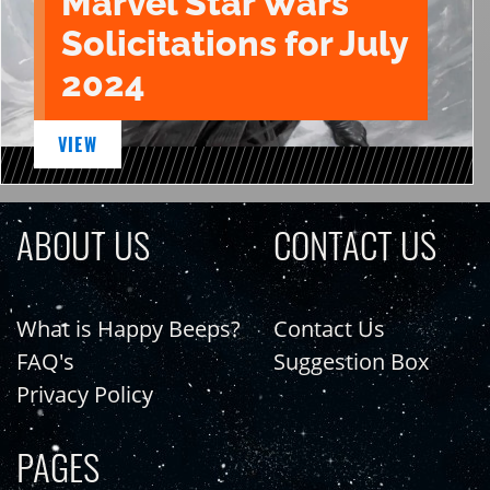
Marvel Star Wars
Solicitations for July
2024
VIEW
ABOUT US
CONTACT US
What is Happy Beeps?
Contact Us
FAQ's
Suggestion Box
Privacy Policy
PAGES