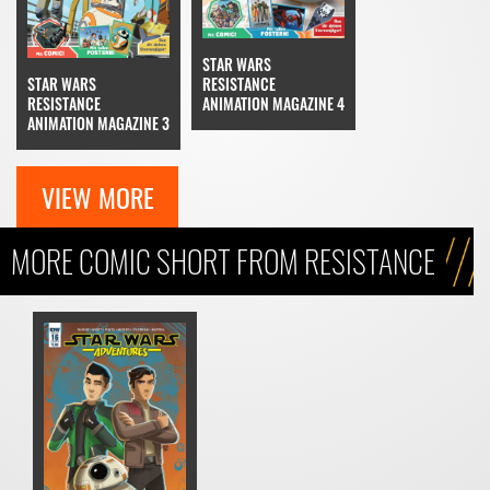
STAR WARS
STAR WARS
RESISTANCE
RESISTANCE
ANIMATION MAGAZINE 4
ANIMATION MAGAZINE 3
VIEW MORE
MORE COMIC SHORT FROM RESISTANCE