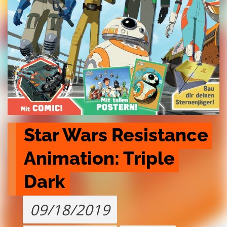
Star Wars Resistance 
Animation: Triple 
Dark
09/18/2019