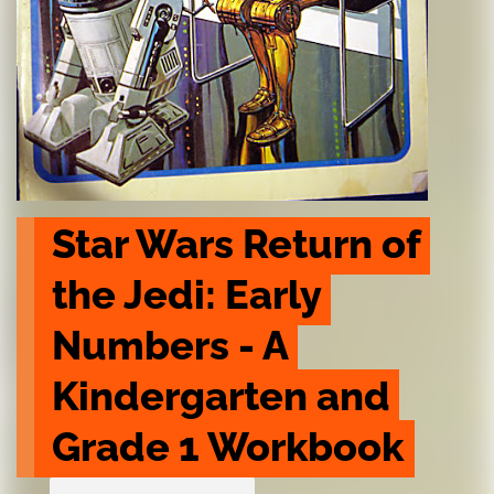
Star Wars Return of 
the Jedi: Early 
Numbers - A 
Kindergarten and 
Grade 1 Workbook