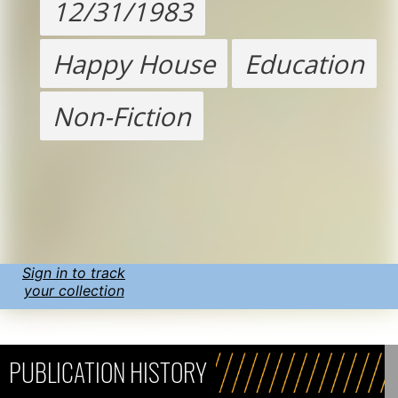
12/31/1983
Happy House
Education
Non-Fiction
Sign in to track
your collection
PUBLICATION HISTORY