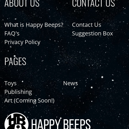
ABOUT US
CONTACT US
What is Happy Beeps?
Contact Us
FAQ's
Suggestion Box
Privacy Policy
PAGES
Toys
News
Publishing
Art (Coming Soon!)