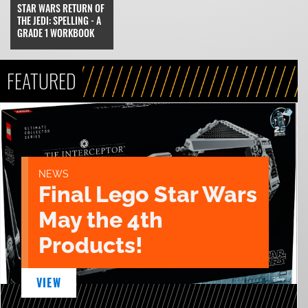
STAR WARS RETURN OF
THE JEDI: SPELLING - A
GRADE 1 WORKBOOK
FEATURED
NEWS
Final Lego Star Wars
May the 4th
Products!
VIEW