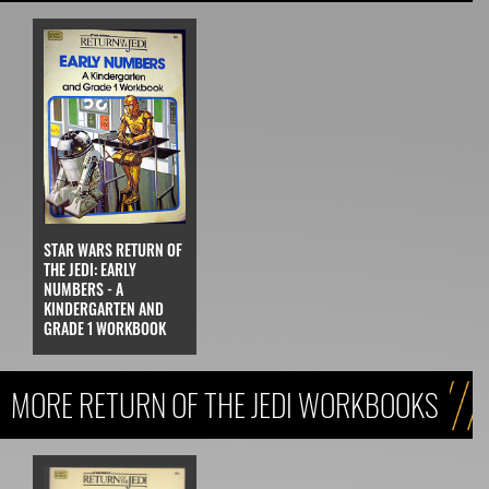
STAR WARS RETURN OF
THE JEDI: EARLY
NUMBERS - A
KINDERGARTEN AND
GRADE 1 WORKBOOK
MORE RETURN OF THE JEDI WORKBOOKS