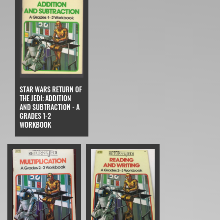
STAR WARS RETURN OF
THE JEDI: ADDITION
AND SUBTRACTION - A
GRADES 1-2
WORKBOOK