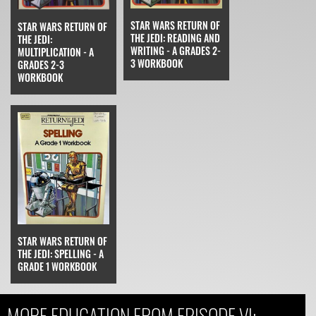
STAR WARS RETURN OF
STAR WARS RETURN OF
THE JEDI: READING AND
THE JEDI:
WRITING - A GRADES 2-
MULTIPLICATION - A
3 WORKBOOK
GRADES 2-3
WORKBOOK
STAR WARS RETURN OF
THE JEDI: SPELLING - A
GRADE 1 WORKBOOK
MORE EDUCATION FROM EPISODE VI: