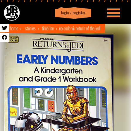
login / register
|
Profile
logout
home
stories
timeline
episode vi: return of the jedi