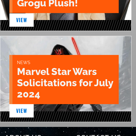
Grogu Plush!
VIEW
NEWS
Marvel Star Wars
Solicitations for July
2024
VIEW