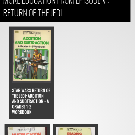
RETURN OF THE JEDI
STAR WARS RETURN OF
THE JEDI: ADDITION
AND SUBTRACTION - A
GRADES 1-2
WORKBOOK