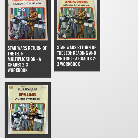
STAR WARS RETURN OF
STAR WARS RETURN OF
THE JEDI: READING AND
THE JEDI:
WRITING - A GRADES 2-
MULTIPLICATION - A
3 WORKBOOK
GRADES 2-3
WORKBOOK