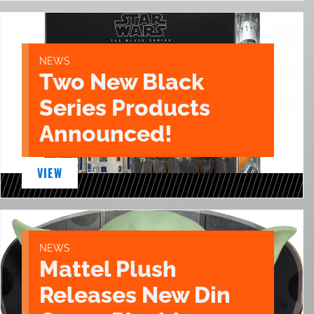
NEWS
Two New Black
Series Products
Announced!
VIEW
NEWS
Mattel Plush
Releases New Din