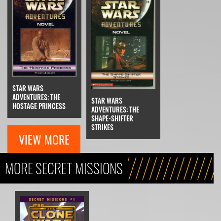
STAR WARS
ADVENTURES: THE
STAR WARS
HOSTAGE PRINCESS
ADVENTURES: THE
SHAPE-SHIFTER
STRIKES
VIEW MORE
MORE SECRET MISSIONS