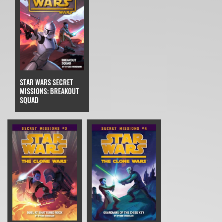
STAR WARS SECRET
MISSIONS: BREAKOUT
SQUAD