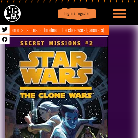
login / register
|
Profile
logout
home
stories
timeline
the clone wars (canon era)