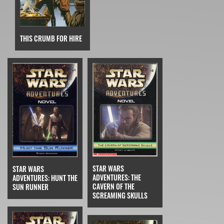
THIS CRUMB FOR HIRE
STAR WARS
STAR WARS
ADVENTURES: THE
ADVENTURES: HUNT THE
CAVERN OF THE
SUN RUNNER
SCREAMING SKULLS