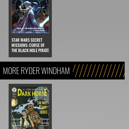
STAR WARS SECRET
MISSIONS: CURSE OF
THE BLACK HOLE PIRATE
MORE RYDER WINDHAM