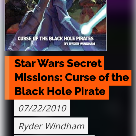
Star Wars Secret 
Missions: Curse of the 
Black Hole Pirate
07/22/2010
Ryder Windham