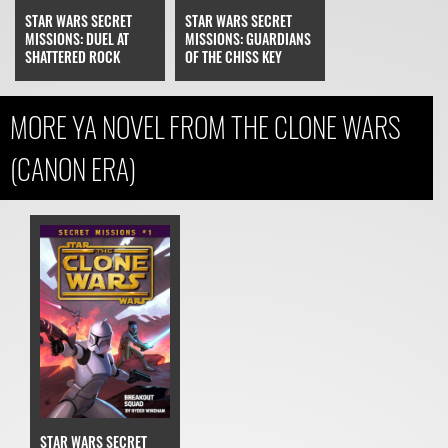
STAR WARS SECRET
STAR WARS SECRET
MISSIONS: DUEL AT
MISSIONS: GUARDIANS
SHATTERED ROCK
OF THE CHISS KEY
MORE YA NOVEL FROM THE CLONE WARS
(CANON ERA)
STAR WARS SECRET