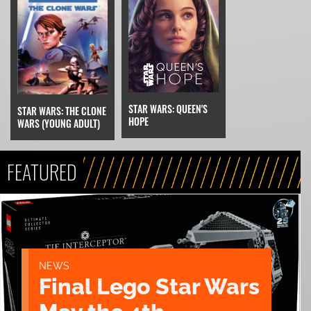
STAR WARS: QUEEN'S
STAR WARS: THE CLONE
HOPE
WARS (YOUNG ADULT)
FEATURED
NEWS
Final Lego Star Wars