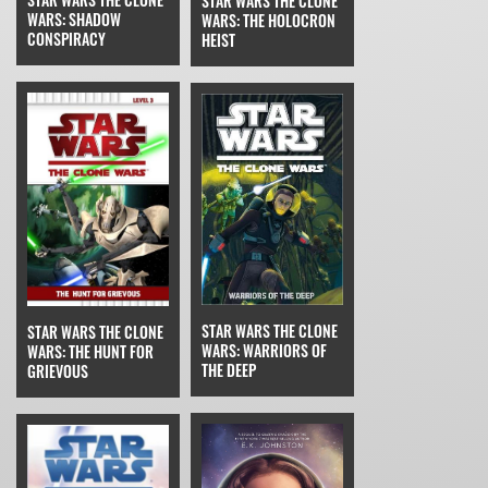
STAR WARS THE CLONE
WARS: SHADOW
WARS: THE HOLOCRON
CONSPIRACY
HEIST
STAR WARS THE CLONE
STAR WARS THE CLONE
WARS: WARRIORS OF
WARS: THE HUNT FOR
THE DEEP
GRIEVOUS