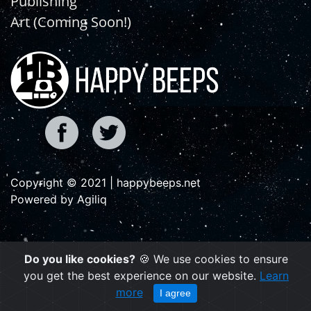
Publishing
Art (Coming Soon!)
Copyright © 2021 | happybeeps.net
Powered by Agiliq
Do you like cookies?
🍪 We use cookies to ensure
you get the best experience on our website.
Learn
more
I agree