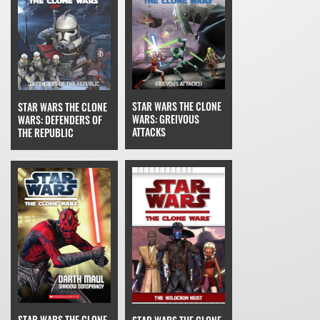
STAR WARS THE CLONE
STAR WARS THE CLONE
WARS: GREIVOUS
WARS: DEFENDERS OF
ATTACKS
THE REPUBLIC
STAR WARS THE CLONE