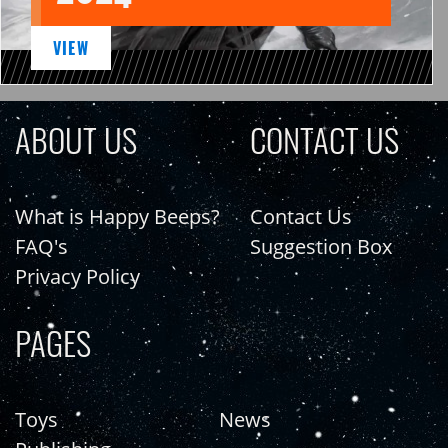
VIEW
ABOUT US
CONTACT US
What is Happy Beeps?
Contact Us
FAQ's
Suggestion Box
Privacy Policy
PAGES
Toys
News