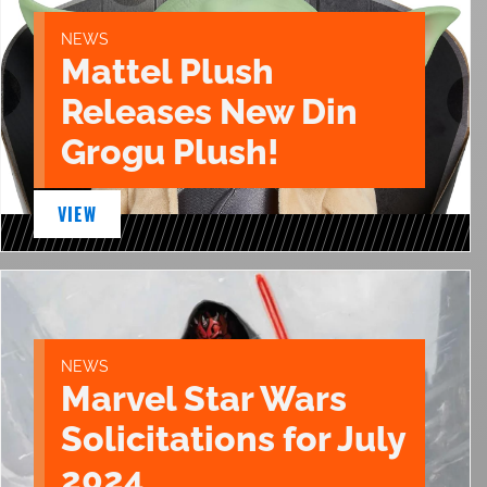
NEWS
Mattel Plush
Releases New Din
Grogu Plush!
VIEW
NEWS
Marvel Star Wars
Solicitations for July
2024