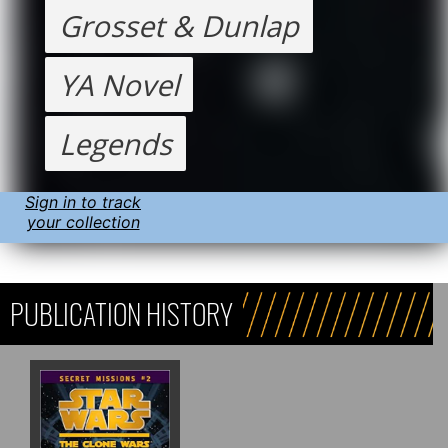
Grosset & Dunlap
YA Novel
Legends
Sign in to track
your collection
PUBLICATION HISTORY