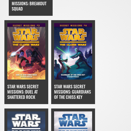
MISSIONS: BREAKOUT
SQUAD
STAR WARS SECRET
STAR WARS SECRET
MISSIONS: DUEL AT
MISSIONS: GUARDIANS
SHATTERED ROCK
OF THE CHISS KEY