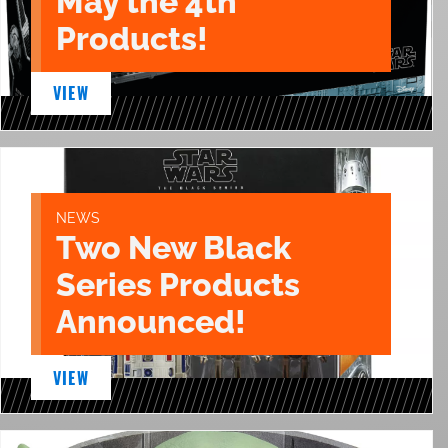
May the 4th
Products!
VIEW
NEWS
Two New Black
Series Products
Announced!
VIEW