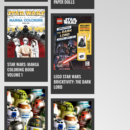
PAPER DOLLS
STAR WARS: MANGA
COLORING BOOK
VOLUME 1
LEGO STAR WARS
BRICKTIVITY: THE DARK
LORD