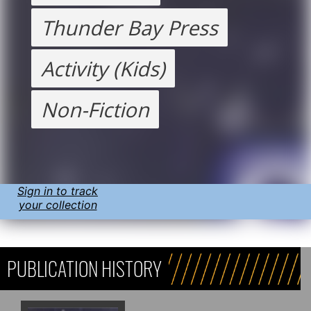
Thunder Bay Press
Activity (Kids)
Non-Fiction
Sign in to track
your collection
PUBLICATION HISTORY