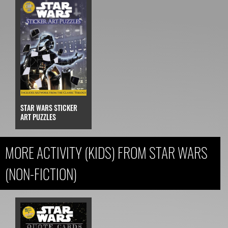
STAR WARS STICKER
ART PUZZLES
MORE ACTIVITY (KIDS) FROM STAR WARS
(NON-FICTION)