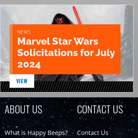
NEWS
Marvel Star Wars
Solicitations for July
2024
VIEW
ABOUT US
CONTACT US
What is Happy Beeps?
Contact Us