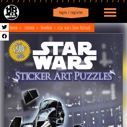
login / register
|
Profile
logout
home
stories
timeline
star wars (non-fiction)