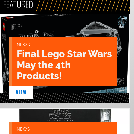
FEATURED
NEWS
Final Lego Star Wars
May the 4th
Products!
VIEW
NEWS