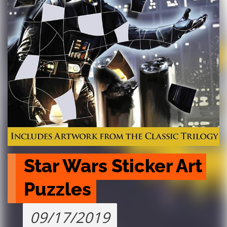
Star Wars Sticker Art 
Puzzles
09/17/2019