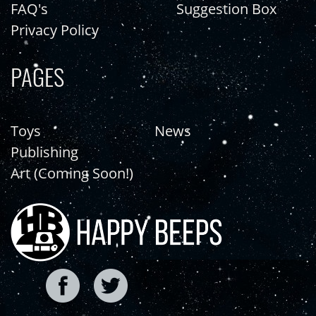
FAQ's
Suggestion Box
Privacy Policy
PAGES
Toys
News
Publishing
Art (Coming Soon!)