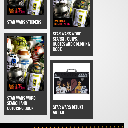
STAR WARS STICKERS
STAR WARS WORD
SEARCH, QUIPS,
QUOTES AND COLORING
BOOK
STAR WARS WORD
SEARCH AND
STAR WARS DELUXE
COLORING BOOK
ART KIT