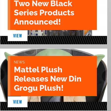
Two New Black
Series Products
Announced!
VIEW
NEWS
Mattel Plush
Releases New Din
Grogu Plush!
VIEW