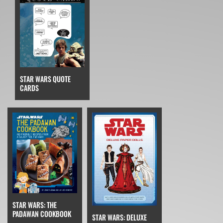
STAR WARS QUOTE
CARDS
STAR WARS: THE
PADAWAN COOKBOOK
STAR WARS: DELUXE