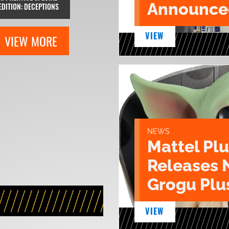
Announce
EDITION: DECEPTIONS
VIEW
VIEW MORE
NEWS
Mattel Pl
Releases 
Grogu Plu
VIEW