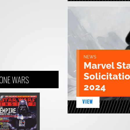
NEWS
Marvel St
Solicitatio
LONE WARS
2024
VIEW