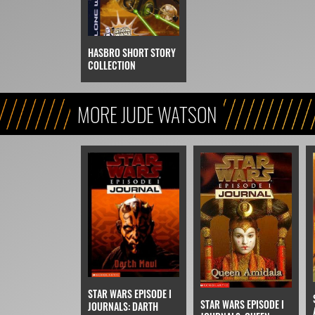
HASBRO SHORT STORY
COLLECTION
MORE JUDE WATSON
STAR WARS EPISODE I
STAR WARS EPISODE I
JOURNALS: DARTH