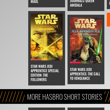
JOURNALS: QUEEN
MAUL
AMIDALA
STAR WARS JEDI
STAR WARS JEDI
APPRENTICE SPECIAL
APPRENTICE: THE CALL
EDITION: THE
TO VENGEANCE
FOLLOWERS
MORE HASBRO SHORT STORIES