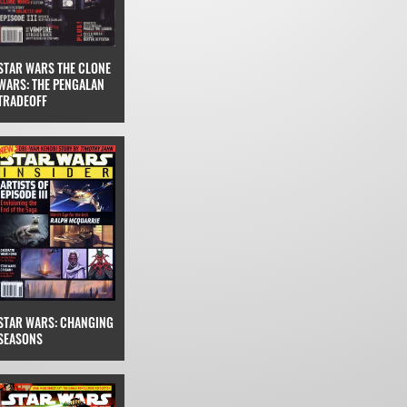
STAR WARS THE CLONE
WARS: THE PENGALAN
TRADEOFF
STAR WARS: CHANGING
SEASONS