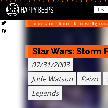
all
home
stories
timeline
the clone wars (legends era
Star Wars: Storm 
07/31/2003
Jude Watson
Paizo
Legends