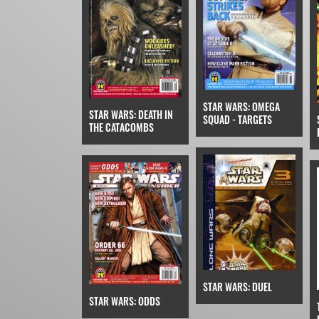
STAR WARS: OMEGA
STAR WARS: DEATH IN
SQUAD - TARGETS
THE CATACOMBS
STAR WARS: DUEL
STAR WARS: ODDS