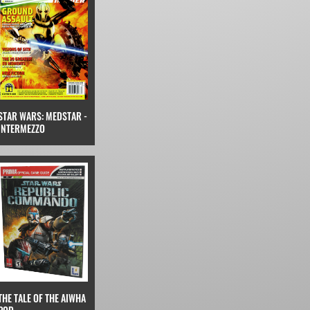
STAR WARS: MEDSTAR -
INTERMEZZO
THE TALE OF THE AIWHA