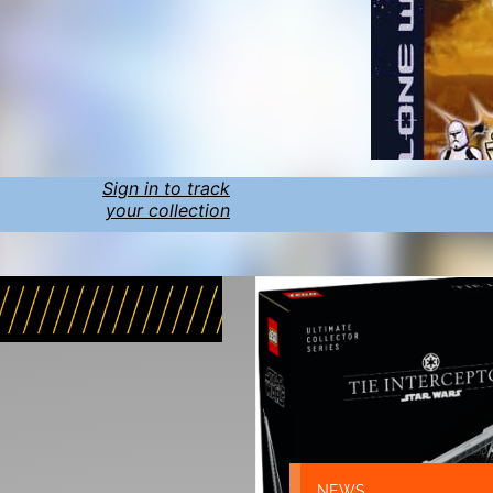
Sign in to track
your collection
NEWS