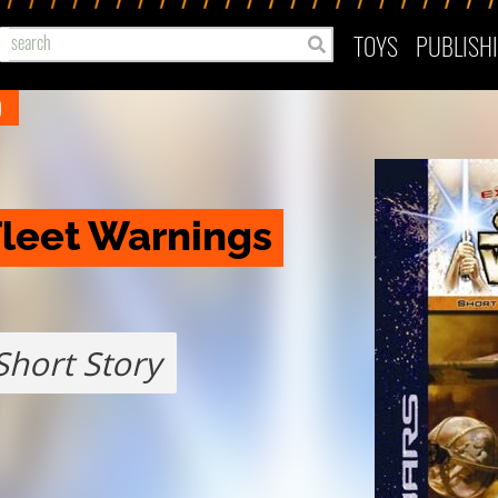
TOYS
PUBLISH
)
Fleet Warnings
Short Story