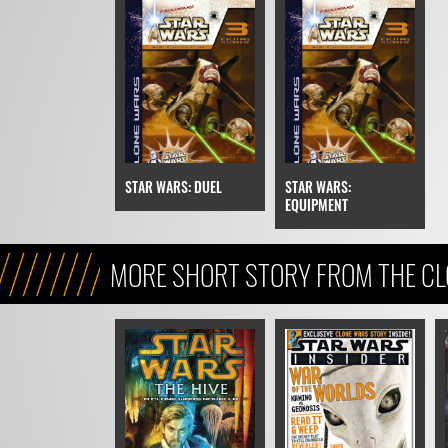
STAR WARS: DUEL
STAR WARS:
EQUIPMENT
MORE SHORT STORY FROM THE C
(LEGENDS ERA)