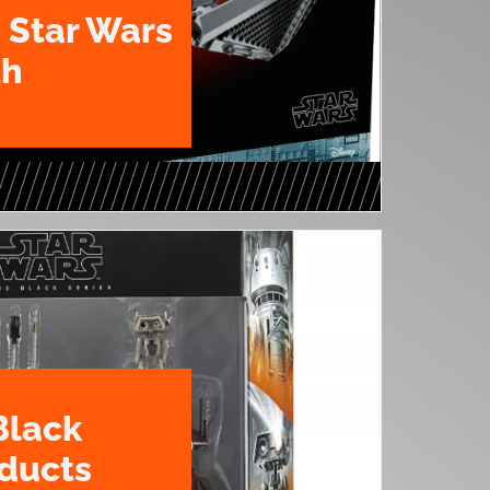
 Star Wars
th
Black
oducts