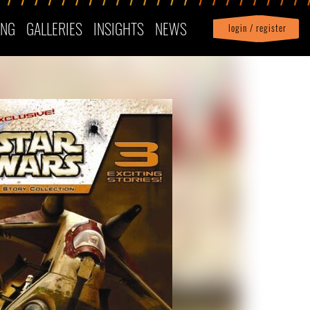
ING
GALLERIES
INSIGHTS
NEWS
login / register
|
Profile
logout