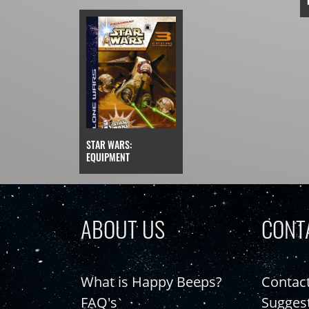
STAR WARS:
EQUIPMENT
ABOUT US
CONT
What is Happy Beeps?
Contac
FAQ's
Sugges