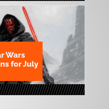
ar Wars
ns for July