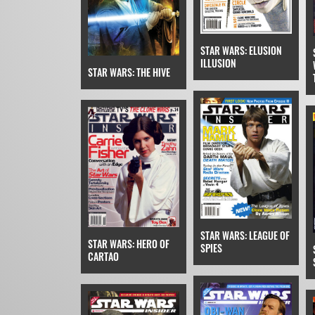
STAR WARS: ELUSION
ILLUSION
STAR WARS: THE HIVE
STAR WARS: LEAGUE OF
STAR WARS: HERO OF
SPIES
CARTAO