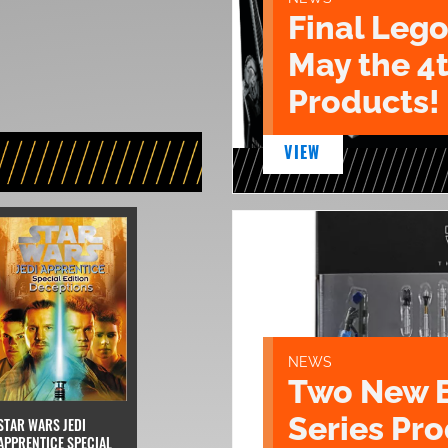
Final Lego
May the 4
Products!
VIEW
NEWS
Two New 
Series Pr
STAR WARS JEDI
APPRENTICE SPECIAL