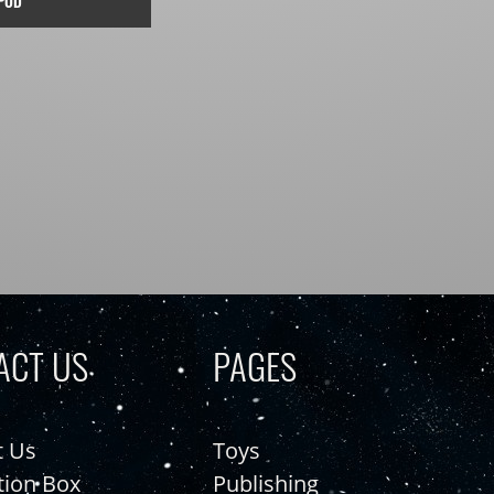
POD
ACT US
PAGES
t Us
Toys
tion Box
Publishing