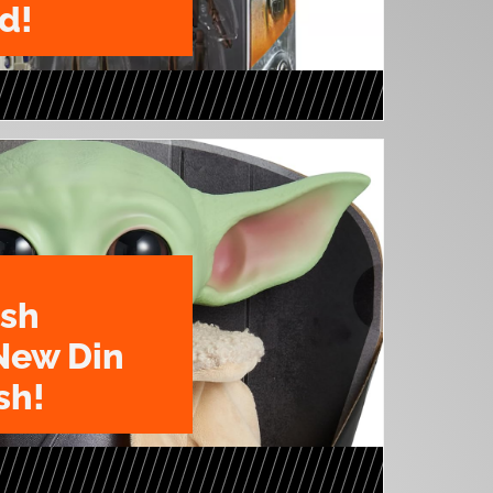
d!
ush
New Din
sh!