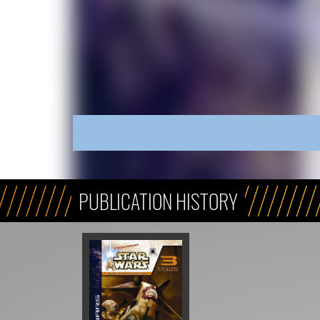
PUBLICATION HISTORY