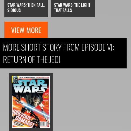
STAR WARS: THEN FALL,
STAR WARS: THE LIGHT
SIDIOUS
THAT FALLS
VIEW MORE
MORE SHORT STORY FROM EPISODE VI:
RETURN OF THE JEDI