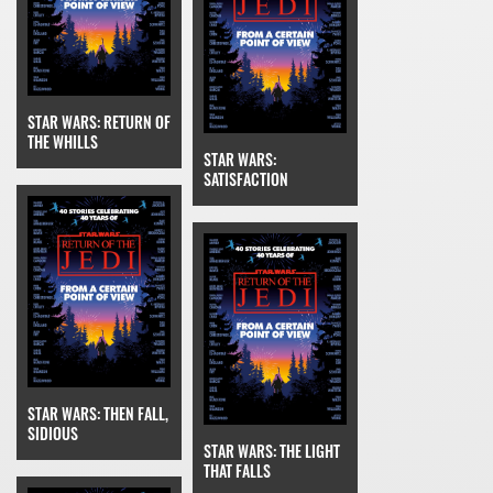
STAR WARS: RETURN OF
THE WHILLS
STAR WARS:
SATISFACTION
STAR WARS: THEN FALL,
SIDIOUS
STAR WARS: THE LIGHT
THAT FALLS