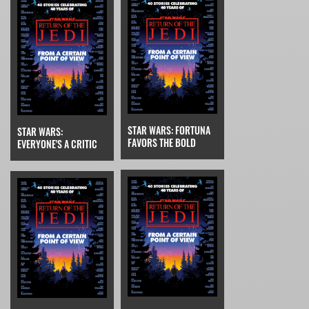
STAR WARS: FORTUNA
STAR WARS:
FAVORS THE BOLD
EVERYONE'S A CRITIC