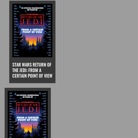
STAR WARS RETURN OF
THE JEDI: FROM A
CERTAIN POINT OF VIEW