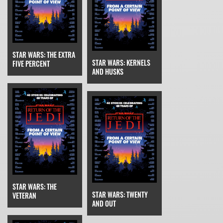
STAR WARS: THE EXTRA
STAR WARS: KERNELS
FIVE PERCENT
AND HUSKS
STAR WARS: THE
STAR WARS: TWENTY
VETERAN
AND OUT