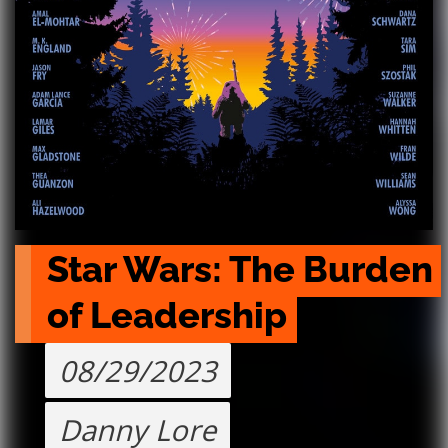
Star Wars: The Burden 
of Leadership
08/29/2023
Danny Lore