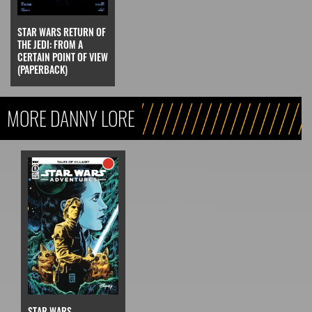
STAR WARS RETURN OF
THE JEDI: FROM A
CERTAIN POINT OF VIEW
(PAPERBACK)
MORE DANNY LORE
STAR WARS