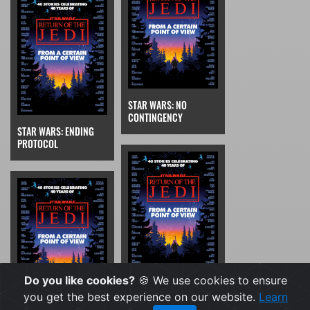
STAR WARS: NO
CONTINGENCY
STAR WARS: ENDING
PROTOCOL
Do you like cookies?
🍪 We use cookies to ensure
STAR WARS: WOLF TRAP
you get the best experience on our website.
Learn