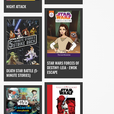
NIGHT ATTACK
STAR WARS FORCES OF
DESTINY: LEIA - EWOK
DEATH STAR BATTLE (5-
ESCAPE
MINUTE STORIES)