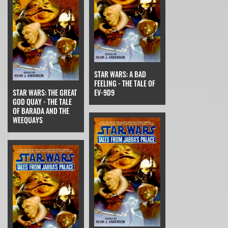
STAR WARS: A BAD
FEELING - THE TALE OF
STAR WARS: THE GREAT
EV-9D9
GOD QUAY - THE TALE
OF BARADA AND THE
WEEQUAYS