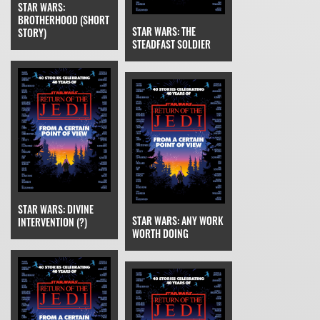
STAR WARS:
BROTHERHOOD (SHORT
STAR WARS: THE
STORY)
STEADFAST SOLDIER
STAR WARS: DIVINE
STAR WARS: ANY WORK
INTERVENTION (?)
WORTH DOING