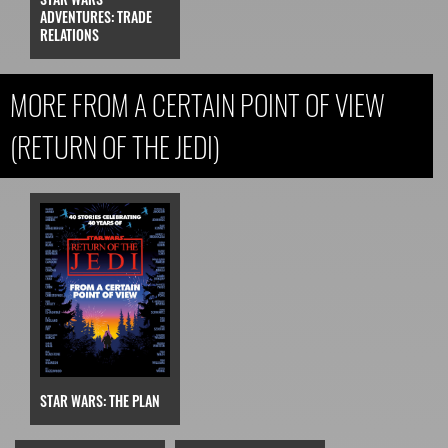
ADVENTURES: TRADE
RELATIONS
MORE FROM A CERTAIN POINT OF VIEW
(RETURN OF THE JEDI)
STAR WARS: THE PLAN