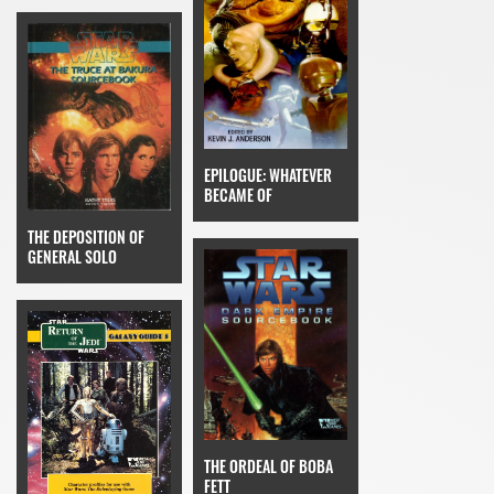
EPILOGUE: WHATEVER
BECAME OF
THE DEPOSITION OF
GENERAL SOLO
THE ORDEAL OF BOBA
FETT