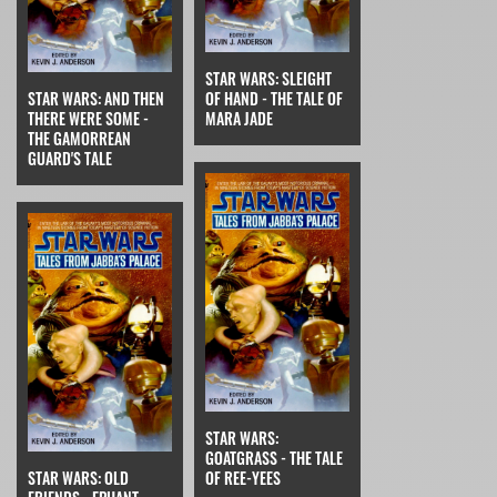
STAR WARS: SLEIGHT
STAR WARS: AND THEN
OF HAND - THE TALE OF
THERE WERE SOME -
MARA JADE
THE GAMORREAN
GUARD'S TALE
STAR WARS:
GOATGRASS - THE TALE
STAR WARS: OLD
OF REE-YEES