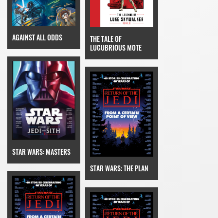
AGAINST ALL ODDS
THE TALE OF
LUGUBRIOUS MOTE
STAR WARS: MASTERS
STAR WARS: THE PLAN