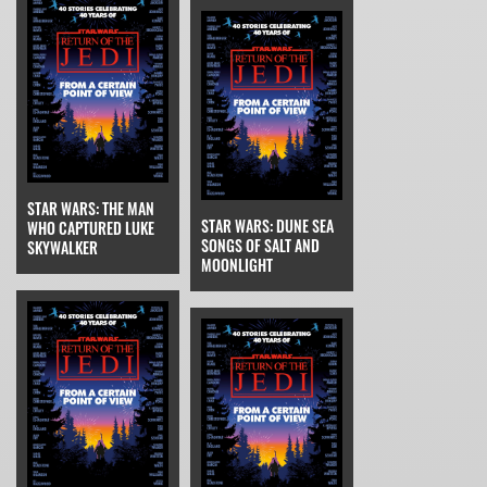
STAR WARS: THE MAN
STAR WARS: DUNE SEA
WHO CAPTURED LUKE
SONGS OF SALT AND
SKYWALKER
MOONLIGHT