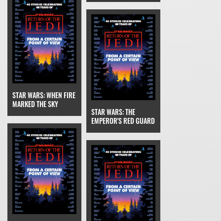
STAR WARS: WHEN FIRE
MARKED THE SKY
STAR WARS: THE
EMPEROR'S RED GUARD