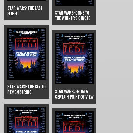
STAR WARS: THE LAST
STAR WARS: GONE TO
FLIGHT
THE WINNER'S CIRCLE
STAR WARS: THE KEY TO
STAR WARS: FROM A
REMEMBERING
CERTAIN POINT OF VIEW