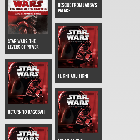
RESCUE FROM JABBA'S
PALACE
STAR WARS: THE
LEVERS OF POWER
FLIGHT AND FIGHT
RETURN TO DAGOBAH