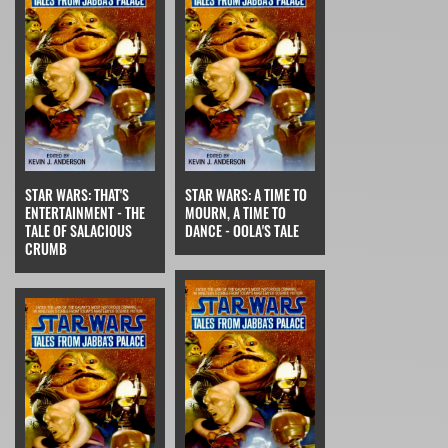
STAR WARS: THAT'S
STAR WARS: A TIME TO
ENTERTAINMENT - THE
MOURN, A TIME TO
TALE OF SALACIOUS
DANCE - OOLA'S TALE
CRUMB