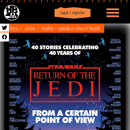
login / register
|
Profile
logout
home
stories
timeline
episode vi: return of the jedi