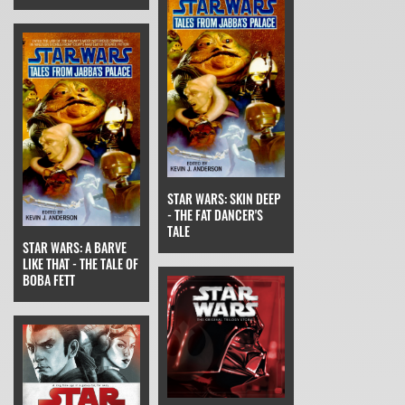
STAR WARS: SKIN DEEP
- THE FAT DANCER'S
TALE
STAR WARS: A BARVE
LIKE THAT - THE TALE OF
BOBA FETT