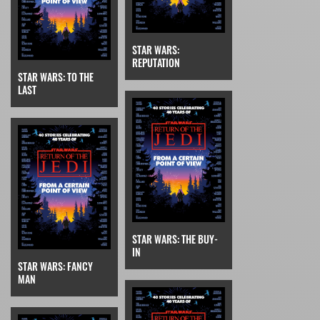
STAR WARS:
REPUTATION
STAR WARS: TO THE
LAST
STAR WARS: THE BUY-
IN
STAR WARS: FANCY
MAN