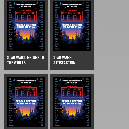
STAR WARS: RETURN OF
STAR WARS:
THE WHILLS
SATISFACTION