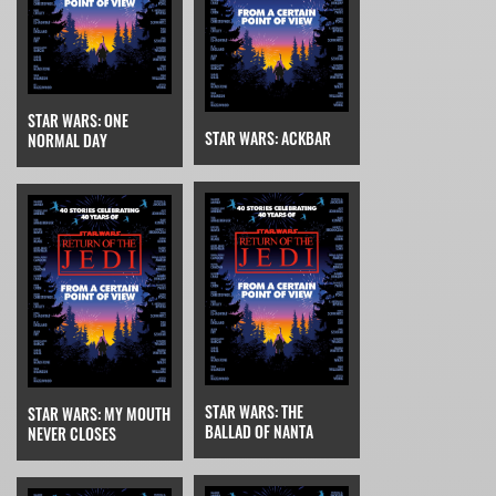
STAR WARS: ONE
STAR WARS: ACKBAR
NORMAL DAY
STAR WARS: THE
STAR WARS: MY MOUTH
BALLAD OF NANTA
NEVER CLOSES