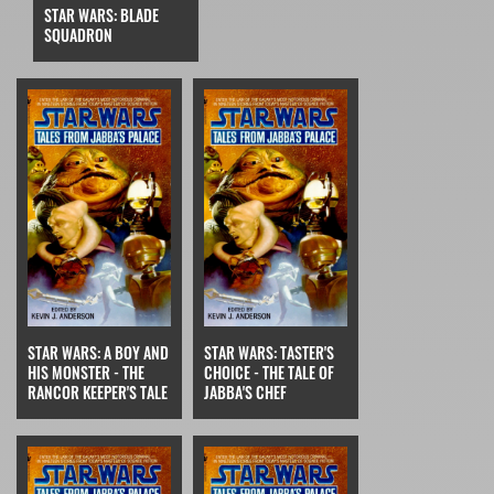
STAR WARS: BLADE
SQUADRON
STAR WARS: A BOY AND
STAR WARS: TASTER'S
HIS MONSTER - THE
CHOICE - THE TALE OF
RANCOR KEEPER'S TALE
JABBA'S CHEF