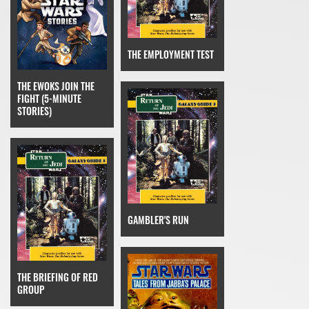
THE EMPLOYMENT TEST
THE EWOKS JOIN THE
FIGHT (5-MINUTE
STORIES)
GAMBLER'S RUN
THE BRIEFING OF RED
GROUP