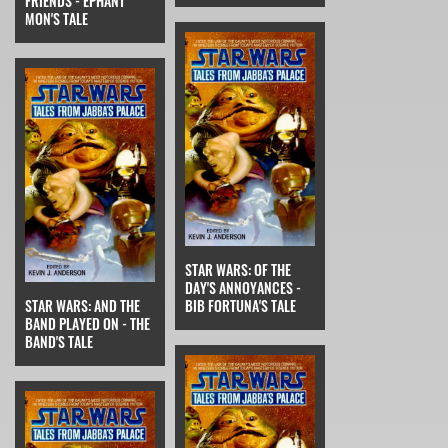
FRIENDS - EPHANT
MON'S TALE
STAR WARS: OF THE
DAY'S ANNOYANCES -
STAR WARS: AND THE
BIB FORTUNA'S TALE
BAND PLAYED ON - THE
BAND'S TALE