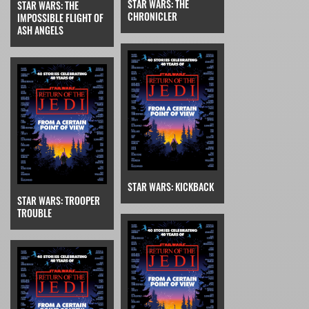
STAR WARS: THE
STAR WARS: THE
CHRONICLER
IMPOSSIBLE FLIGHT OF
ASH ANGELS
STAR WARS: KICKBACK
STAR WARS: TROOPER
TROUBLE