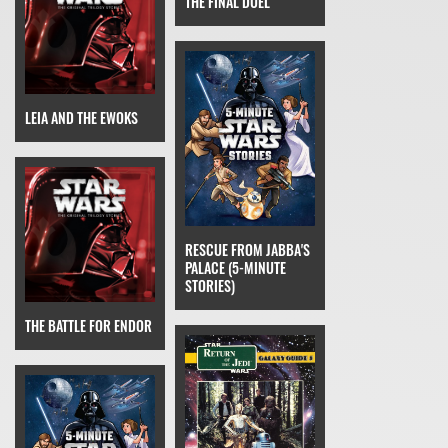
THE FINAL DUEL
LEIA AND THE EWOKS
RESCUE FROM JABBA'S
PALACE (5-MINUTE
STORIES)
THE BATTLE FOR ENDOR