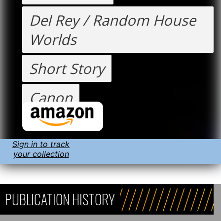
Del Rey / Random House
Worlds
Short Story
Canon
Sign in to track
your collection
PUBLICATION HISTORY