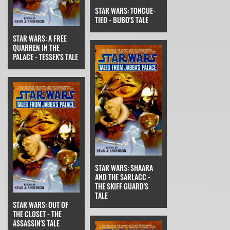
STAR WARS: TONGUE-
TIED - BUBO'S TALE
STAR WARS: A FREE
QUARREN IN THE
PALACE - TESSEK'S TALE
STAR WARS: SHAARA
AND THE SARLACC -
THE SKIFF GUARD'S
TALE
STAR WARS: OUT OF
THE CLOSET - THE
ASSASSIN'S TALE