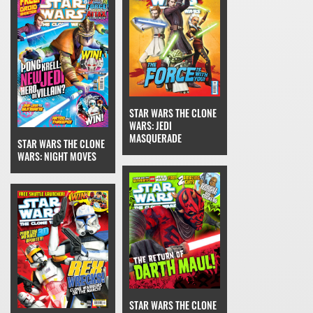
STAR WARS THE CLONE
WARS: JEDI
MASQUERADE
STAR WARS THE CLONE
WARS: NIGHT MOVES
STAR WARS THE CLONE