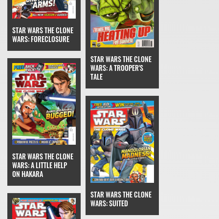
STAR WARS THE CLONE
WARS: FORECLOSURE
STAR WARS THE CLONE
WARS: A TROOPER'S
TALE
STAR WARS THE CLONE
WARS: A LITTLE HELP
ON HAKARA
STAR WARS THE CLONE
WARS: SUITED