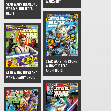
WARS: OUT
STAR WARS THE CLONE
WARS: BLIND JEDI'S
BLUFF
STAR WARS THE CLONE
WARS: THE FEAR
ARCHITECTS
STAR WARS THE CLONE
WARS: DEADLY DROID