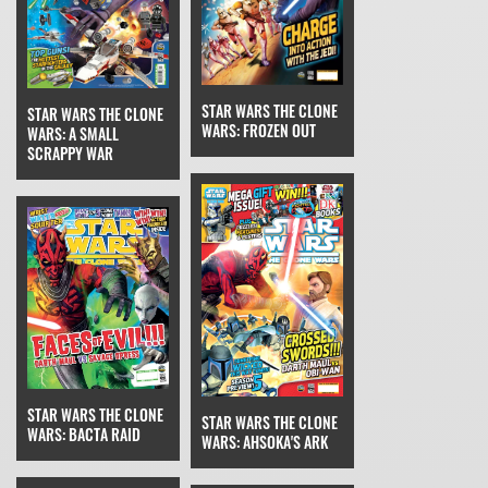
STAR WARS THE CLONE
STAR WARS THE CLONE
WARS: FROZEN OUT
WARS: A SMALL
SCRAPPY WAR
STAR WARS THE CLONE
STAR WARS THE CLONE
WARS: BACTA RAID
WARS: AHSOKA'S ARK