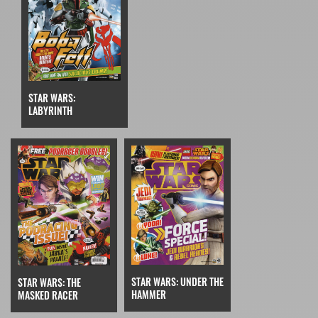
STAR WARS:
LABYRINTH
STAR WARS: UNDER THE
STAR WARS: THE
HAMMER
MASKED RACER