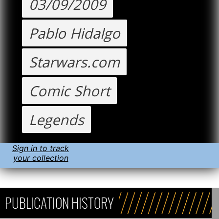
03/09/2009
Pablo Hidalgo
Starwars.com
Comic Short
Legends
Sign in to track
your collection
PUBLICATION HISTORY