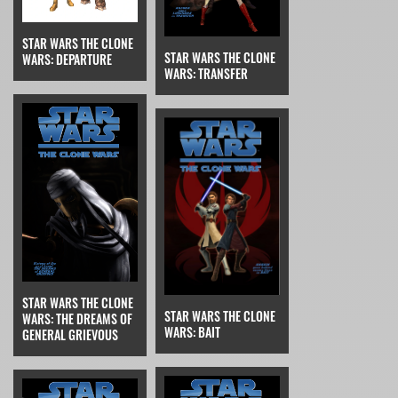
STAR WARS THE CLONE
STAR WARS THE CLONE
WARS: DEPARTURE
WARS: TRANSFER
STAR WARS THE CLONE
STAR WARS THE CLONE
WARS: THE DREAMS OF
WARS: BAIT
GENERAL GRIEVOUS