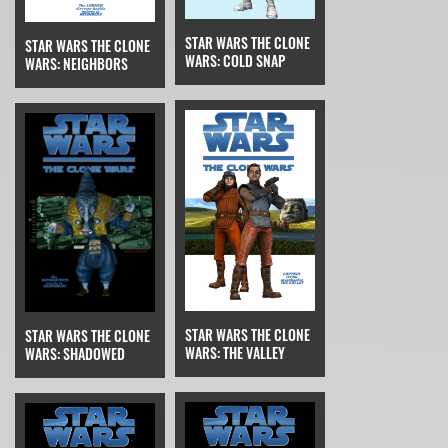
STAR WARS THE CLONE
STAR WARS THE CLONE
WARS: COLD SNAP
WARS: NEIGHBORS
STAR WARS THE CLONE
STAR WARS THE CLONE
WARS: THE VALLEY
WARS: SHADOWED