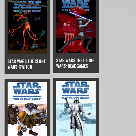
STAR WARS THE CLONE
STAR WARS THE CLONE
WARS: HEADGAMES
WARS: SWITCH