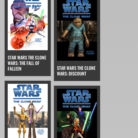
STAR WARS THE CLONE
WARS: THE FALL OF
STAR WARS THE CLONE
FALLEEN
WARS: DISCOUNT