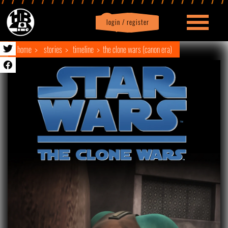
login / register
|
Profile
logout
home
stories
timeline
the clone wars (canon era)