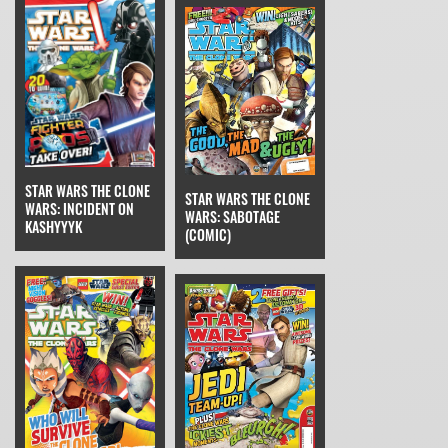
STAR WARS THE CLONE
STAR WARS THE CLONE
WARS: INCIDENT ON
WARS: SABOTAGE
KASHYYYK
(COMIC)