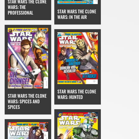
STAR WARS THE CLONE
WARS: THE
STAR WARS THE CLONE
PROFESSIONAL
WARS: IN THE AIR
STAR WARS THE CLONE
STAR WARS THE CLONE
WARS: HUNTED
WARS: SPICES AND
SPICES