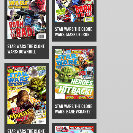
STAR WARS THE CLONE
WARS: MASK OF IRON
STAR WARS THE CLONE
WARS: DOWNHILL
STAR WARS THE CLONE
WARS: BANE VSBANE?
STAR WARS THE CLONE