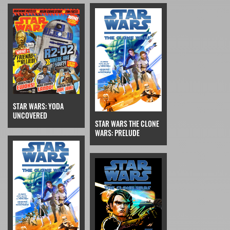
STAR WARS: YODA
UNCOVERED
STAR WARS THE CLONE
WARS: PRELUDE