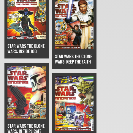
STAR WARS THE CLONE
WARS: INSIDE JOB
STAR WARS THE CLONE
WARS: KEEP THE FAITH
STAR WARS THE CLONE
WARS: IN TRIPLICATE