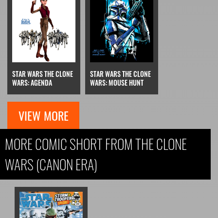
STAR WARS THE CLONE
STAR WARS THE CLONE
WARS: AGENDA
WARS: MOUSE HUNT
VIEW MORE
MORE COMIC SHORT FROM THE CLONE
WARS (CANON ERA)