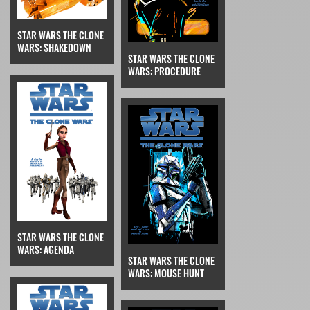
STAR WARS THE CLONE
WARS: SHAKEDOWN
STAR WARS THE CLONE
WARS: PROCEDURE
STAR WARS THE CLONE
WARS: AGENDA
STAR WARS THE CLONE
WARS: MOUSE HUNT