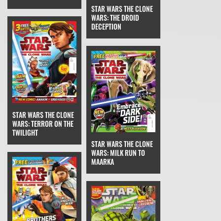
STAR WARS THE CLONE
WARS: THE DROID
DECEPTION
STAR WARS THE CLONE
WARS: TERROR ON THE
TWILIGHT
STAR WARS THE CLONE
WARS: MILK RUN TO
MAARKA