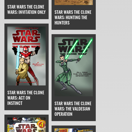
STAR WARS THE CLONE
STAR WARS THE CLONE
WARS: INVITATION ONLY
WARS: HUNTING THE
HUNTERS
STAR WARS THE CLONE
WARS: ACT ON
INSTINCT
STAR WARS THE CLONE
WARS: THE VALDESIAN
OPERATION