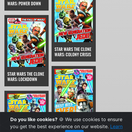
WARS: POWER DOWN
STAR WARS THE CLONE
WARS: COLONY CRISIS
STAR WARS THE CLONE
WARS: LOCKDOWN
Do you like cookies?
🍪 We use cookies to ensure
STAR WARS THE CLONE
you get the best experience on our website.
Learn
WARS: THE RUNAWAY