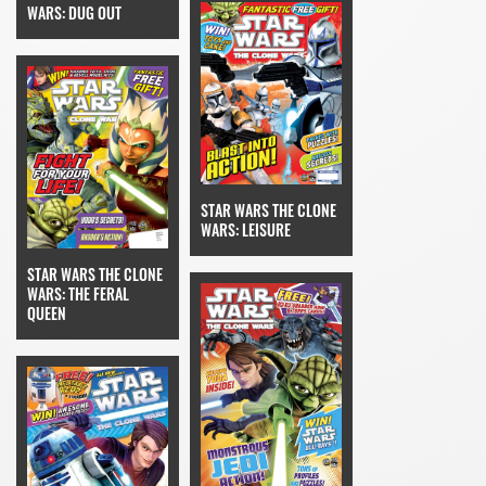
WARS: DUG OUT
STAR WARS THE CLONE
WARS: LEISURE
STAR WARS THE CLONE
WARS: THE FERAL
QUEEN