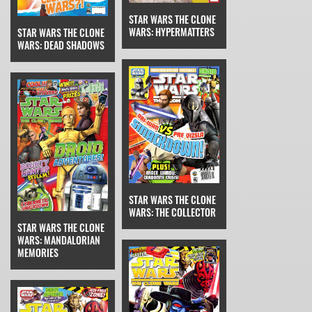
STAR WARS THE CLONE
WARS: HYPERMATTERS
STAR WARS THE CLONE
WARS: DEAD SHADOWS
STAR WARS THE CLONE
WARS: THE COLLECTOR
STAR WARS THE CLONE
WARS: MANDALORIAN
MEMORIES