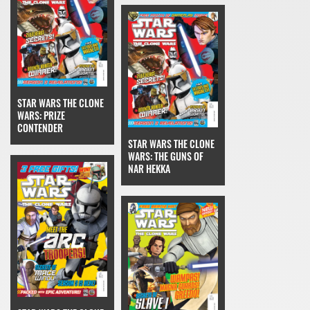
STAR WARS THE CLONE
WARS: PRIZE
CONTENDER
STAR WARS THE CLONE
WARS: THE GUNS OF
NAR HEKKA