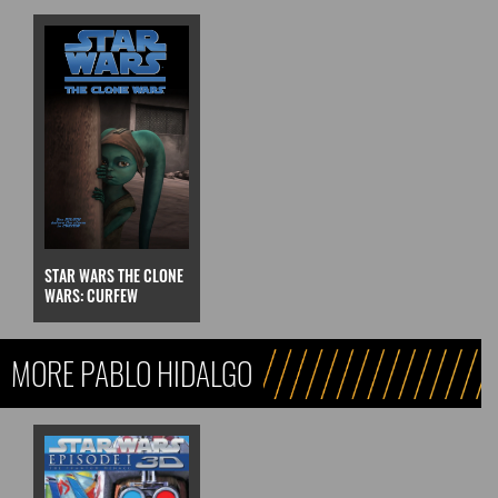
STAR WARS THE CLONE
WARS: CURFEW
MORE PABLO HIDALGO