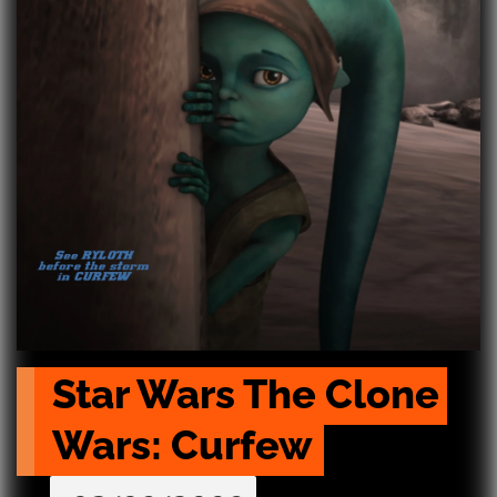
Star Wars The Clone 
Wars: Curfew