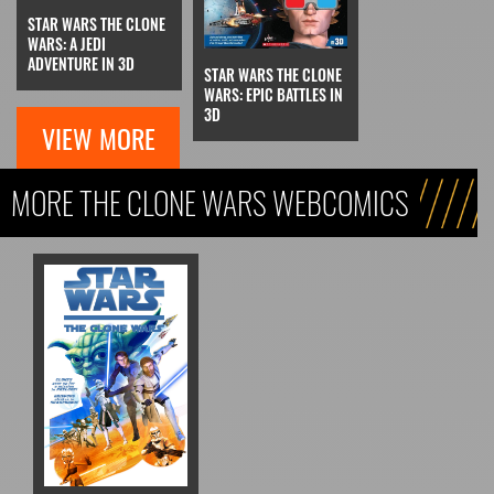
STAR WARS THE CLONE
WARS: A JEDI
ADVENTURE IN 3D
STAR WARS THE CLONE
WARS: EPIC BATTLES IN
3D
VIEW MORE
MORE THE CLONE WARS WEBCOMICS