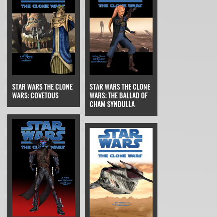
STAR WARS THE CLONE
STAR WARS THE CLONE
WARS: THE BALLAD OF
WARS: COVETOUS
CHAM SYNDULLA