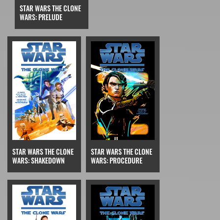
STAR WARS THE CLONE
WARS: PRELUDE
STAR WARS THE CLONE
STAR WARS THE CLONE
WARS: SHAKEDOWN
WARS: PROCEDURE