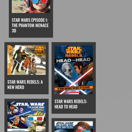
STAR WARS EPISODE I:
THE PHANTOM MENACE
3D
STAR WARS REBELS: A
NEW HERO
STAR WARS REBELS:
HEAD TO HEAD