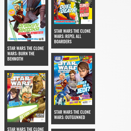
STAR WARS THE CLONE
WARS: REPEL ALL
BOARDERS
STAR WARS THE CLONE
WARS: BURN THE
BEHMOTH
STAR WARS THE CLONE
WARS: OUTGUNNED
STAR WARS THE CLONE