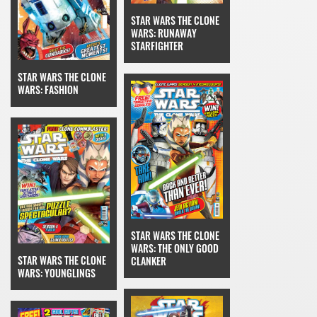
STAR WARS THE CLONE
WARS: RUNAWAY
STARFIGHTER
STAR WARS THE CLONE
WARS: FASHION
STAR WARS THE CLONE
WARS: THE ONLY GOOD
STAR WARS THE CLONE
CLANKER
WARS: YOUNGLINGS