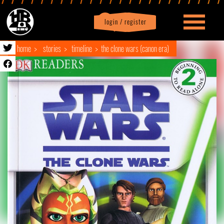
login / register
|
Profile
logout
home
stories
timeline
the clone wars (canon era)