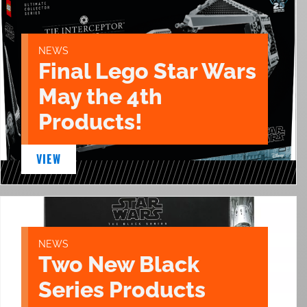
NEWS
Final Lego Star Wars
May the 4th
Products!
VIEW
NEWS
Two New Black
Series Products