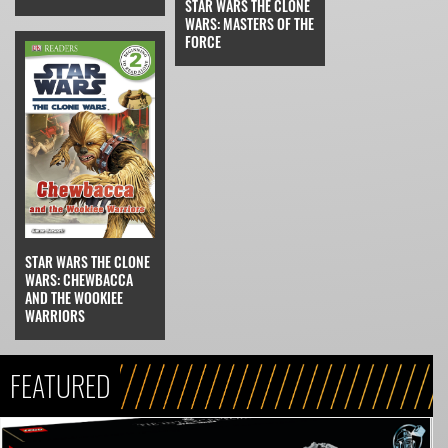
STAR WARS THE CLONE
WARS: MASTERS OF THE
FORCE
STAR WARS THE CLONE
WARS: CHEWBACCA
AND THE WOOKIEE
WARRIORS
FEATURED