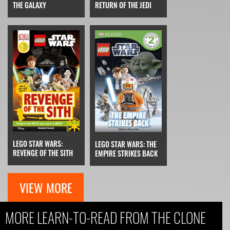
THE GALAXY
RETURN OF THE JEDI
LEGO STAR WARS:
LEGO STAR WARS: THE
REVENGE OF THE SITH
EMPIRE STRIKES BACK
VIEW MORE
MORE LEARN-TO-READ FROM THE CLONE