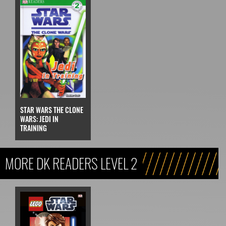
STAR WARS THE CLONE
WARS: JEDI IN
TRAINING
MORE DK READERS LEVEL 2