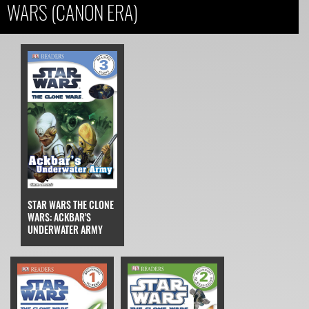
WARS (CANON ERA)
STAR WARS THE CLONE
WARS: ACKBAR'S
UNDERWATER ARMY