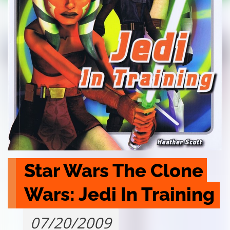
Star Wars The Clone 
Wars: Jedi In Training
07/20/2009