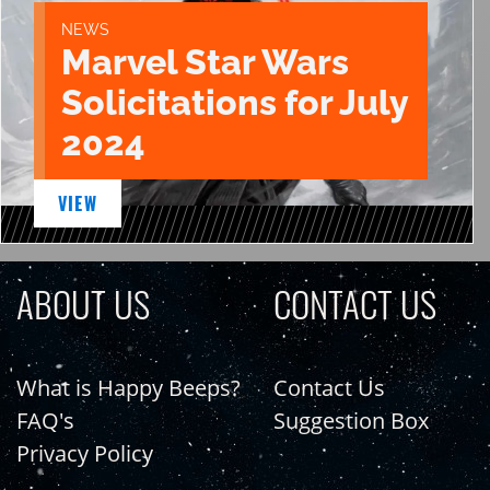
NEWS
Marvel Star Wars
Solicitations for July
2024
VIEW
ABOUT US
CONTACT US
What is Happy Beeps?
Contact Us
FAQ's
Suggestion Box
Privacy Policy