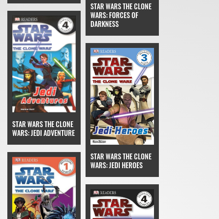
STAR WARS THE CLONE
WARS: FORCES OF
DARKNESS
STAR WARS THE CLONE
WARS: JEDI ADVENTURE
STAR WARS THE CLONE
WARS: JEDI HEROES