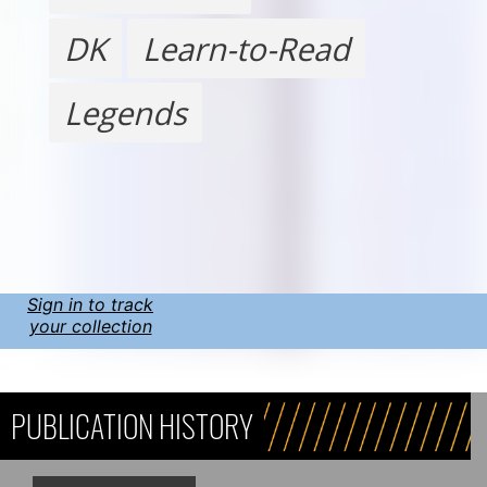
DK
Learn-to-Read
Legends
Sign in to track
your collection
PUBLICATION HISTORY