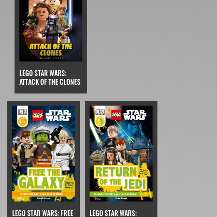
LEGO STAR WARS:
ATTACK OF THE CLONES
LEGO STAR WARS: FREE
LEGO STAR WARS: