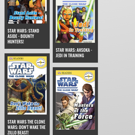
STAR WARS: STAND
ASIDE - BOUNTY
HUNTERS!
STAR WARS: AHSOKA -
JEDI IN TRAINING
STAR WARS THE CLONE
WARS: DON'T WAKE THE
ZILLO BEAST!