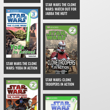
STAR WARS THE CLONE
WARS: WATCH OUT FOR
JABBA THE HUTT
STAR WARS THE CLONE
WARS: YODA IN ACTION
STAR WARS: CLONE
TROOPERS IN ACTION