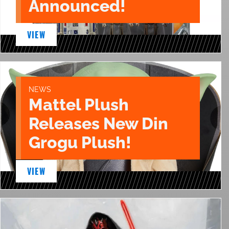
Announced!
VIEW
NEWS
Mattel Plush
Releases New Din
Grogu Plush!
VIEW