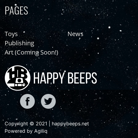
PAGES
Toys
News
Publishing
Art (Coming Soon!)
Copyright © 2021 | happybeeps.net
Powered by Agiliq