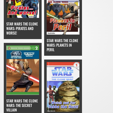
STAR WARS THE CLONE
WARS: PIRATES AND
WORSE!
STAR WARS THE CLONE
WARS: PLANETS IN
PERIL
STAR WARS THE CLONE
WARS: THE SECRET
VILLAIN