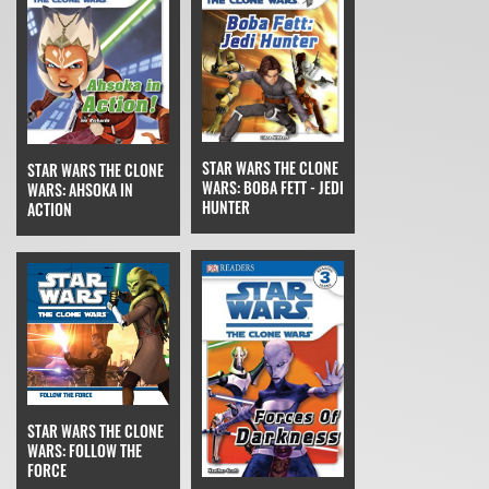
STAR WARS THE CLONE
STAR WARS THE CLONE
WARS: BOBA FETT - JEDI
WARS: AHSOKA IN
HUNTER
ACTION
STAR WARS THE CLONE
WARS: FOLLOW THE
FORCE