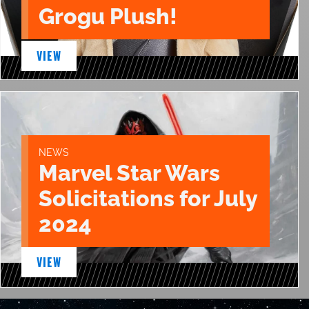
Grogu Plush!
VIEW
NEWS
Marvel Star Wars
Solicitations for July
2024
VIEW