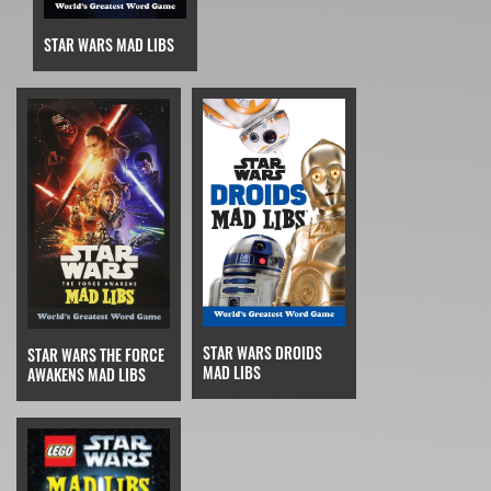
STAR WARS MAD LIBS
STAR WARS DROIDS
STAR WARS THE FORCE
MAD LIBS
AWAKENS MAD LIBS