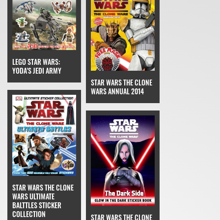
LEGO STAR WARS:
YODA'S JEDI ARMY
STAR WARS THE CLONE
WARS ANNUAL 2014
STAR WARS THE CLONE
WARS ULTIMATE
BALTTLES STICKER
COLLECTION
STAR WARS THE CLONE