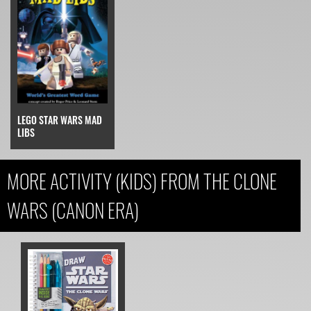
LEGO STAR WARS MAD
LIBS
MORE ACTIVITY (KIDS) FROM THE CLONE
WARS (CANON ERA)