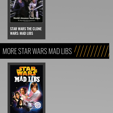
STAR WARS THE CLONE
WARS: MAD LIBS
MORE STAR WARS MAD LIBS