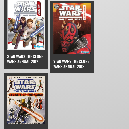
STAR WARS THE CLONE
STAR WARS THE CLONE
WARS ANNUAL 2012
WARS ANNUAL 2013