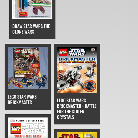
DRAW STAR WARS THE
CLONE WARS
LEGO STAR WARS
LEGO STAR WARS
BRICKMASTER
BRICKMASTER - BATTLE
FOR THE STOLEN
CRYSTALS