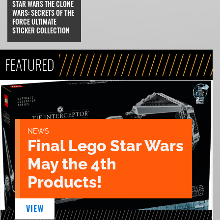
STAR WARS THE CLONE
WARS: SECRETS OF THE
FORCE ULTIMATE
STICKER COLLECTION
FEATURED
NEWS
Final Lego Star Wars
May the 4th
Products!
VIEW