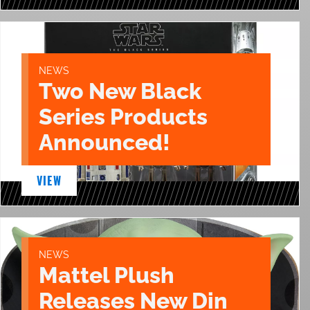
NEWS
Two New Black
Series Products
Announced!
VIEW
NEWS
Mattel Plush
Releases New Din