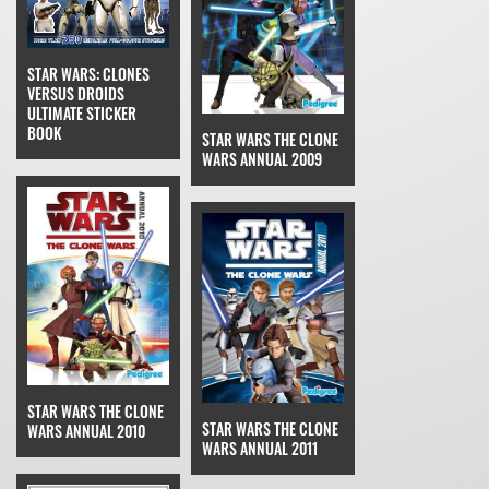
STAR WARS: CLONES
VERSUS DROIDS
ULTIMATE STICKER
BOOK
STAR WARS THE CLONE
WARS ANNUAL 2009
STAR WARS THE CLONE
STAR WARS THE CLONE
WARS ANNUAL 2010
WARS ANNUAL 2011