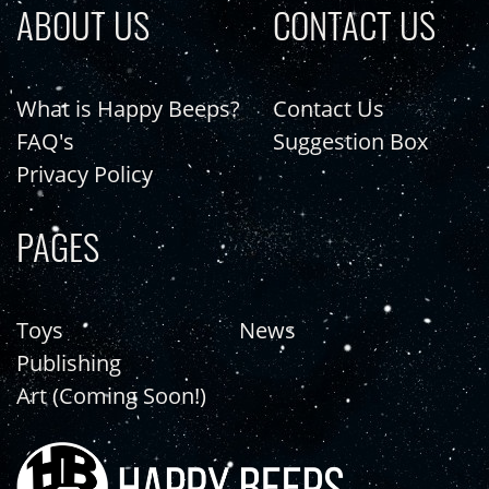
ABOUT US
CONTACT US
What is Happy Beeps?
Contact Us
FAQ's
Suggestion Box
Privacy Policy
PAGES
Toys
News
Publishing
Art (Coming Soon!)