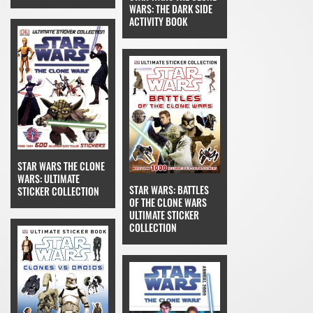
WARS: THE DARK SIDE
ACTIVITY BOOK
STAR WARS THE CLONE
WARS: ULTIMATE
STAR WARS: BATTLES
STICKER COLLECTION
OF THE CLONE WARS
ULTIMATE STICKER
COLLECTION