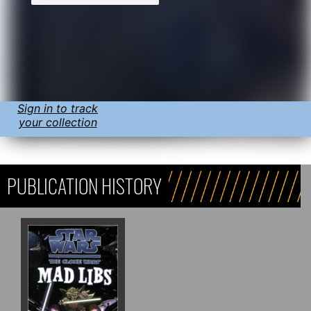
Sign in to track
your collection
PUBLICATION HISTORY