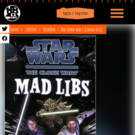
login / register
|
Profile
logout
home
stories
timeline
the clone wars (canon era)