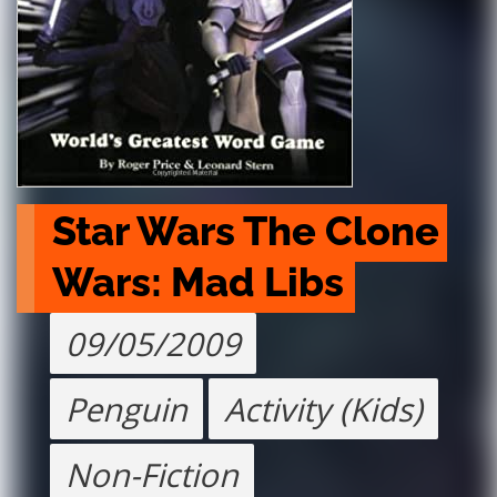
Star Wars The Clone 
Wars: Mad Libs
09/05/2009
Penguin
Activity (Kids)
Non-Fiction