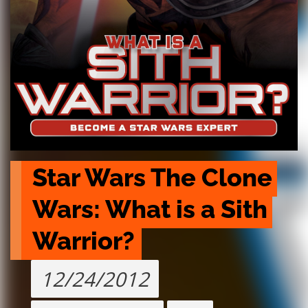
Star Wars The Clone 
Wars: What is a Sith 
Warrior?
12/24/2012