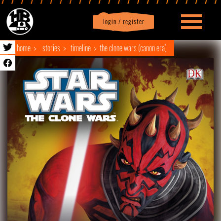
login / register
|
Profile
logout
home
stories
timeline
the clone wars (canon era)