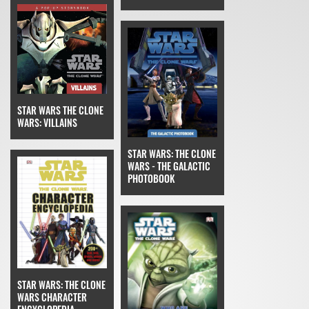
STAR WARS THE CLONE
WARS: VILLAINS
STAR WARS: THE CLONE
WARS - THE GALACTIC
PHOTOBOOK
STAR WARS: THE CLONE
WARS CHARACTER