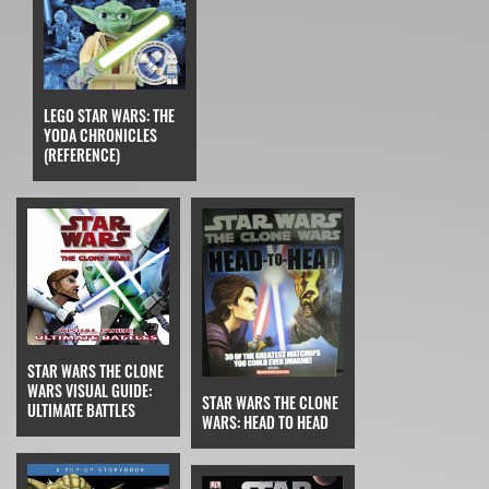
LEGO STAR WARS: THE
YODA CHRONICLES
(REFERENCE)
STAR WARS THE CLONE
WARS VISUAL GUIDE:
STAR WARS THE CLONE
ULTIMATE BATTLES
WARS: HEAD TO HEAD