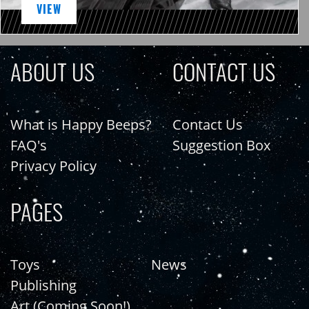
VIEW
ABOUT US
CONTACT US
What is Happy Beeps?
Contact Us
FAQ's
Suggestion Box
Privacy Policy
PAGES
Toys
News
Publishing
Art (Coming Soon!)