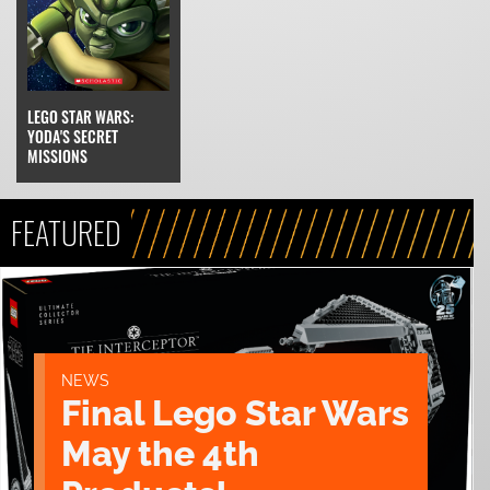
LEGO STAR WARS:
YODA'S SECRET
MISSIONS
FEATURED
NEWS
Final Lego Star Wars
May the 4th