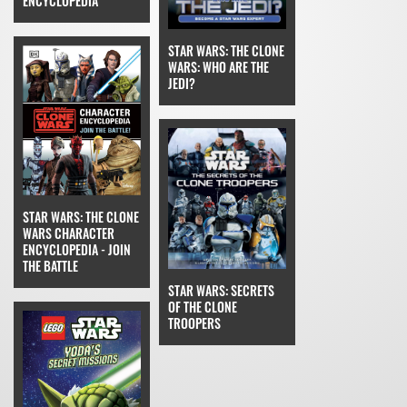
ENCYCLOPEDIA
STAR WARS: THE CLONE
WARS: WHO ARE THE
JEDI?
STAR WARS: THE CLONE
WARS CHARACTER
ENCYCLOPEDIA - JOIN
THE BATTLE
STAR WARS: SECRETS
OF THE CLONE
TROOPERS