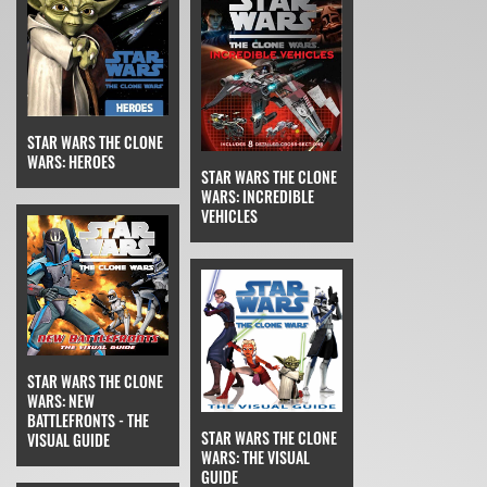
STAR WARS THE CLONE
WARS: HEROES
STAR WARS THE CLONE
WARS: INCREDIBLE
VEHICLES
STAR WARS THE CLONE
WARS: NEW
BATTLEFRONTS - THE
STAR WARS THE CLONE
VISUAL GUIDE
WARS: THE VISUAL
GUIDE