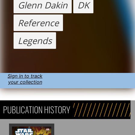
Glenn Dakin
DK
Reference
Legends
Sign in to track
your collection
PUBLICATION HISTORY