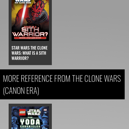
STAR WARS THE CLONE
WARS: WHAT IS A SITH
WARRIOR?
MORE REFERENCE FROM THE CLONE WARS
(CANON ERA)