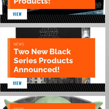
Products!
VIEW
NEWS
Two New Black
Series Products
Announced!
VIEW