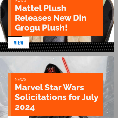
NEWS
Mattel Plush
Releases New Din
Grogu Plush!
VIEW
NEWS
Marvel Star Wars
Solicitations for July
2024