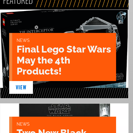
FEATURED
NEWS
Final Lego Star Wars
May the 4th
Products!
VIEW
NEWS
Two New Black