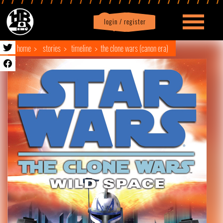
login / register
|
Profile
logout
home
stories
timeline
the clone wars (canon era)