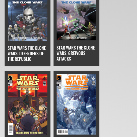
STAR WARS THE CLONE
STAR WARS THE CLONE
WARS: GREIVOUS
WARS: DEFENDERS OF
ATTACKS
THE REPUBLIC