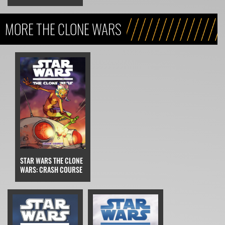
MORE THE CLONE WARS
STAR WARS THE CLONE
WARS: CRASH COURSE