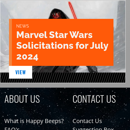
NEWS
Marvel Star Wars
Solicitations for July
2024
VIEW
ABOUT US
CONTACT US
What is Happy Beeps?
Contact Us
FAQ's
Suggestion Box