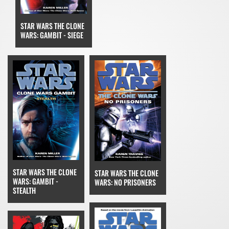
STAR WARS THE CLONE
WARS: GAMBIT - SIEGE
STAR WARS THE CLONE
STAR WARS THE CLONE
WARS: GAMBIT -
WARS: NO PRISONERS
STEALTH