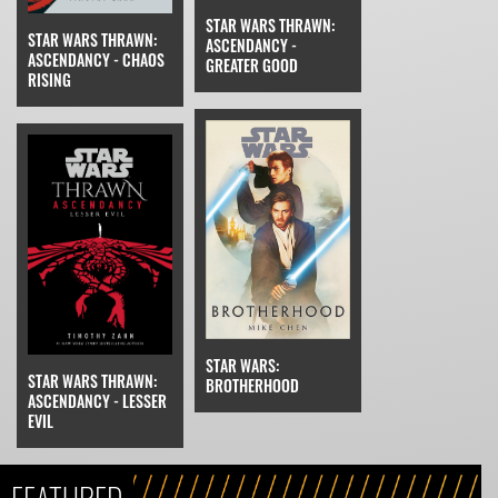
STAR WARS THRAWN:
STAR WARS THRAWN:
ASCENDANCY -
ASCENDANCY - CHAOS
GREATER GOOD
RISING
STAR WARS:
STAR WARS THRAWN:
BROTHERHOOD
ASCENDANCY - LESSER
EVIL