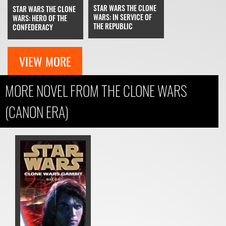
STAR WARS THE CLONE
STAR WARS THE CLONE
WARS: IN SERVICE OF
WARS: HERO OF THE
THE REPUBLIC
CONFEDERACY
VIEW MORE
MORE NOVEL FROM THE CLONE WARS
(CANON ERA)