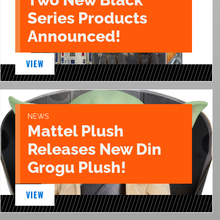
Series Products
Announced!
VIEW
NEWS
Mattel Plush
Releases New Din
Grogu Plush!
VIEW