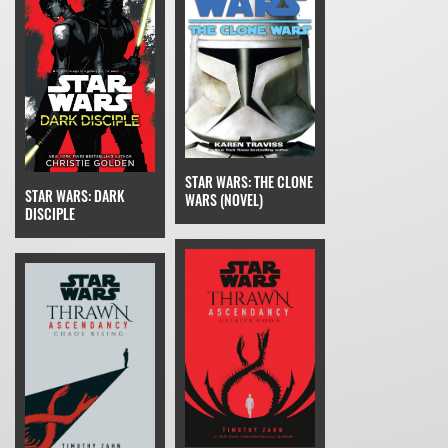
STAR WARS: THE CLONE
STAR WARS: DARK
WARS (NOVEL)
DISCIPLE