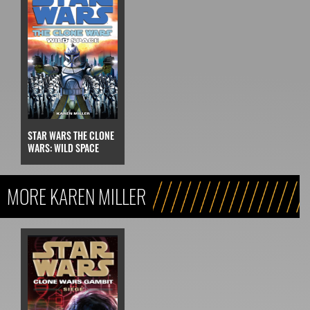
STAR WARS THE CLONE
WARS: WILD SPACE
MORE KAREN MILLER