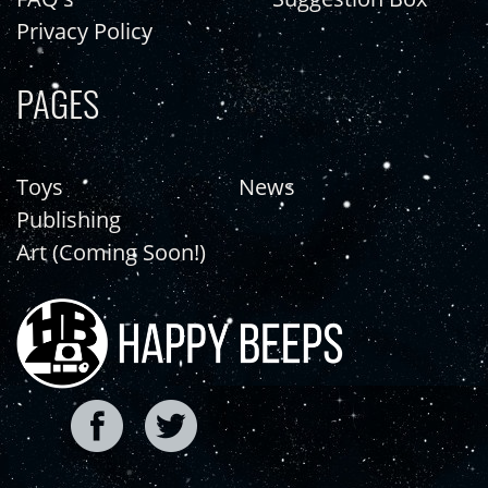
Privacy Policy
PAGES
Toys
News
Publishing
Art (Coming Soon!)