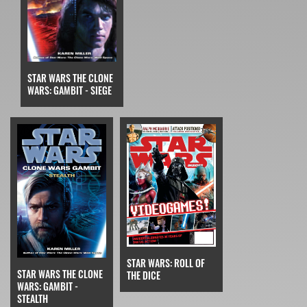
STAR WARS THE CLONE
WARS: GAMBIT - SIEGE
STAR WARS: ROLL OF
STAR WARS THE CLONE
THE DICE
WARS: GAMBIT -
STEALTH