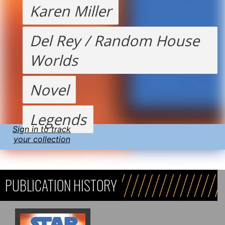
Karen Miller
Del Rey / Random House
Worlds
Novel
Legends
Sign in to track
your collection
PUBLICATION HISTORY