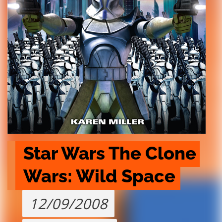
Star Wars The Clone 
Wars: Wild Space
12/09/2008