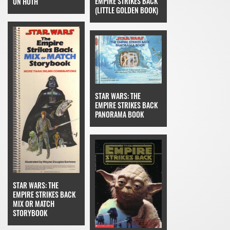
EMPIRE STRIKES BACK
ON HOTH
(LITTLE GOLDEN BOOK)
STAR WARS: THE
EMPIRE STRIKES BACK
PANORAMA BOOK
STAR WARS: THE
EMPIRE STRIKES BACK
MIX OR MATCH
STORYBOOK