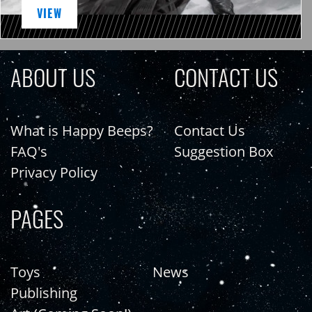
VIEW
ABOUT US
CONTACT US
What is Happy Beeps?
Contact Us
FAQ's
Suggestion Box
Privacy Policy
PAGES
Toys
News
Publishing