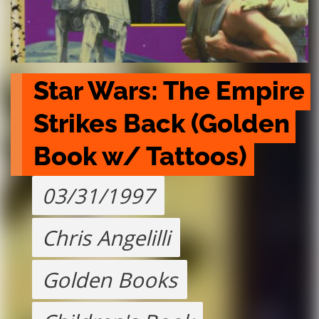
Star Wars: The Empire 
Strikes Back (Golden 
Book w/ Tattoos)
03/31/1997
Chris Angelilli
Golden Books