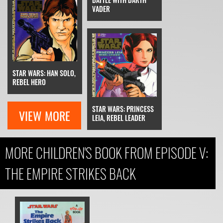
VADER
STAR WARS: HAN SOLO,
REBEL HERO
STAR WARS: PRINCESS
VIEW MORE
LEIA, REBEL LEADER
MORE CHILDREN'S BOOK FROM EPISODE V:
THE EMPIRE STRIKES BACK