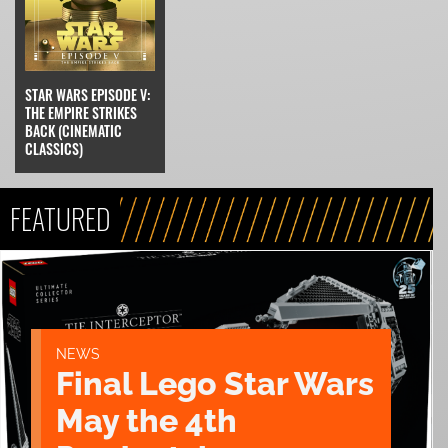
STAR WARS EPISODE V:
THE EMPIRE STRIKES
BACK (CINEMATIC
CLASSICS)
FEATURED
NEWS
Final Lego Star Wars
May the 4th