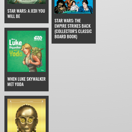
STAR WARS: A JEDI YOU
WILL BE
STAR WARS: THE
EMPIRE STRIKES BACK
(COLLECTOR'S CLASSIC
BOARD BOOK)
WHEN LUKE SKYWALKER
MET YODA