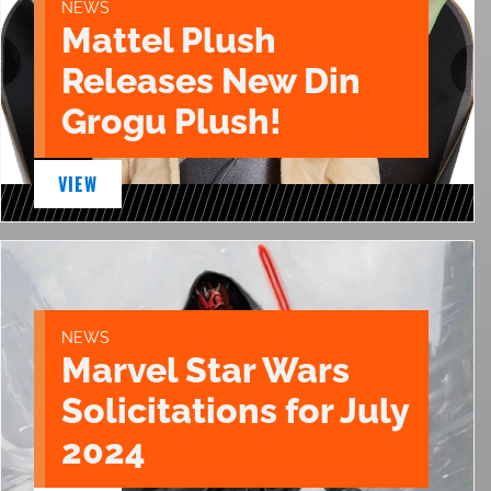
NEWS
Mattel Plush
Releases New Din
Grogu Plush!
VIEW
NEWS
Marvel Star Wars
Solicitations for July
2024