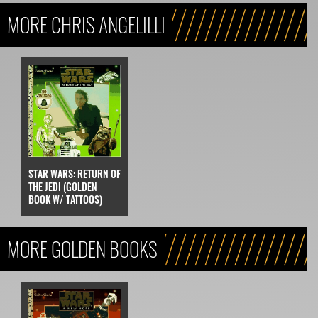
MORE CHRIS ANGELILLI
STAR WARS: RETURN OF
THE JEDI (GOLDEN
BOOK W/ TATTOOS)
MORE GOLDEN BOOKS