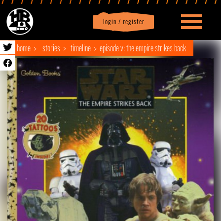
login / register
|
Profile
logout
home
stories
timeline
episode v: the empire strikes back