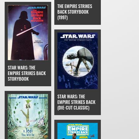
THE EMPIRE STRIKES
BACK STORYBOOK
(1997)
STAR WARS: THE
EMPIRE STRIKES BACK
STORYBOOK
STAR WARS: THE
EMPIRE STRIKES BACK
(DIE-CUT CLASSIC)