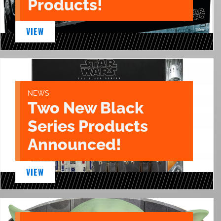
Products!
VIEW
NEWS
Two New Black
Series Products
Announced!
VIEW