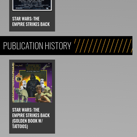
STAR WARS: THE
EMPIRE STRIKES BACK
PUBLICATION HISTORY
STAR WARS: THE
EMPIRE STRIKES BACK
(GOLDEN BOOK W/
TATTOOS)