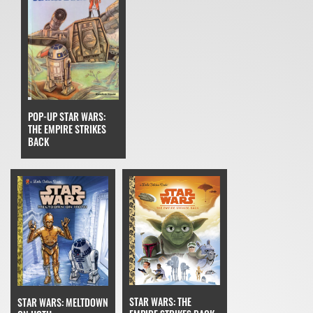
POP-UP STAR WARS:
THE EMPIRE STRIKES
BACK
STAR WARS: THE
STAR WARS: MELTDOWN