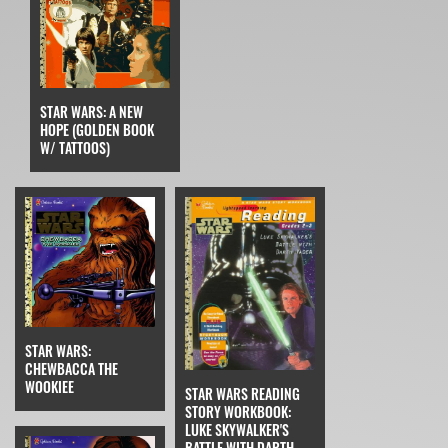
STAR WARS: A NEW
HOPE (GOLDEN BOOK
W/ TATTOOS)
STAR WARS:
CHEWBACCA THE
WOOKIEE
STAR WARS READING
STORY WORKBOOK:
LUKE SKYWALKER'S
BATTLE WITH DARTH