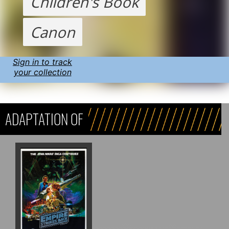
Children's Book
Canon
Sign in to track
your collection
ADAPTATION OF