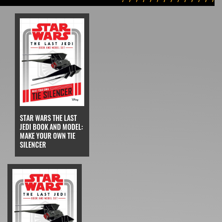
STAR WARS THE LAST
JEDI BOOK AND MODEL:
MAKE YOUR OWN TIE
SILENCER