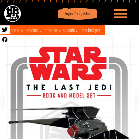
login / register
|
Profile
logout
home
stories
timeline
episode viii: the last jedi