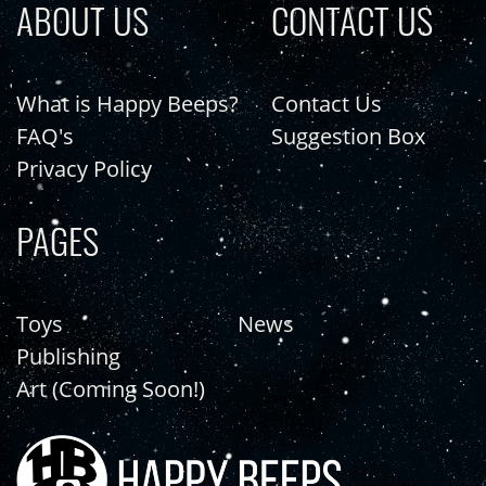
ABOUT US
CONTACT US
What is Happy Beeps?
Contact Us
FAQ's
Suggestion Box
Privacy Policy
PAGES
Toys
News
Publishing
Art (Coming Soon!)