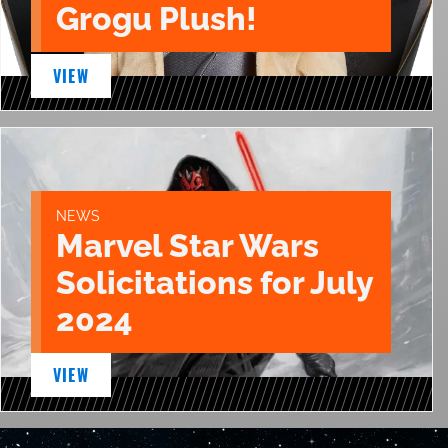
Grogu Plush!
VIEW
NEWS
Marvel Star Wars
Solicitations for July
2024
VIEW