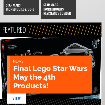
STAR WARS
STAR WARS
INCREDIBUILDS:
INCREDIBUILDS: BB-8
RESISTANCE BOMBER
FEATURED
NEWS
Final Lego Star Wars
May the 4th
Products!
VIEW