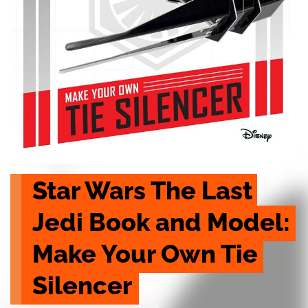
Star Wars The Last 
Jedi Book and Model: 
Make Your Own Tie 
Silencer