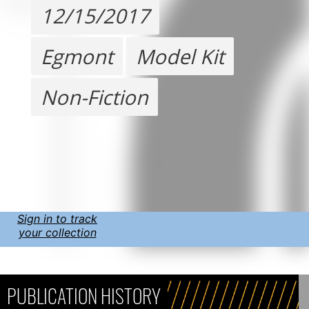
12/15/2017
Egmont
Model Kit
Non-Fiction
Sign in to track
your collection
PUBLICATION HISTORY