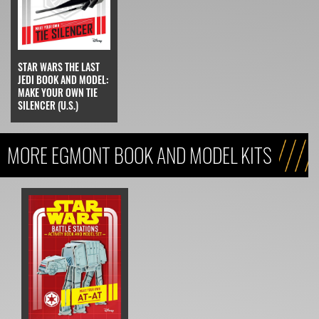
STAR WARS THE LAST
JEDI BOOK AND MODEL:
MAKE YOUR OWN TIE
SILENCER (U.S.)
MORE EGMONT BOOK AND MODEL KITS