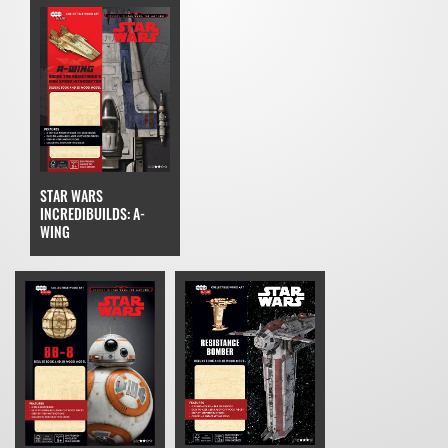
STAR WARS
INCREDIBUILDS: A-
WING