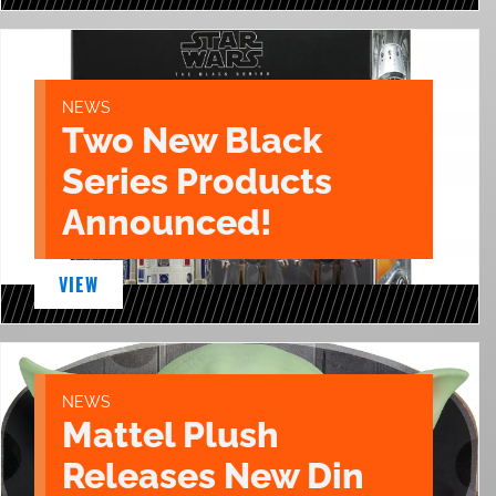
NEWS
Two New Black
Series Products
Announced!
VIEW
NEWS
Mattel Plush
Releases New Din