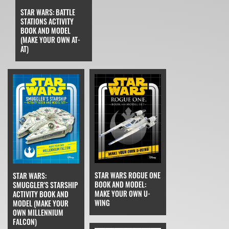
STAR WARS: BATTLE
STATIONS ACTIVITY
BOOK AND MODEL
(MAKE YOUR OWN AT-
AT)
STAR WARS ROGUE ONE
STAR WARS:
BOOK AND MODEL:
SMUGGLER'S STARSHIP
MAKE YOUR OWN U-
ACTIVITY BOOK AND
WING
MODEL (MAKE YOUR
OWN MILLENNIUM
FALCON)