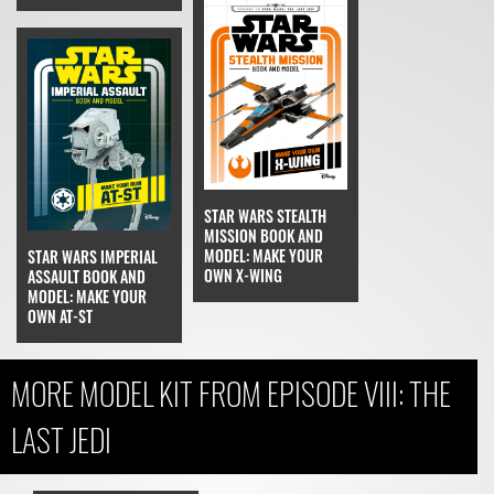
STAR WARS STEALTH
MISSION BOOK AND
MODEL: MAKE YOUR
STAR WARS IMPERIAL
OWN X-WING
ASSAULT BOOK AND
MODEL: MAKE YOUR
OWN AT-ST
MORE MODEL KIT FROM EPISODE VIII: THE
LAST JEDI