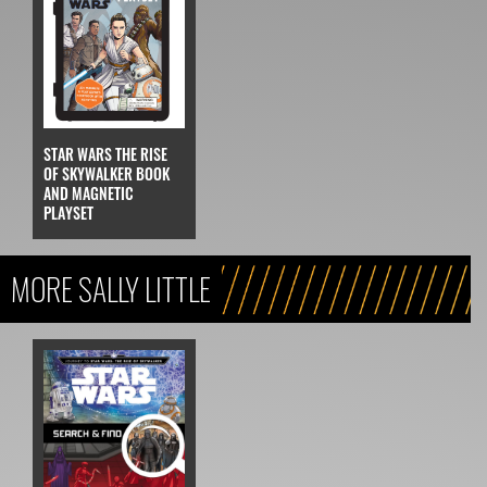
STAR WARS THE RISE
OF SKYWALKER BOOK
AND MAGNETIC
PLAYSET
MORE SALLY LITTLE