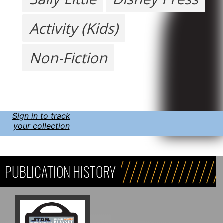
Activity (Kids)
Non-Fiction
Sign in to track
your collection
PUBLICATION HISTORY