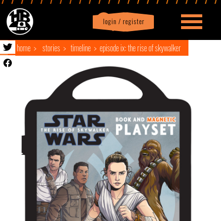
login / register
|
Profile
logout
home
stories
timeline
episode ix: the rise of skywalker