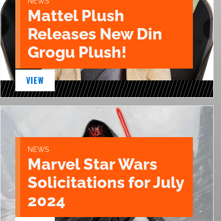
NEWS
Mattel Plush
Releases New Din
Grogu Plush!
VIEW
NEWS
Marvel Star Wars
Solicitations for July
2024