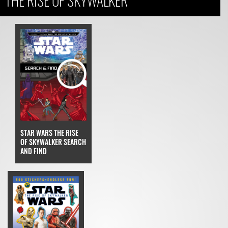
THE RISE OF SKYWALKER
STAR WARS THE RISE
OF SKYWALKER SEARCH
AND FIND