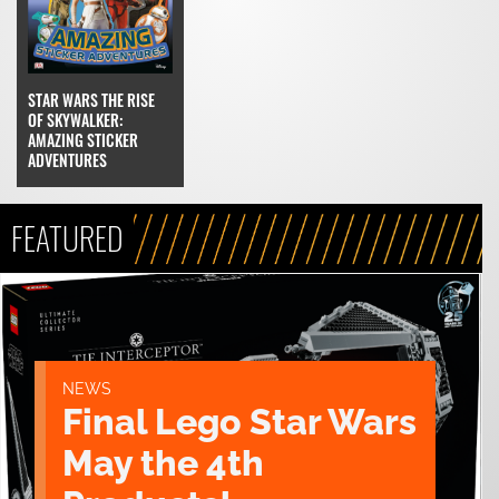
STAR WARS THE RISE
OF SKYWALKER:
AMAZING STICKER
ADVENTURES
FEATURED
NEWS
Final Lego Star Wars
May the 4th