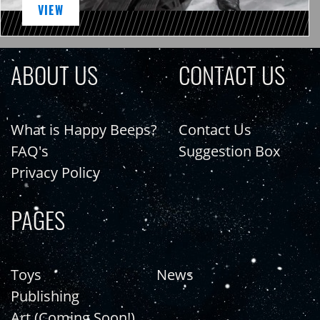
VIEW
ABOUT US
CONTACT US
What is Happy Beeps?
Contact Us
FAQ's
Suggestion Box
Privacy Policy
PAGES
Toys
News
Publishing
Art (Coming Soon!)