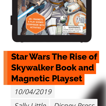
Star Wars The Rise of 
Skywalker Book and 
Magnetic Playset
10/04/2019
Sally Little
Disney Press