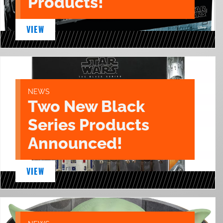
Products!
VIEW
NEWS
Two New Black
Series Products
Announced!
VIEW