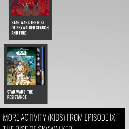
STAR WARS THE RISE
OF SKYWALKER SEARCH
AND FIND
STAR WARS: THE
RESISTANCE
MORE ACTIVITY (KIDS) FROM EPISODE IX: