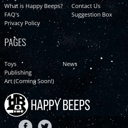
What is Happy Beeps?
Contact Us
FAQ's
Suggestion Box
Privacy Policy
PAGES
Toys
News
Publishing
Art (Coming Soon!)