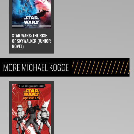
STAR WARS: THE RISE
OF SKYWALKER (JUNIOR
NOVEL)
MORE MICHAEL KOGGE