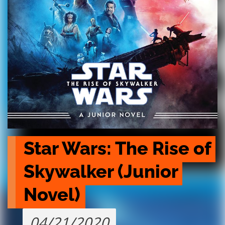
Star Wars: The Rise of 
Skywalker (Junior 
Novel)
04/21/2020