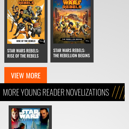
STAR WARS REBELS:
STAR WARS REBELS:
THE REBELLION BEGINS
RISE OF THE REBELS
VIEW MORE
MORE YOUNG READER NOVELIZATIONS