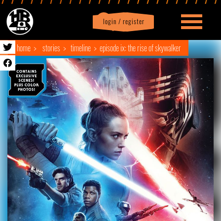
login / register
|
Profile
logout
home
stories
timeline
episode ix: the rise of skywalker