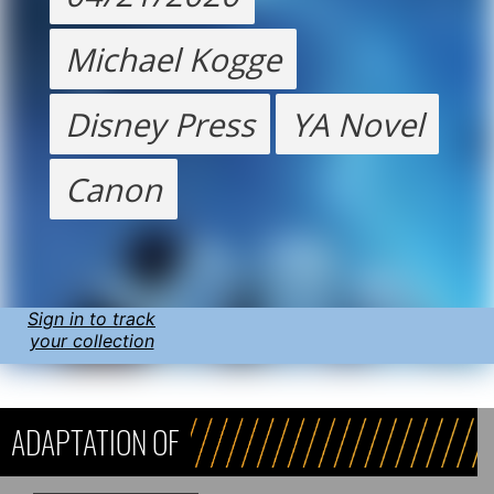
Michael Kogge
Disney Press
YA Novel
Canon
Sign in to track
your collection
ADAPTATION OF