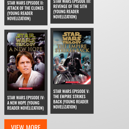
STAR WARS EPISODE III:
STAR WARS EPISODE II:
REVENGE OF THE SITH
ATTACK OF THE CLONES
(YOUNG READER
(YOUNG READER
NOVELIZATION)
NOVELIZATION)
STAR WARS EPISODE V:
THE EMPIRE STRIKES
STAR WARS EPISODE IV:
BACK (YOUNG READER
A NEW HOPE (YOUNG
NOVELIZATION)
READER NOVELIZATION)
VIEW MORE