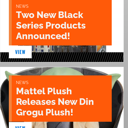
NEWS
Two New Black
Series Products
Announced!
VIEW
NEWS
Mattel Plush
Releases New Din
Grogu Plush!