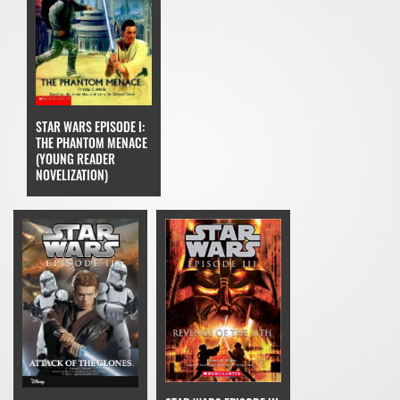
STAR WARS EPISODE I:
THE PHANTOM MENACE
(YOUNG READER
NOVELIZATION)