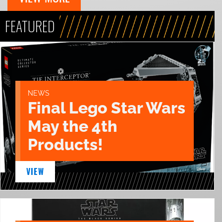
FEATURED
NEWS
Final Lego Star Wars
May the 4th
Products!
VIEW