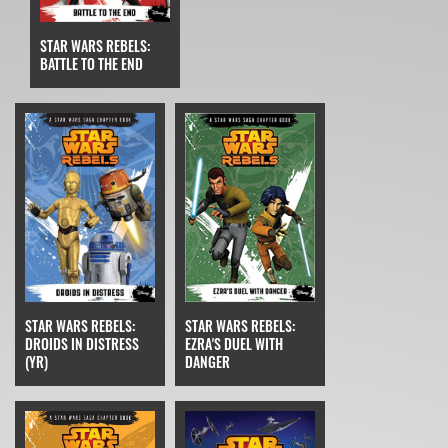
STAR WARS REBELS:
BATTLE TO THE END
STAR WARS REBELS:
STAR WARS REBELS:
EZRA'S DUEL WITH
DROIDS IN DISTRESS
DANGER
(YR)