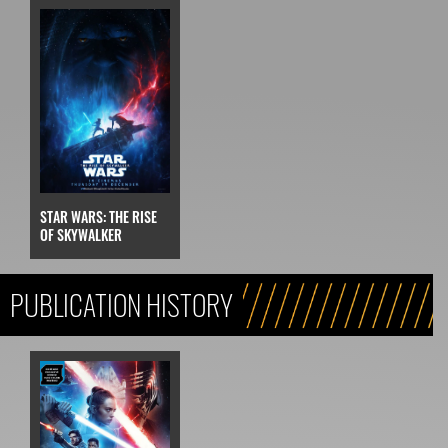
STAR WARS: THE RISE
OF SKYWALKER
PUBLICATION HISTORY