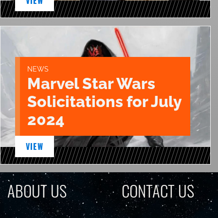
VIEW
NEWS
Marvel Star Wars
Solicitations for July
2024
VIEW
ABOUT US
CONTACT US