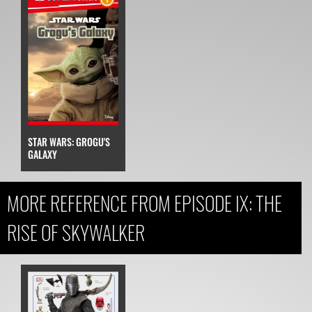
STAR WARS: GROGU'S
GALAXY
MORE REFERENCE FROM EPISODE IX: THE
RISE OF SKYWALKER