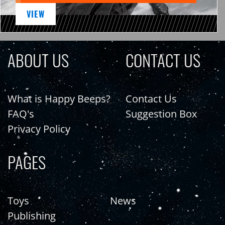
VIEW
ABOUT US
CONTACT US
What is Happy Beeps?
Contact Us
FAQ's
Suggestion Box
Privacy Policy
PAGES
Toys
News
Publishing