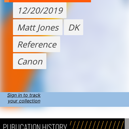
12/20/2019
Matt Jones
DK
Reference
Canon
Sign in to track
your collection
PUBLICATION HISTORY