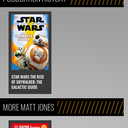
STAR WARS THE RISE
OF SKYWALKER: THE
GALACTIC GUIDE
MORE MATT JONES