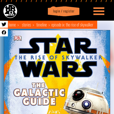
login / register
|
Profile
logout
home
stories
timeline
episode ix: the rise of skywalker