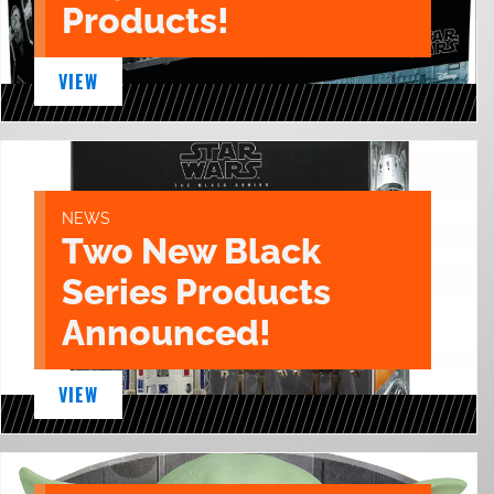
Products!
VIEW
NEWS
Two New Black
Series Products
Announced!
VIEW