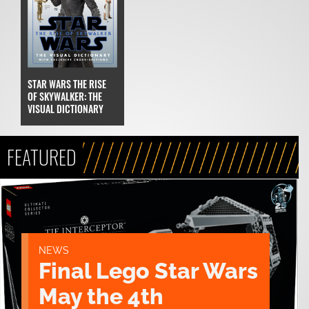
STAR WARS THE RISE
OF SKYWALKER: THE
VISUAL DICTIONARY
FEATURED
NEWS
Final Lego Star Wars
May the 4th