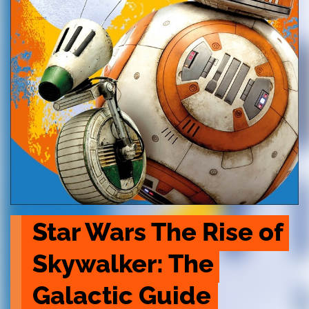
Star Wars The Rise of 
Skywalker: The 
Galactic Guide