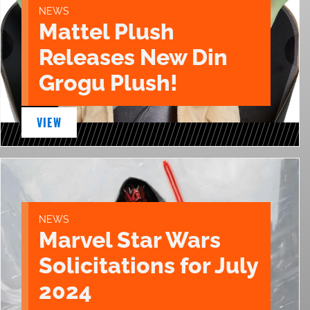
NEWS
Mattel Plush
Releases New Din
Grogu Plush!
VIEW
NEWS
Marvel Star Wars
Solicitations for July
2024