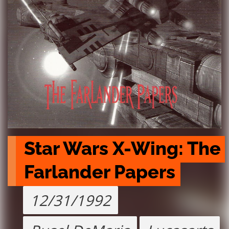
Star Wars X-Wing: The 
Farlander Papers
12/31/1992