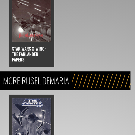
STAR WARS X-WING:
THE FARLANDER
PAPERS
MORE RUSEL DEMARIA