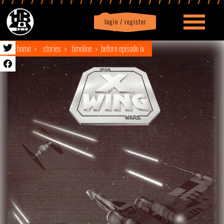
login / register
|
Profile
logout
home
stories
timeline
before episode iv