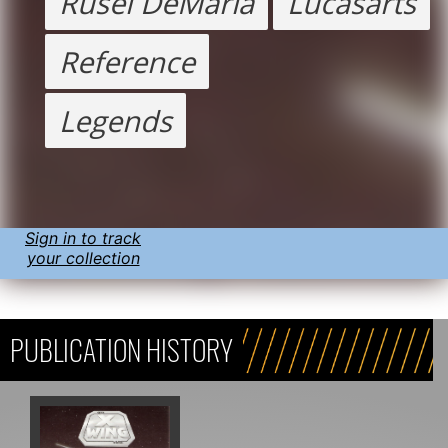
Rusel DeMaria
Lucasarts
Reference
Legends
Sign in to track
your collection
PUBLICATION HISTORY