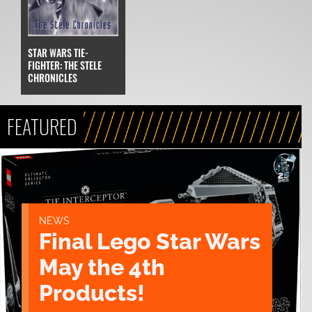
STAR WARS TIE-
FIGHTER: THE STELE
CHRONICLES
FEATURED
NEWS
Final Lego Star Wars
May the 4th
Products!