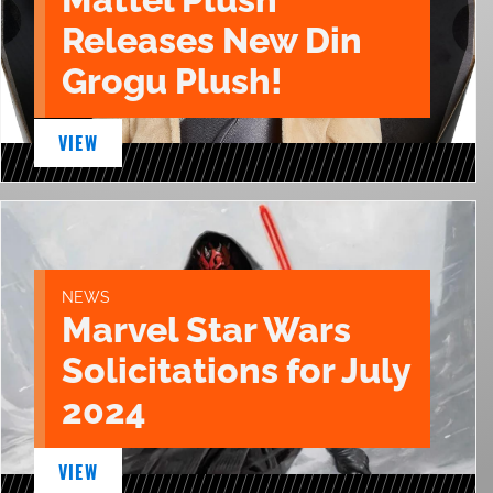
Releases New Din
Grogu Plush!
VIEW
NEWS
Marvel Star Wars
Solicitations for July
2024
VIEW