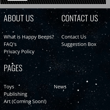
ABOUT US
CONTACT US
What is Happy Beeps?
Contact Us
FAQ's
Suggestion Box
Privacy Policy
PAGES
Toys
News
Publishing
Art (Coming Soon!)