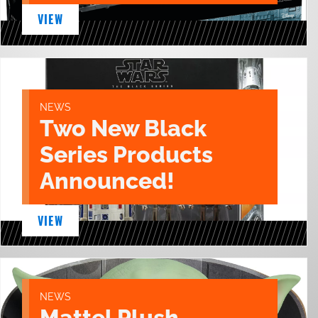
VIEW
NEWS
Two New Black
Series Products
Announced!
VIEW
NEWS
Mattel Plush