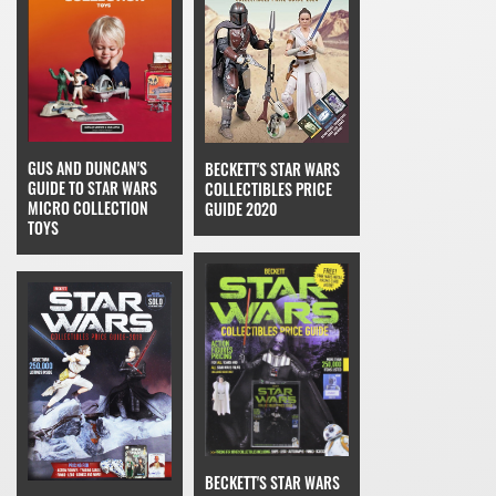
GUS AND DUNCAN'S
BECKETT'S STAR WARS
GUIDE TO STAR WARS
COLLECTIBLES PRICE
MICRO COLLECTION
GUIDE 2020
TOYS
BECKETT'S STAR WARS