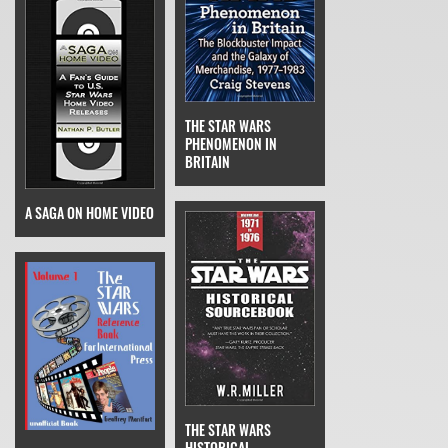
THE STAR WARS
PHENOMENON IN
BRITAIN
A SAGA ON HOME VIDEO
THE STAR WARS
HISTORICAL