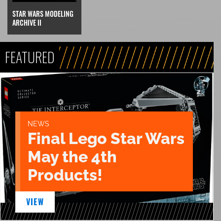
STAR WARS MODELING
ARCHIVE II
FEATURED
NEWS
Final Lego Star Wars
May the 4th
Products!
VIEW