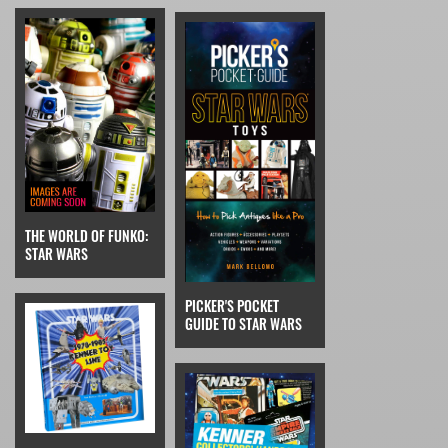
THE WORLD OF FUNKO:
STAR WARS
PICKER'S POCKET
GUIDE TO STAR WARS