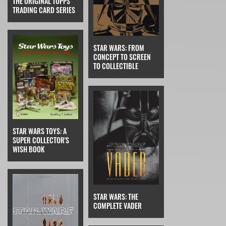
THE ORIGINAL TOPPS
TRADING CARD SERIES
STAR WARS: FROM
CONCEPT TO SCREEN
TO COLLECTIBLE
STAR WARS TOYS: A
SUPER COLLECTOR'S
WISH BOOK
STAR WARS: THE
COMPLETE VADER