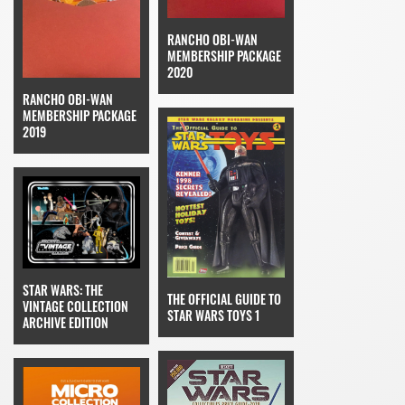
RANCHO OBI-WAN
MEMBERSHIP PACKAGE
2020
RANCHO OBI-WAN
MEMBERSHIP PACKAGE
2019
STAR WARS: THE
THE OFFICIAL GUIDE TO
VINTAGE COLLECTION
STAR WARS TOYS 1
ARCHIVE EDITION