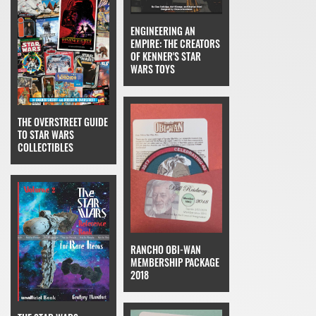
ENGINEERING AN
EMPIRE: THE CREATORS
OF KENNER'S STAR
WARS TOYS
THE OVERSTREET GUIDE
TO STAR WARS
COLLECTIBLES
RANCHO OBI-WAN
MEMBERSHIP PACKAGE
2018