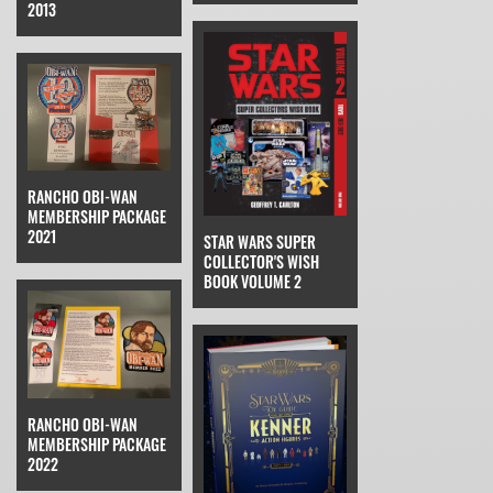
2013
RANCHO OBI-WAN
MEMBERSHIP PACKAGE
2021
STAR WARS SUPER
COLLECTOR'S WISH
BOOK VOLUME 2
RANCHO OBI-WAN
MEMBERSHIP PACKAGE
2022