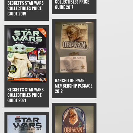
COLLECTIBLES PRICE
BECKETT'S STAR WARS
GUIDE 2017
COLLECTIBLES PRICE
GUIDE 2019
RANCHO OBI-WAN
MEMBERSHIP PACKAGE
BECKETT'S STAR WARS
2012
COLLECTIBLES PRICE
GUIDE 2021