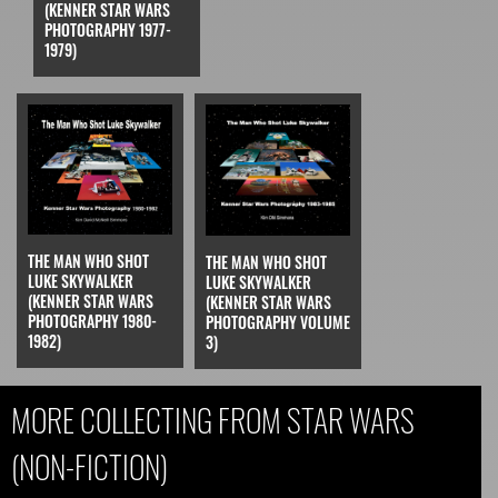
(KENNER STAR WARS
PHOTOGRAPHY 1977-
1979)
THE MAN WHO SHOT
THE MAN WHO SHOT
LUKE SKYWALKER
LUKE SKYWALKER
(KENNER STAR WARS
(KENNER STAR WARS
PHOTOGRAPHY 1980-
PHOTOGRAPHY VOLUME
1982)
3)
MORE COLLECTING FROM STAR WARS
(NON-FICTION)