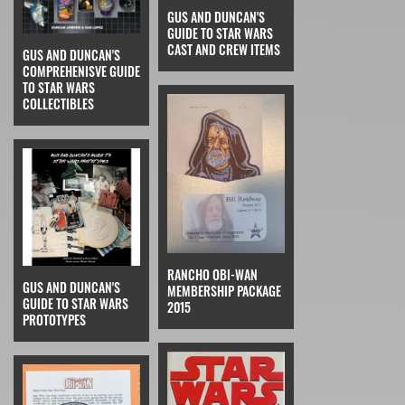
GUS AND DUNCAN'S
GUIDE TO STAR WARS
CAST AND CREW ITEMS
GUS AND DUNCAN'S
COMPREHENISVE GUIDE
TO STAR WARS
COLLECTIBLES
RANCHO OBI-WAN
GUS AND DUNCAN'S
MEMBERSHIP PACKAGE
GUIDE TO STAR WARS
2015
PROTOTYPES