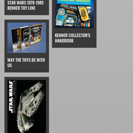
STAR WARS 1978-1985
KENNER TOY LINE
KENNER COLLECTOR'S
HANDBOOK
MAY THE TOYS BE WITH
US