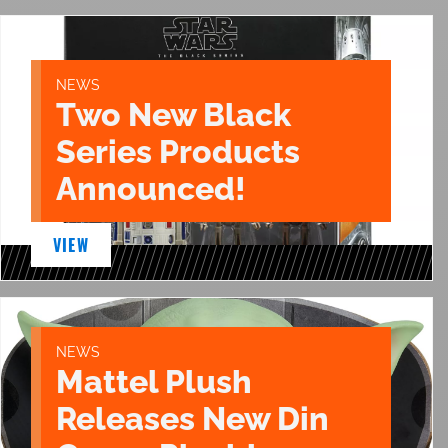
NEWS
Two New Black
Series Products
Announced!
VIEW
NEWS
Mattel Plush
Releases New Din