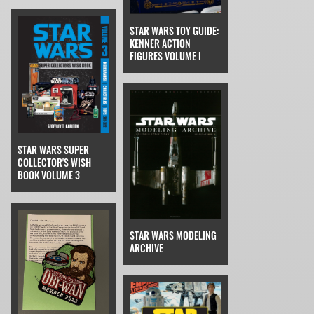
STAR WARS TOY GUIDE:
KENNER ACTION
FIGURES VOLUME I
STAR WARS SUPER
COLLECTOR'S WISH
BOOK VOLUME 3
STAR WARS MODELING
ARCHIVE