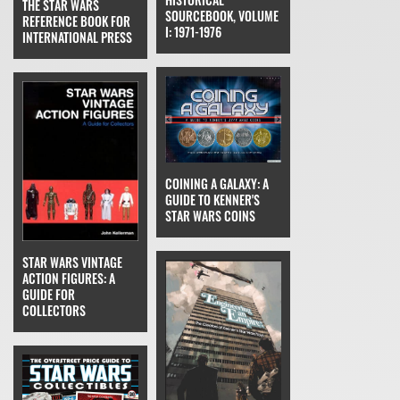
THE STAR WARS
SOURCEBOOK, VOLUME
REFERENCE BOOK FOR
I: 1971-1976
INTERNATIONAL PRESS
COINING A GALAXY: A
GUIDE TO KENNER'S
STAR WARS COINS
STAR WARS VINTAGE
ACTION FIGURES: A
GUIDE FOR
COLLECTORS