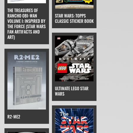
THE TREASURES OF
STAR WARS: TOPPS
RANCHO OBI-WAN
CLASSIC STICKER BOOK
VOLUME I: INSPIRED BY
THE FORCE (STAR WARS
FAN ARTIFACTS AND
ART)
ULTIMATE LEGO STAR
WARS
R2-ME2