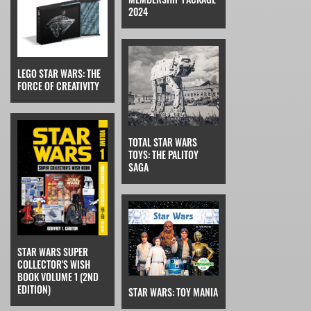
2024
LEGO STAR WARS: THE
FORCE OF CREATIVITY
TOTAL STAR WARS
TOYS: THE PALITOY
SAGA
STAR WARS SUPER
COLLECTOR'S WISH
BOOK VOLUME 1 (2ND
EDITION)
STAR WARS: TOY MANIA