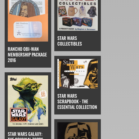
STAR WARS
COLLECTIBLES
RANCHO OBI-WAN
MEMBERSHIP PACKAGE
2016
STAR WARS
SCRAPBOOK - THE
ESSENTIAL COLLECTION
STAR WARS GALAXY: