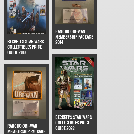
RANCHO OBI-WAN
MEMBERSHIP PACKAGE
BECKETT'S STAR WARS
2014
COLLECTIBLES PRICE
GUIDE 2018
BECKETT'S STAR WARS
COLLECTIBLES PRICE
RANCHO OBI-WAN
GUIDE 2022
MEMBERSHIP PACKAGE