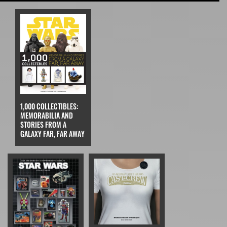
1,000 COLLECTIBLES:
MEMORABILIA AND
STORIES FROM A
GALAXY FAR, FAR AWAY