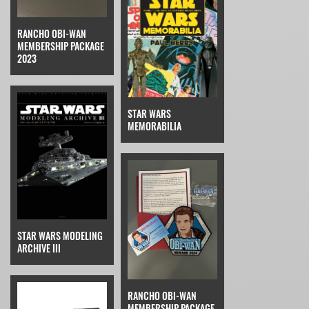
RANCHO OBI-WAN
MEMBERSHIP PACKAGE
2023
STAR WARS
MEMORABILIA
STAR WARS MODELING
ARCHIVE III
RANCHO OBI-WAN
MEMBERSHIP PACKAGE