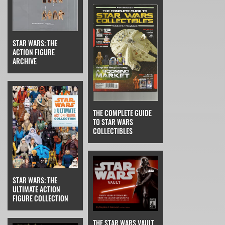
STAR WARS: THE
ACTION FIGURE
ARCHIVE
THE COMPLETE GUIDE
TO STAR WARS
COLLECTIBLES
STAR WARS: THE
ULTIMATE ACTION
FIGURE COLLECTION
THE STAR WARS VAULT