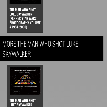
THE MAN WHO SHOT
LUKE SKYWALKER
(KENNER STAR WARS
PHOTOGRAPHY VOLUME
4 1994-2000)
MORE THE MAN WHO SHOT LUKE
SKYWALKER
THE MAN WHO SHOT
LUKE SKYWALKER