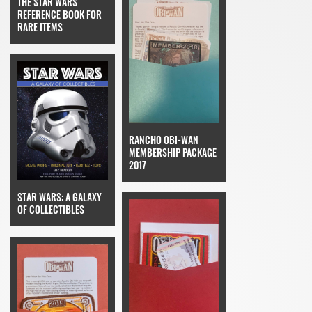
THE STAR WARS
REFERENCE BOOK FOR
RARE ITEMS
RANCHO OBI-WAN
MEMBERSHIP PACKAGE
2017
STAR WARS: A GALAXY
OF COLLECTIBLES