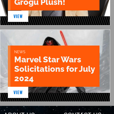
Grogu Plush!
VIEW
NEWS
Marvel Star Wars
Solicitations for July
2024
VIEW