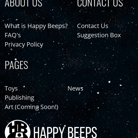
ABOUT US
CONTACT US
What is Happy Beeps?
Contact Us
FAQ's
Suggestion Box
Privacy Policy
PAGES
Toys
News
Publishing
Art (Coming Soon!)