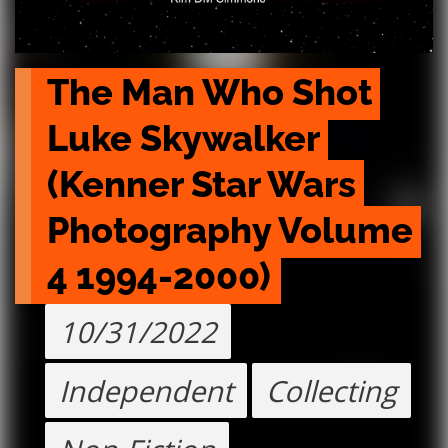
The Man Who Shot 
Luke Skywalker 
(Kenner Star Wars 
Photography Volume 
4 1994-2000)
10/31/2022
Independent
Collecting