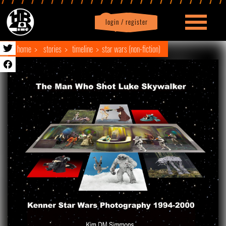
login / register
|
Profile
logout
home
stories
timeline
star wars (non-fiction)