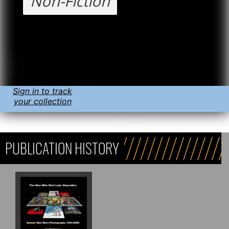
Non-Fiction
Sign in to track
your collection
PUBLICATION HISTORY