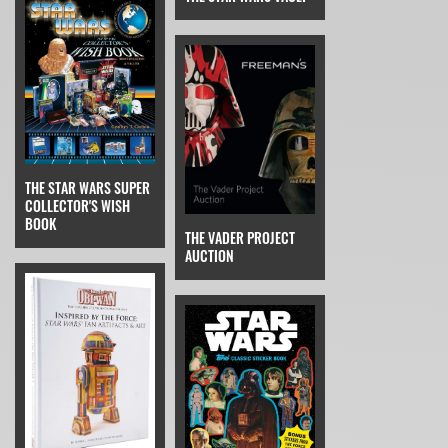
THE STAR WARS SUPER
COLLECTOR'S WISH
BOOK
THE VADER PROJECT
AUCTION