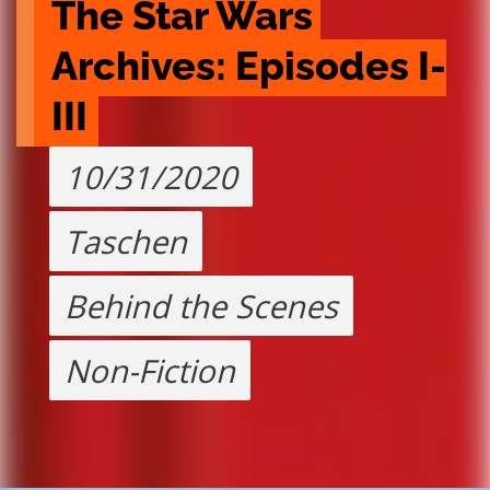
The Star Wars 
Archives: Episodes I-
III
10/31/2020
Taschen
Behind the Scenes
Non-Fiction