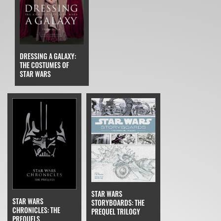
DRESSING A GALAXY:
THE COSTUMES OF
STAR WARS
STAR WARS
STAR WARS
STORYBOARDS: THE
CHRONICLES: THE
PREQUEL TRILOGY
PREQUELS