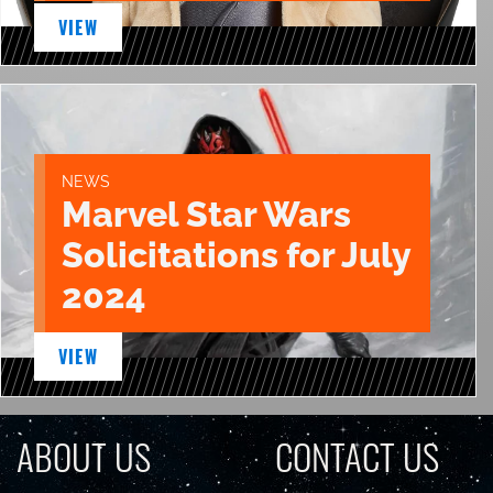
VIEW
NEWS
Marvel Star Wars
Solicitations for July
2024
VIEW
ABOUT US
CONTACT US