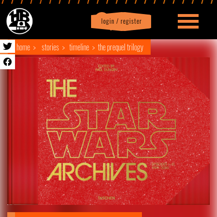
login / register
|
Profile
logout
home
stories
timeline
the prequel trilogy