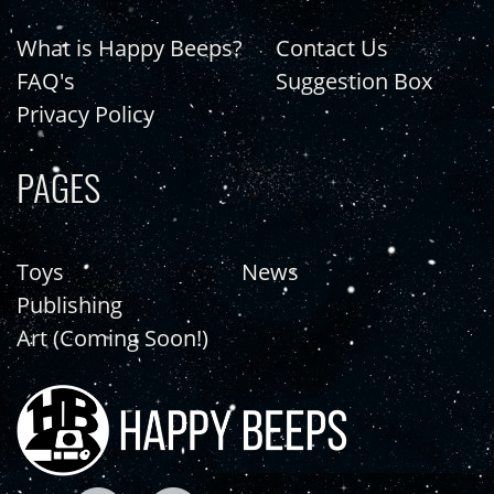
What is Happy Beeps?
Contact Us
FAQ's
Suggestion Box
Privacy Policy
PAGES
Toys
News
Publishing
Art (Coming Soon!)