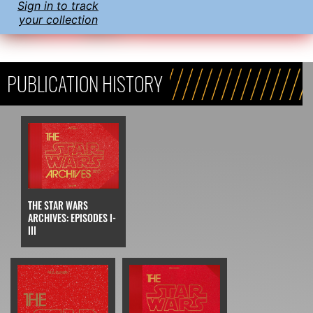
Sign in to track
your collection
PUBLICATION HISTORY
THE STAR WARS
ARCHIVES: EPISODES I-
III