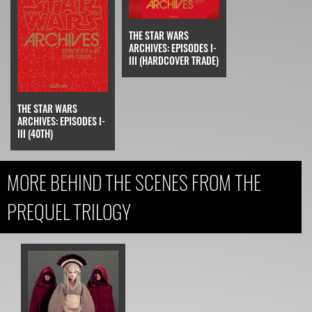
THE STAR WARS
ARCHIVES: EPISODES I-
III (HARDCOVER TRADE)
THE STAR WARS
ARCHIVES: EPISODES I-
III (40TH)
MORE BEHIND THE SCENES FROM THE
PREQUEL TRILOGY