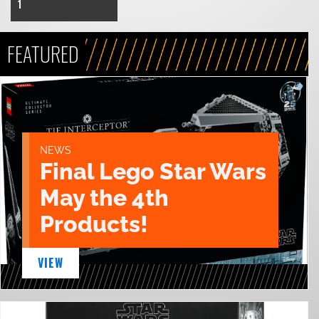
1
FEATURED
NEWS
Final Lego Star Wars
May the 4th
Products!
VIEW