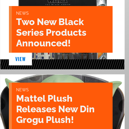
NEWS
Two New Black
Series Products
Announced!
VIEW
NEWS
Mattel Plush
Releases New Din
Grogu Plush!