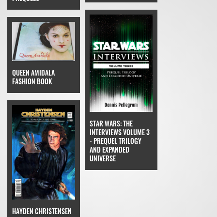
QUEEN AMIDALA
FASHION BOOK
STAR WARS: THE
INTERVIEWS VOLUME 3
- PREQUEL TRILOGY
AND EXPANDED
UNIVERSE
HAYDEN CHRISTENSEN