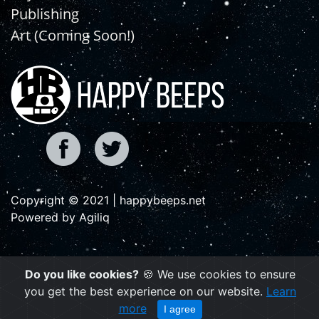
Publishing
Art (Coming Soon!)
Copyright © 2021 | happybeeps.net
Powered by Agiliq
Do you like cookies?
🍪 We use cookies to ensure
you get the best experience on our website.
Learn
more
I agree