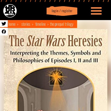
login / register
|
Profile
logout
home
stories
timeline
the prequel trilogy