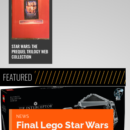
STAR WARS: THE
PREQUEL TRILOGY WEB
COLLECTION
FEATURED
NEWS
Final Lego Star Wars