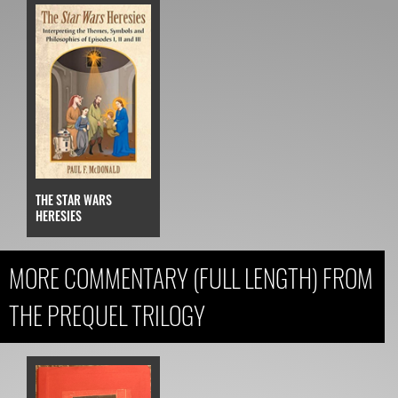
THE STAR WARS
HERESIES
MORE COMMENTARY (FULL LENGTH) FROM
THE PREQUEL TRILOGY