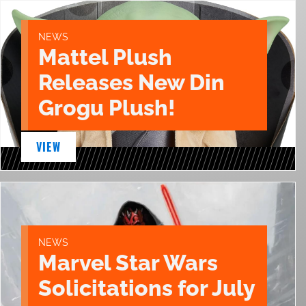
NEWS
Mattel Plush
Releases New Din
Grogu Plush!
VIEW
NEWS
Marvel Star Wars
Solicitations for July