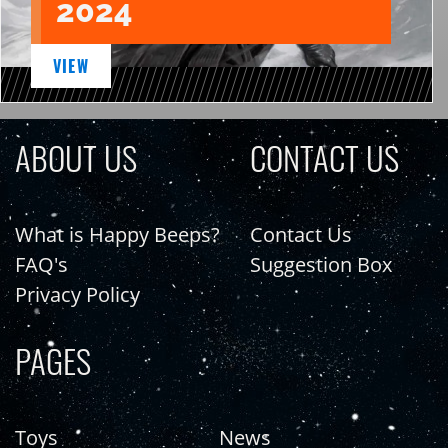
2024
VIEW
ABOUT US
CONTACT US
What is Happy Beeps?
Contact Us
FAQ's
Suggestion Box
Privacy Policy
PAGES
Toys
News