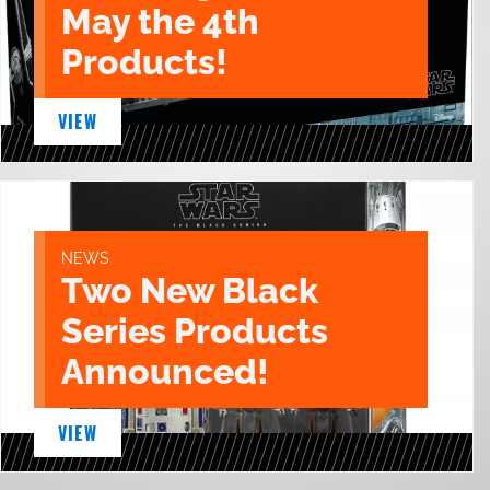
May the 4th
Products!
VIEW
NEWS
Two New Black
Series Products
Announced!
VIEW