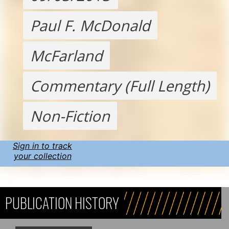
Paul F. McDonald
McFarland
Commentary (Full Length)
Non-Fiction
Sign in to track
your collection
PUBLICATION HISTORY