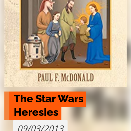
The Star Wars 
Heresies
09/03/2013