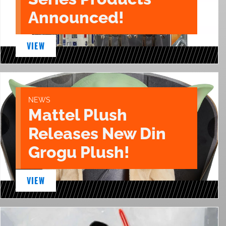
Announced!
VIEW
NEWS
Mattel Plush
Releases New Din
Grogu Plush!
VIEW