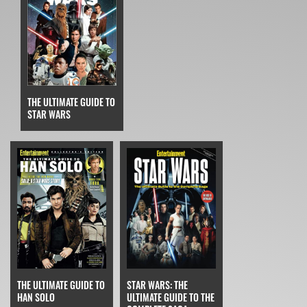
THE ULTIMATE GUIDE TO
STAR WARS
THE ULTIMATE GUIDE TO
STAR WARS: THE
HAN SOLO
ULTIMATE GUIDE TO THE