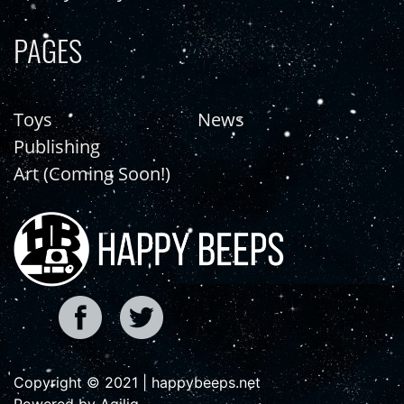
PAGES
Toys
News
Publishing
Art (Coming Soon!)
Copyright © 2021 | happybeeps.net