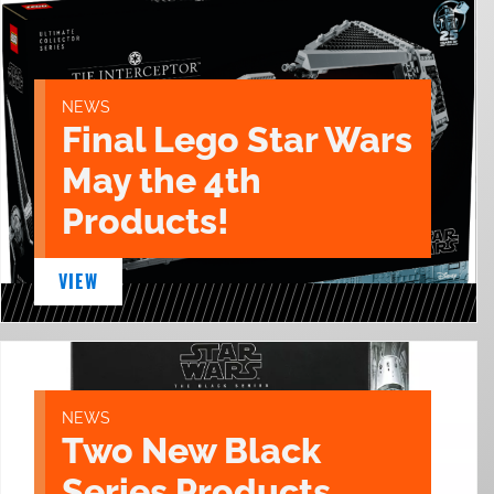
NEWS
Final Lego Star Wars
May the 4th
Products!
VIEW
NEWS
Two New Black
Series Products