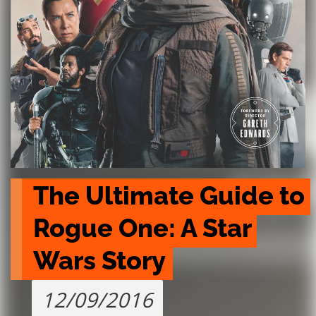
The Ultimate Guide to 
Rogue One: A Star 
Wars Story
12/09/2016