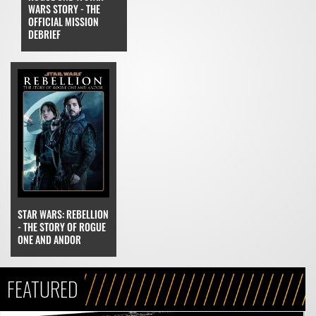
WARS STORY - THE
OFFICIAL MISSION
DEBRIEF
STAR WARS: REBELLION
- THE STORY OF ROGUE
ONE AND ANDOR
FEATURED