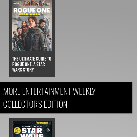
THE ULTIMATE GUIDE TO
ROGUE ONE: A STAR
WARS STORY
MORE ENTERTAINMENT WEEKLY
COLLECTOR'S EDITION