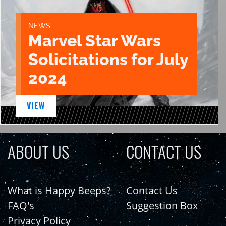
NEWS
Marvel Star Wars
Solicitations for July
2024
VIEW
ABOUT US
CONTACT US
What is Happy Beeps?
Contact Us
FAQ's
Suggestion Box
Privacy Policy