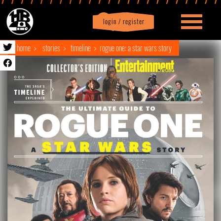
login / register
|
Profile
logout
home
stories
timeline
rogue one: a star wars story