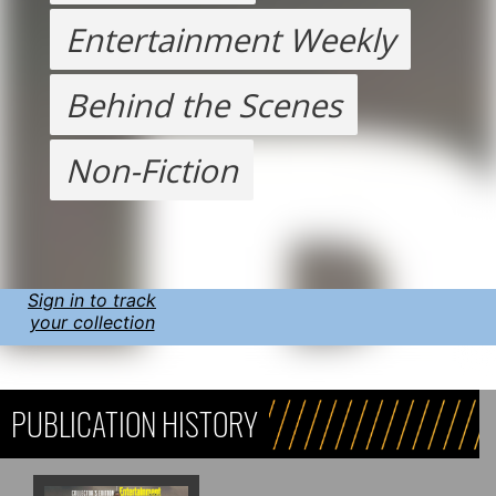
Entertainment Weekly
Behind the Scenes
Non-Fiction
Sign in to track
your collection
PUBLICATION HISTORY