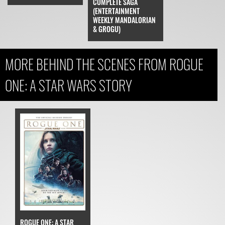
COMPLETE SAGA
(ENTERTAINMENT
WEEKLY MANDALORIAN
& GROGU)
MORE BEHIND THE SCENES FROM ROGUE
ONE: A STAR WARS STORY
ROGUE ONE: A STAR