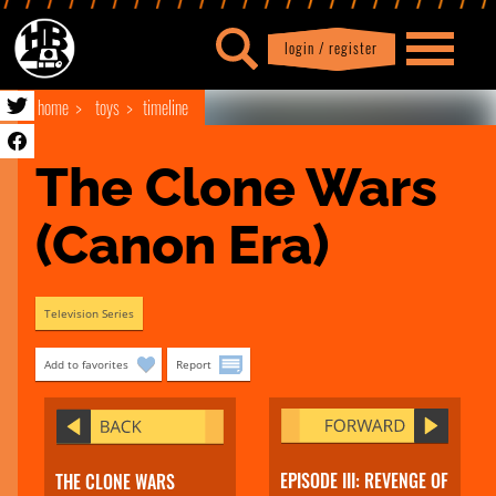
login / register
|
Profile
logout
home
toys
timeline
The Clone Wars 
(Canon Era)
Television Series
Add to favorites
Report
EPISODE III: REVENGE OF
THE CLONE WARS