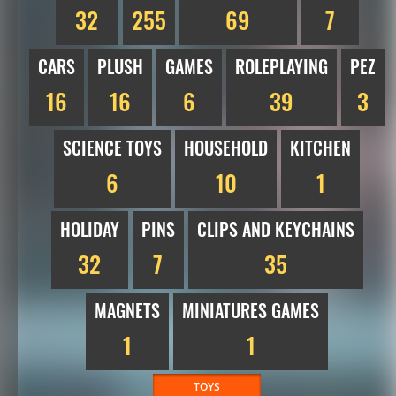
32
255
69
7
CARS
PLUSH
GAMES
ROLEPLAYING
PEZ
16
16
6
39
3
SCIENCE TOYS
HOUSEHOLD
KITCHEN
6
10
1
HOLIDAY
PINS
CLIPS AND KEYCHAINS
32
7
35
MAGNETS
MINIATURES GAMES
1
1
TOYS