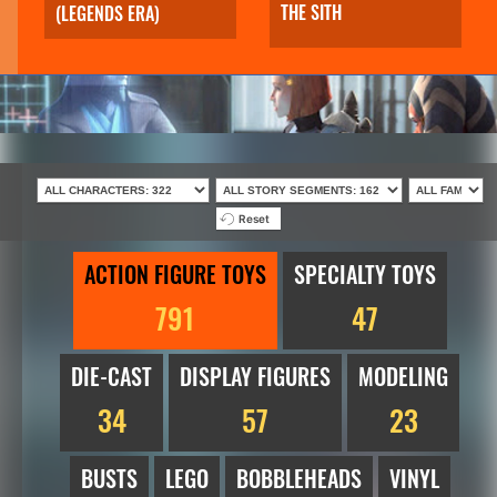
THE SITH
(LEGENDS ERA)
Reset
ACTION FIGURE TOYS
SPECIALTY TOYS
791
47
DIE-CAST
DISPLAY FIGURES
MODELING
34
57
23
BUSTS
LEGO
BOBBLEHEADS
VINYL