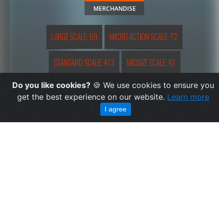
MERCHANDISE
LARGE SCALE: 69
MICRO ACTION SCALE: 72
STANDARD SCALE: 413
MIDSIZE SCALE: 61
Do you like cookies?
🍪 We use cookies to ensure you
REDUCED SCALE: 159
OTHER: 4
EXTRA-LARGE SCALE: 1
get the best experience on our website.
Learn more
I agree
SMALL FIGURINE: 9
HERO MASHERS: 2
MICRO VEHICLE FIGURINE: 1
LARGE SCALE