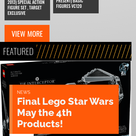
PRESENT) BASIC
2013) SPECIAL ACTION
FIGURES VC120
FIGURE SET , TARGET
EXCLUSIVE
VIEW MORE
FEATURED
NEWS
Final Lego Star Wars
May the 4th
Products!