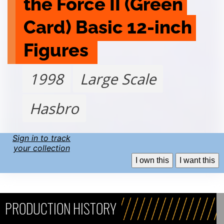
the Force II (Green 
Card) Basic 12-inch 
Figures 
1998
Large Scale
Hasbro
Sign in to track
your collection
I own this
I want this
PRODUCTION HISTORY