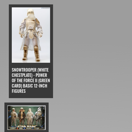
SNOWTROOPER (WHITE
CHESTPLATE) - POWER
OF THE FORCE II (GREEN
CARD) BASIC 12-INCH
FIGURES