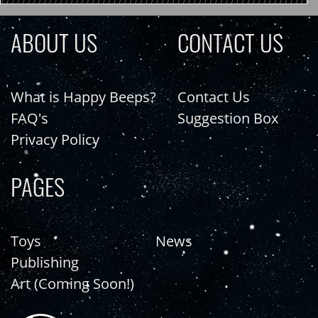
ABOUT US
CONTACT US
What is Happy Beeps?
Contact Us
FAQ's
Suggestion Box
Privacy Policy
PAGES
Toys
News
Publishing
Art (Coming Soon!)