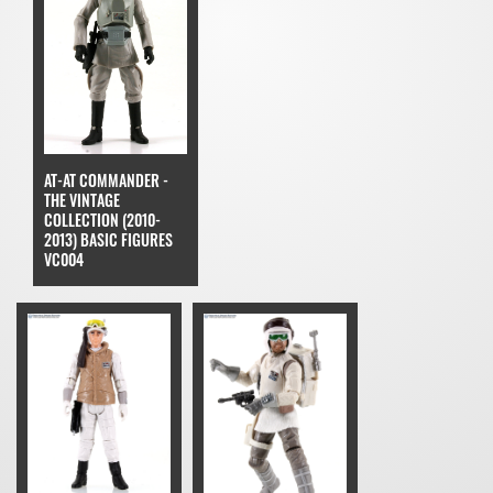
AT-AT COMMANDER -
THE VINTAGE
COLLECTION (2010-
2013) BASIC FIGURES
VC004