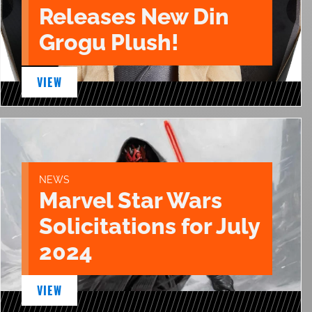
Releases New Din
Grogu Plush!
VIEW
NEWS
Marvel Star Wars
Solicitations for July
2024
VIEW