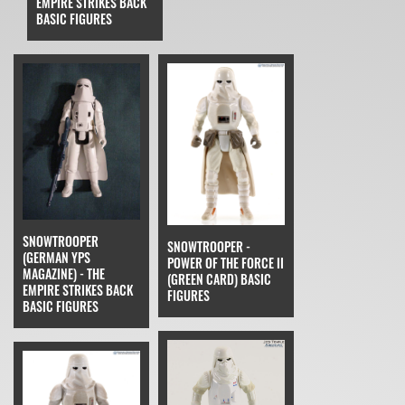
EMPIRE STRIKES BACK
BASIC FIGURES
SNOWTROOPER
SNOWTROOPER -
(GERMAN YPS
POWER OF THE FORCE II
MAGAZINE) - THE
(GREEN CARD) BASIC
EMPIRE STRIKES BACK
FIGURES
BASIC FIGURES