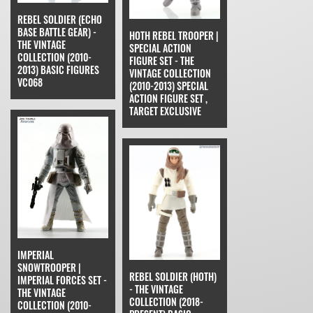
REBEL SOLDIER (ECHO
BASE BATTLE GEAR) -
HOTH REBEL TROOPER |
THE VINTAGE
SPECIAL ACTION
COLLECTION (2010-
FIGURE SET - THE
2013) BASIC FIGURES
VINTAGE COLLECTION
VC068
(2010-2013) SPECIAL
ACTION FIGURE SET ,
TARGET EXCLUSIVE
IMPERIAL
SNOWTROOPER |
REBEL SOLDIER (HOTH)
IMPERIAL FORCES SET -
- THE VINTAGE
THE VINTAGE
COLLECTION (2018-
COLLECTION (2010-