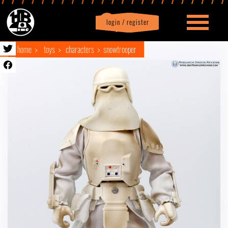
login / register
|
Profile
logout
home
toys
characters
snowtrooper