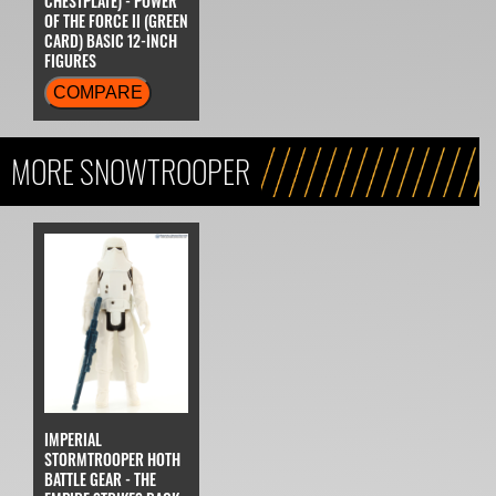
CHESTPLATE) - POWER
OF THE FORCE II (GREEN
CARD) BASIC 12-INCH
FIGURES
COMPARE
MORE SNOWTROOPER
IMPERIAL
STORMTROOPER HOTH
BATTLE GEAR - THE