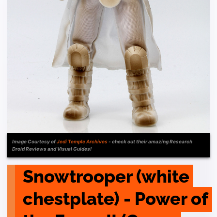
Image Courtesy of
Jedi Temple Archives
- check out their amazing Research
Droid Reviews and Visual Guides!
Snowtrooper (white 
chestplate) - Power of 