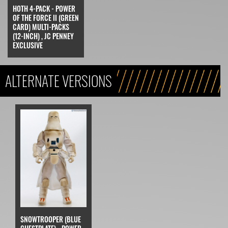
HOTH 4-PACK - POWER
OF THE FORCE II (GREEN
CARD) MULTI-PACKS
(12-INCH) , JC PENNEY
EXCLUSIVE
ALTERNATE VERSIONS
SNOWTROOPER (BLUE