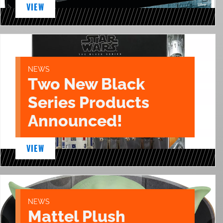
VIEW
NEWS
Two New Black
Series Products
Announced!
VIEW
NEWS
Mattel Plush