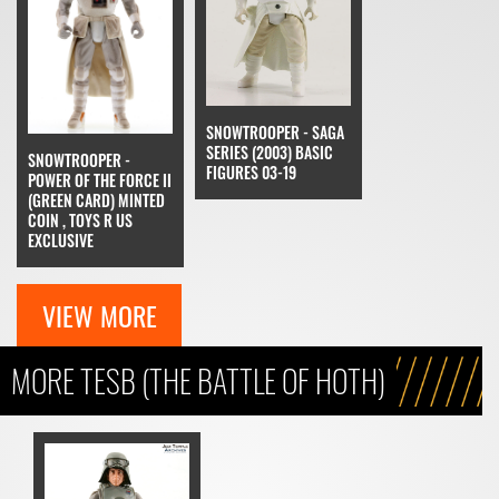
SNOWTROOPER - SAGA
SERIES (2003) BASIC
SNOWTROOPER -
FIGURES 03-19
POWER OF THE FORCE II
(GREEN CARD) MINTED
COIN , TOYS R US
EXCLUSIVE
VIEW MORE
MORE TESB (THE BATTLE OF HOTH)