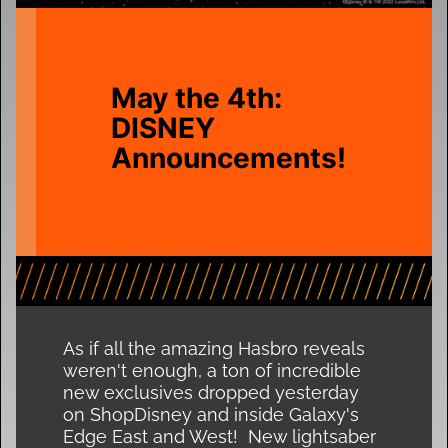
May the 4th:
DISNEY
Announcements!
As if all the amazing Hasbro reveals
weren't enough, a ton of incredible
new exclusives dropped yesterday
on ShopDisney and inside Galaxy's
Edge East and West! New lightsaber