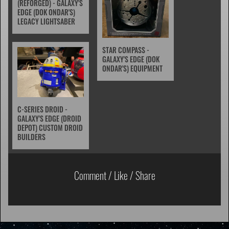
(REFORGED) - GALAXY'S
EDGE (DOK ONDAR'S)
LEGACY LIGHTSABER
STAR COMPASS -
GALAXY'S EDGE (DOK
ONDAR'S) EQUIPMENT
C-SERIES DROID -
GALAXY'S EDGE (DROID
DEPOT) CUSTOM DROID
BUILDERS
Comment / Like / Share