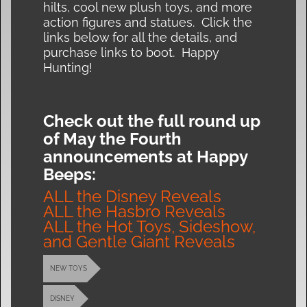
hilts, cool new plush toys, and more
action figures and statues. Click the
links below for all the details, and
purchase links to boot. Happy
Hunting!
Check out the full round up
of May the Fourth
announcements at Happy
Beeps:
ALL the Disney Reveals
ALL the Hasbro Reveals
ALL the Hot Toys, Sideshow,
and Gentle Giant Reveals
NEW TOYS
DISNEY