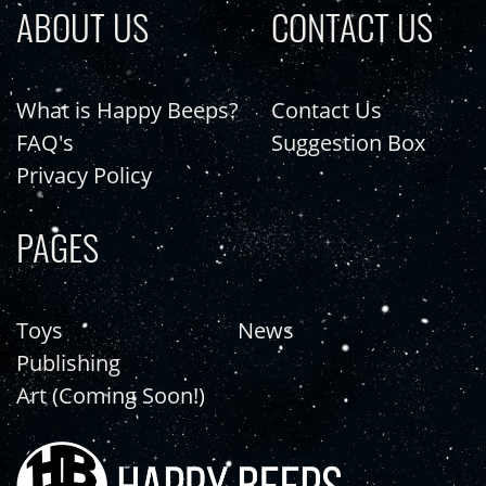
ABOUT US
CONTACT US
What is Happy Beeps?
Contact Us
FAQ's
Suggestion Box
Privacy Policy
PAGES
Toys
News
Publishing
Art (Coming Soon!)