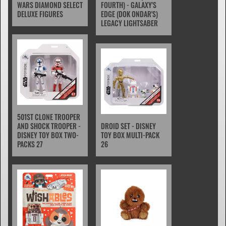
WARS DIAMOND SELECT
FOURTH) - GALAXY'S
DELUXE FIGURES
EDGE (DOK ONDAR'S)
LEGACY LIGHTSABER
501ST CLONE TROOPER
AND SHOCK TROOPER -
DROID SET - DISNEY
DISNEY TOY BOX TWO-
TOY BOX MULTI-PACK
PACKS 27
26