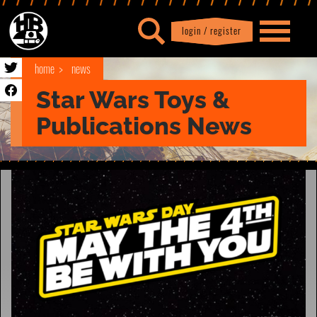
login / register
|
Profile
logout
home
news
Star Wars Toys &
Publications News