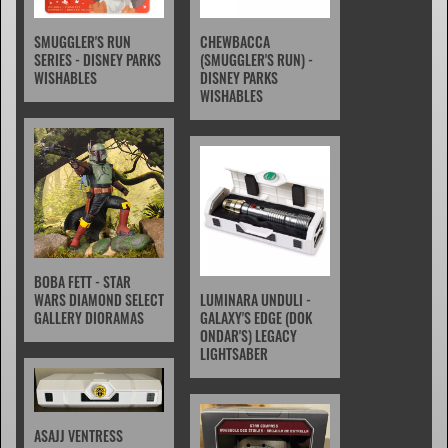
SMUGGLER'S RUN
CHEWBACCA
SERIES - DISNEY PARKS
(SMUGGLER'S RUN) -
WISHABLES
DISNEY PARKS
WISHABLES
BOBA FETT - STAR
WARS DIAMOND SELECT
LUMINARA UNDULI -
GALLERY DIORAMAS
GALAXY'S EDGE (DOK
ONDAR'S) LEGACY
LIGHTSABER
ASAJJ VENTRESS