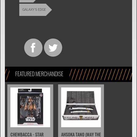
GALAXY'S EDGE
FEATURED MERCHANDISE
CHEWBACCA - STAR
AHSOKA TANO (MAY THE