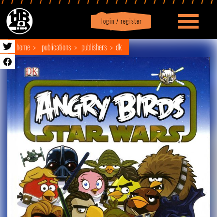
login / register
|
Profile
logout
home
publications
publishers
dk