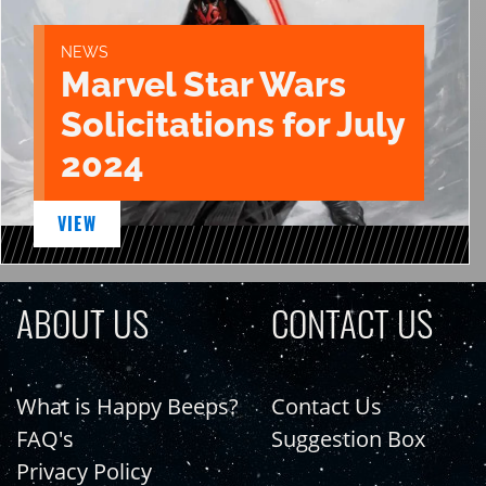
NEWS
Marvel Star Wars
Solicitations for July
2024
VIEW
ABOUT US
CONTACT US
What is Happy Beeps?
Contact Us
FAQ's
Suggestion Box
Privacy Policy