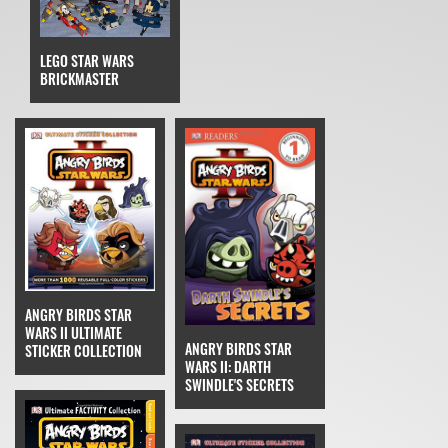
LEGO STAR WARS
BRICKMASTER
ANGRY BIRDS STAR
WARS II ULTIMATE
ANGRY BIRDS STAR
STICKER COLLECTION
WARS II: DARTH
SWINDLE'S SECRETS