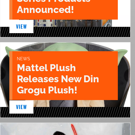
Announced!
VIEW
NEWS
Mattel Plush
Releases New Din
Grogu Plush!
VIEW