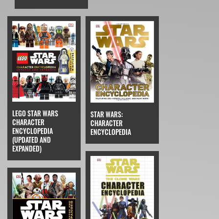
LEGO STAR WARS
STAR WARS:
CHARACTER
CHARACTER
ENCYCLOPEDIA
ENCYCLOPEDIA
(UPDATED AND
EXPANDED)