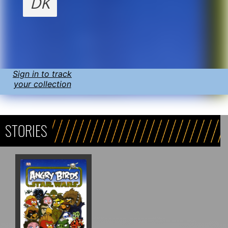
DK
Sign in to track
your collection
STORIES