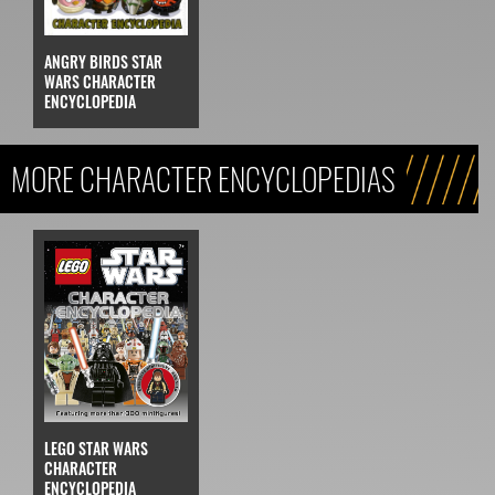
ANGRY BIRDS STAR
WARS CHARACTER
ENCYCLOPEDIA
MORE CHARACTER ENCYCLOPEDIAS
LEGO STAR WARS
CHARACTER
ENCYCLOPEDIA