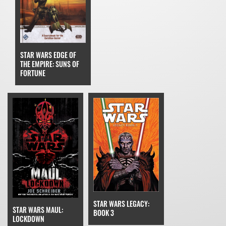
STAR WARS EDGE OF
THE EMPIRE: SUNS OF
FORTUNE
STAR WARS LEGACY:
STAR WARS MAUL:
BOOK 3
LOCKDOWN