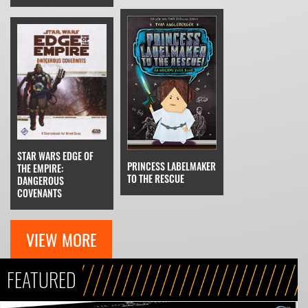
STAR WARS EDGE OF
PRINCESS LABELMAKER
THE EMPIRE:
TO THE RESCUE
DANGEROUS
COVENANTS
VIEW MORE
FEATURED