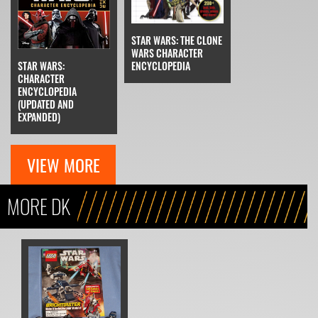
STAR WARS: THE CLONE
WARS CHARACTER
STAR WARS:
ENCYCLOPEDIA
CHARACTER
ENCYCLOPEDIA
(UPDATED AND
EXPANDED)
VIEW MORE
MORE DK