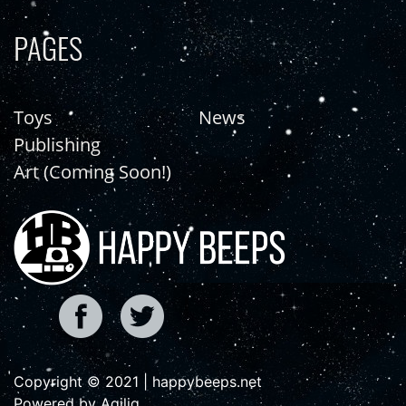
PAGES
Toys
News
Publishing
Art (Coming Soon!)
Copyright © 2021 | happybeeps.net
Powered by Agiliq