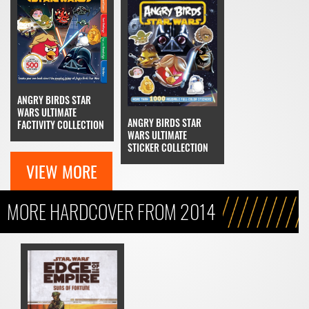
ANGRY BIRDS STAR
WARS ULTIMATE
ANGRY BIRDS STAR
FACTIVITY COLLECTION
WARS ULTIMATE
STICKER COLLECTION
VIEW MORE
MORE HARDCOVER FROM 2014