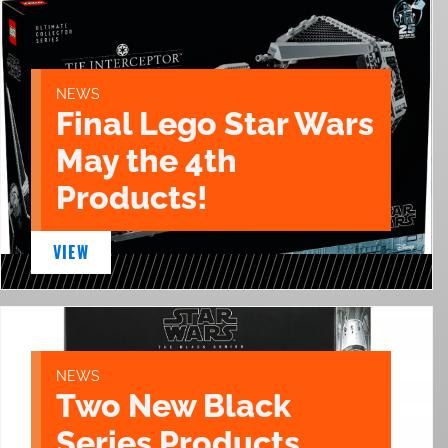
NEWS
Final Lego Star Wars
May the 4th
Products!
VIEW
NEWS
Two New Black
Series Products