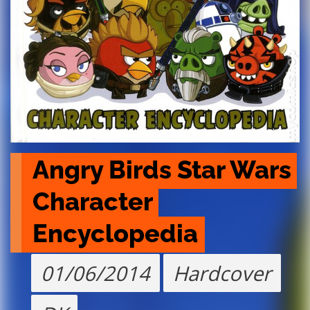
Angry Birds Star Wars 
Character 
Encyclopedia
01/06/2014
Hardcover