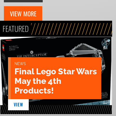
VIEW MORE
FEATURED
NEWS
Final Lego Star Wars
May the 4th
Products!
VIEW