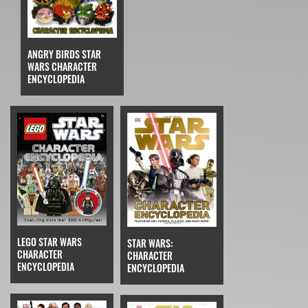
ANGRY BIRDS STAR
WARS CHARACTER
ENCYCLOPEDIA
LEGO STAR WARS
STAR WARS:
CHARACTER
CHARACTER
ENCYCLOPEDIA
ENCYCLOPEDIA