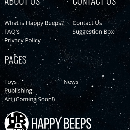
ABOUT US
CONTACT US
What is Happy Beeps?
Contact Us
FAQ's
Suggestion Box
Privacy Policy
PAGES
Toys
News
Publishing
Art (Coming Soon!)