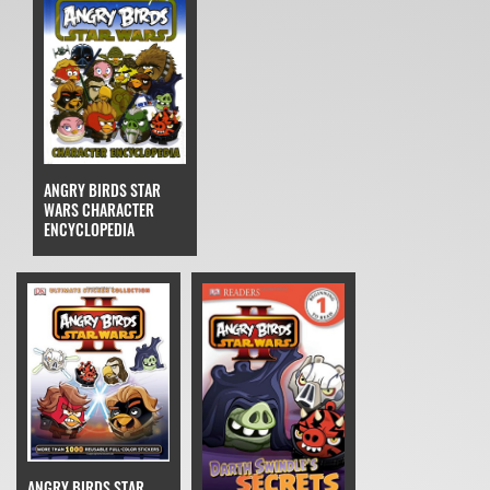
ANGRY BIRDS STAR
WARS CHARACTER
ENCYCLOPEDIA
ANGRY BIRDS STAR