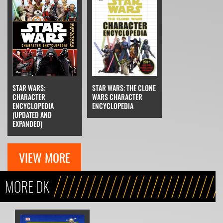
STAR WARS:
STAR WARS: THE CLONE
CHARACTER
WARS CHARACTER
ENCYCLOPEDIA
ENCYCLOPEDIA
(UPDATED AND
EXPANDED)
VIEW MORE
MORE DK