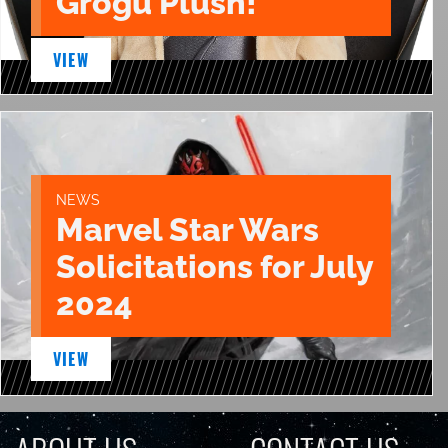
Grogu Plush!
VIEW
NEWS
Marvel Star Wars
Solicitations for July
2024
VIEW