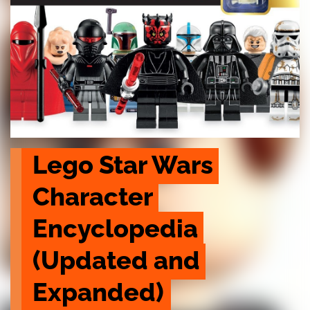
Lego Star Wars 
Character 
Encyclopedia 
(Updated and 
Expanded)