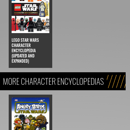
LEGO STAR WARS
CHARACTER
ENCYCLOPEDIA
(UPDATED AND
EXPANDED)
MORE CHARACTER ENCYCLOPEDIAS