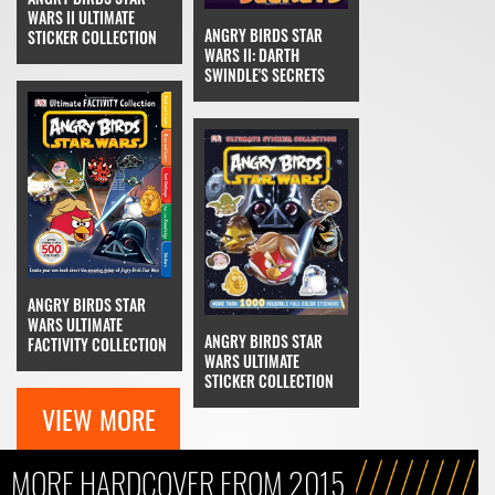
WARS II ULTIMATE
ANGRY BIRDS STAR
STICKER COLLECTION
WARS II: DARTH
SWINDLE'S SECRETS
ANGRY BIRDS STAR
WARS ULTIMATE
ANGRY BIRDS STAR
FACTIVITY COLLECTION
WARS ULTIMATE
STICKER COLLECTION
VIEW MORE
MORE HARDCOVER FROM 2015