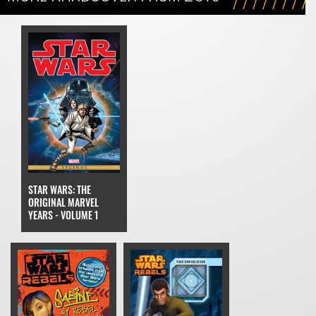
STAR WARS: THE
ORIGINAL MARVEL
YEARS - VOLUME 1