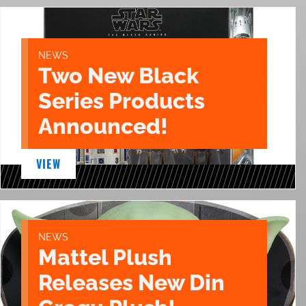
NEWS
Two New Black
Series Products
Announced!
VIEW
NEWS
Mattel Plush
Releases New Din