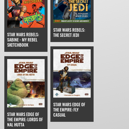
STAR WARS REBELS:
STAR WARS REBELS:
THE SECRET JEDI
SABINE - MY REBEL
SKETCHBOOK
STAR WARS EDGE OF
THE EMPIRE: FLY
STAR WARS EDGE OF
CASUAL
THE EMPIRE: LORDS OF
NAL HUTTA