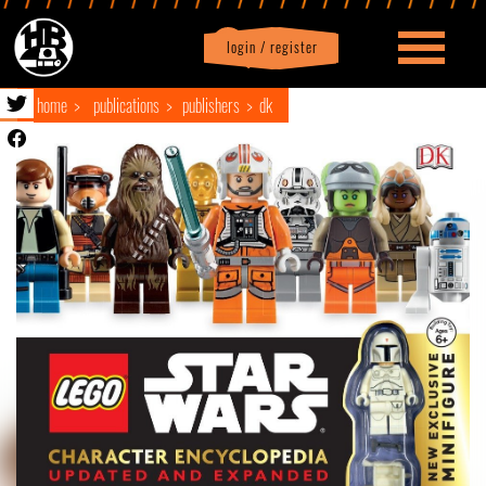
login / register
|
Profile
logout
home
publications
publishers
dk