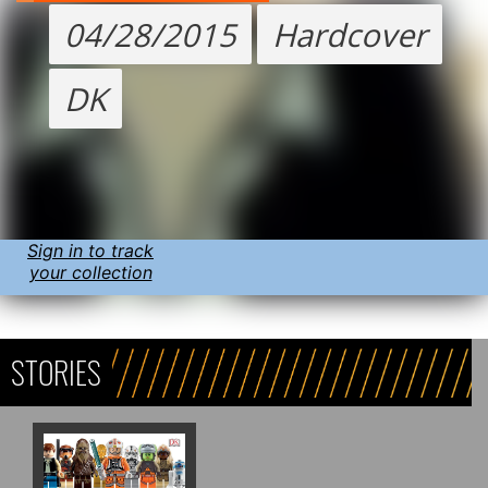
04/28/2015
Hardcover
DK
Sign in to track
your collection
STORIES