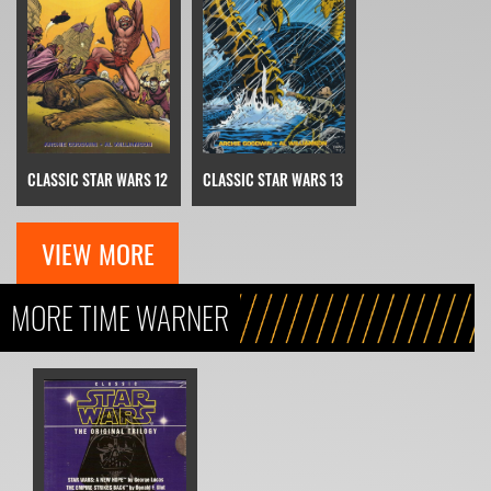
CLASSIC STAR WARS 12
CLASSIC STAR WARS 13
VIEW MORE
MORE TIME WARNER