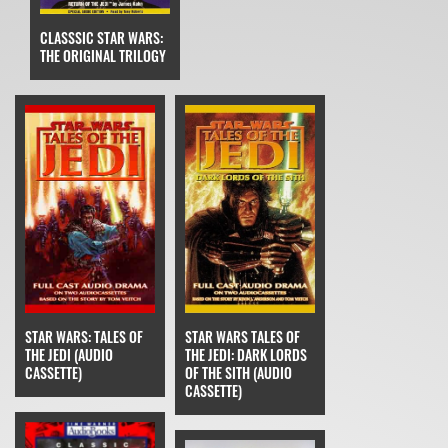
CLASSSIC STAR WARS:
THE ORIGINAL TRILOGY
STAR WARS: TALES OF
STAR WARS TALES OF
THE JEDI (AUDIO
THE JEDI: DARK LORDS
CASSETTE)
OF THE SITH (AUDIO
CASSETTE)