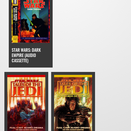
STAR WARS: DARK
EMPIRE (AUDIO
CASSETTE)