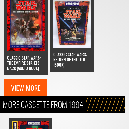
CLASSIC STAR WARS:
CLASSIC STAR WARS:
RETURN OF THE JEDI
THE EMPIRE STRIKES
(BOOK)
BACK (AUDIO BOOK)
VIEW MORE
MORE CASSETTE FROM 1994