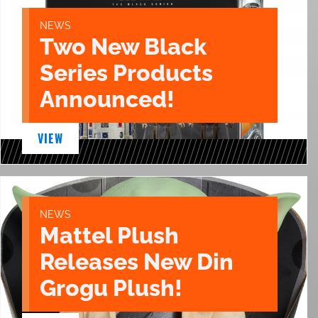
NEWS
Two New Black
Series Products
Announced!
VIEW
NEWS
Mattel Plush
Releases New Din
Grogu Plush!