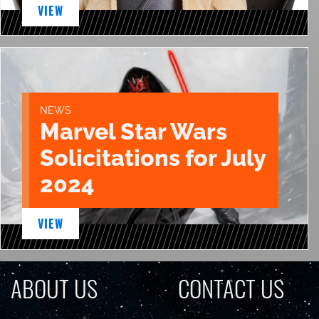
VIEW
NEWS
Marvel Star Wars
Solicitations for July
2024
VIEW
ABOUT US
CONTACT US