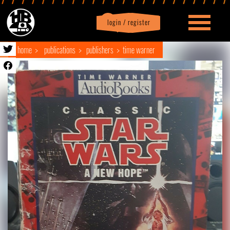
login / register
|
Profile
logout
home
publications
publishers
time warner