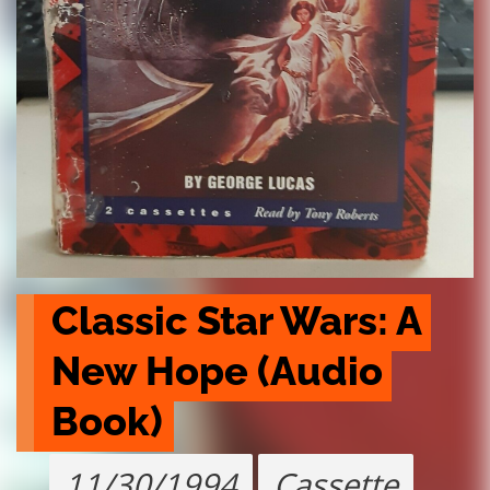
Classic Star Wars: A 
New Hope (Audio 
Book)
11/30/1994
Cassette