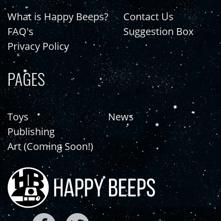
What is Happy Beeps?
Contact Us
FAQ's
Suggestion Box
Privacy Policy
PAGES
Toys
News
Publishing
Art (Coming Soon!)