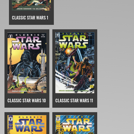
CLASSIC STAR WARS 1
CLASSIC STAR WARS 10
CLASSIC STAR WARS 11