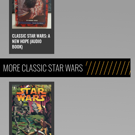
CLASSIC STAR WARS: A
NEW HOPE (AUDIO
BOOK)
MORE CLASSIC STAR WARS