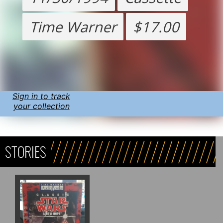
Time Warner
$17.00
Sign in to track
your collection
STORIES