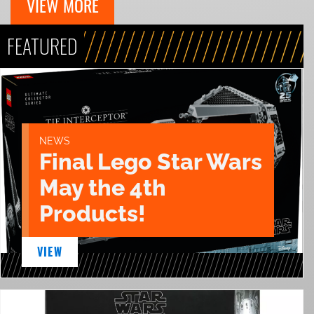
VIEW MORE
FEATURED
NEWS
Final Lego Star Wars
May the 4th
Products!
VIEW