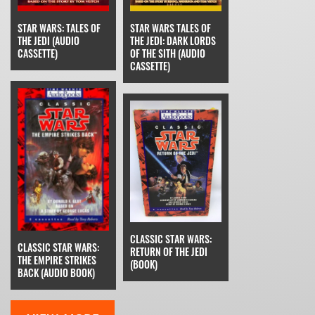
STAR WARS: TALES OF
STAR WARS TALES OF
THE JEDI (AUDIO
THE JEDI: DARK LORDS
CASSETTE)
OF THE SITH (AUDIO
CASSETTE)
CLASSIC STAR WARS:
CLASSIC STAR WARS:
RETURN OF THE JEDI
THE EMPIRE STRIKES
(BOOK)
BACK (AUDIO BOOK)