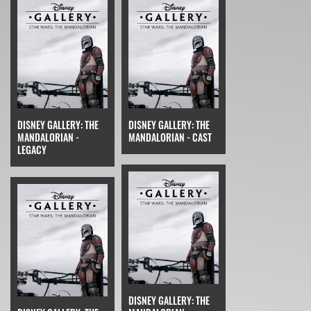
DISNEY GALLERY: THE
DISNEY GALLERY: THE
MANDALORIAN -
MANDALORIAN - CAST
LEGACY
DISNEY GALLERY: THE