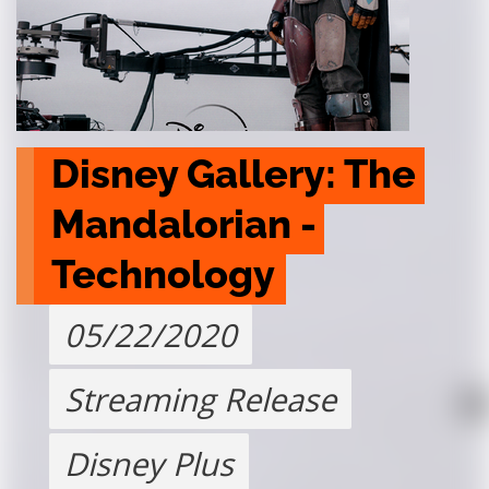
Disney Gallery: The 
Mandalorian - 
Technology
05/22/2020
Streaming Release
Disney Plus