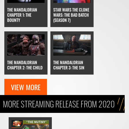
STAR WARS THE CLONE
THE MANDALORIAN
WARS: THE BAD BATCH
CHAPTER 1: THE
(SEASON 7)
BOUNTY
THE MANDALORIAN
THE MANDALORIAN
CHAPTER 3: THE SIN
CHAPTER 2: THE CHILD
VIEW MORE
MORE STREAMING RELEASE FROM 2020