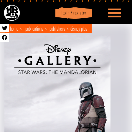
login / register
|
Profile
logout
home
publications
publishers
disney plus