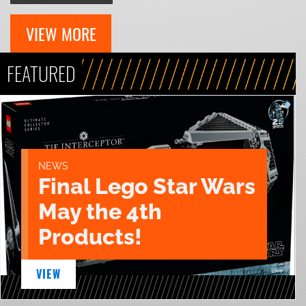
VIEW MORE
FEATURED
NEWS
Final Lego Star Wars
May the 4th
Products!
VIEW