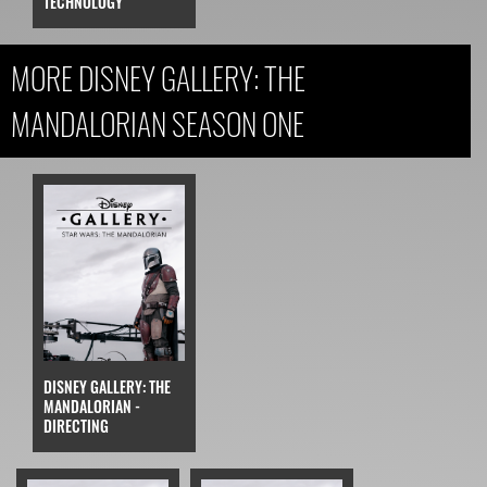
TECHNOLOGY
MORE DISNEY GALLERY: THE
MANDALORIAN SEASON ONE
DISNEY GALLERY: THE
MANDALORIAN -
DIRECTING