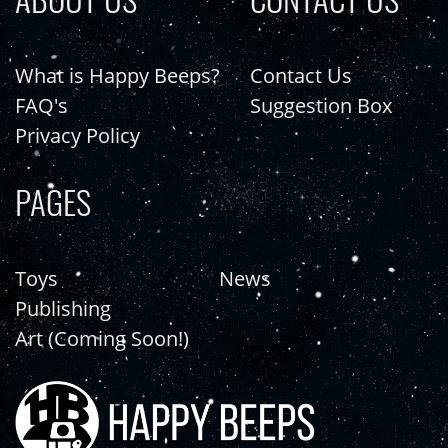
What is Happy Beeps?
Contact Us
FAQ's
Suggestion Box
Privacy Policy
PAGES
Toys
News
Publishing
Art (Coming Soon!)