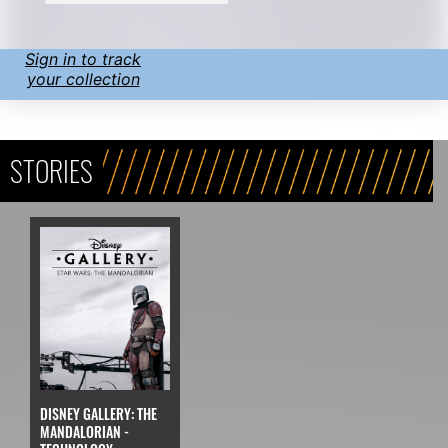
Sign in to track
your collection
STORIES
DISNEY GALLERY: THE
MANDALORIAN -