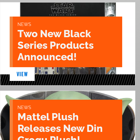
NEWS
Two New Black
Series Products
Announced!
VIEW
NEWS
Mattel Plush
Releases New Din
Grogu Plush!