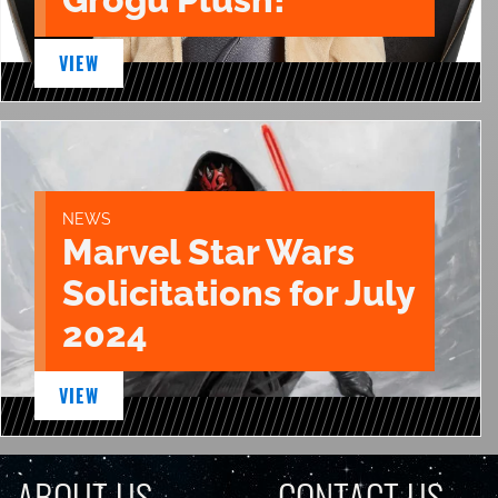
VIEW
NEWS
Marvel Star Wars
Solicitations for July
2024
VIEW
ABOUT US
CONTACT US