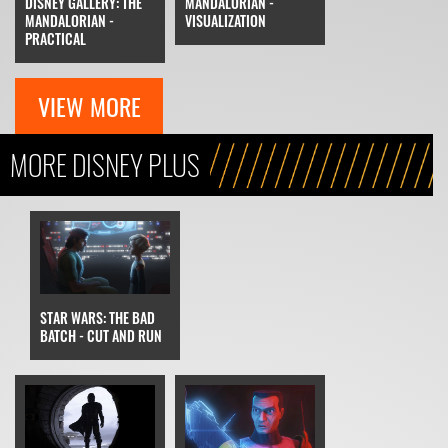
DISNEY GALLERY: THE
MANDALORIAN -
MANDALORIAN -
VISUALIZATION
PRACTICAL
VIEW MORE
MORE DISNEY PLUS
STAR WARS: THE BAD
BATCH - CUT AND RUN