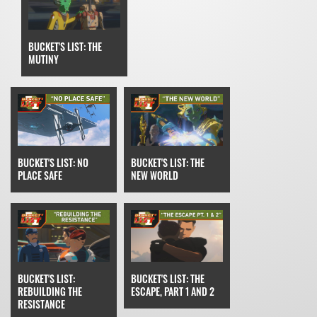
BUCKET'S LIST: THE
MUTINY
BUCKET'S LIST: THE
BUCKET'S LIST: NO
NEW WORLD
PLACE SAFE
BUCKET'S LIST: THE
BUCKET'S LIST:
ESCAPE, PART 1 AND 2
REBUILDING THE
RESISTANCE