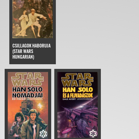
CSILLAGOK HABORUJA
(STAR WARS
HUNGARIAN)