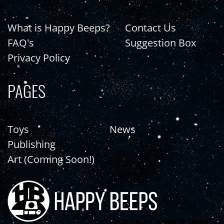
What is Happy Beeps?
Contact Us
FAQ's
Suggestion Box
Privacy Policy
PAGES
Toys
News
Publishing
Art (Coming Soon!)