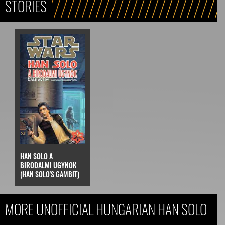
STORIES
HAN SOLO A
BIRODALMI UGYNOK
(HAN SOLO'S GAMBIT)
MORE UNOFFICIAL HUNGARIAN HAN SOLO