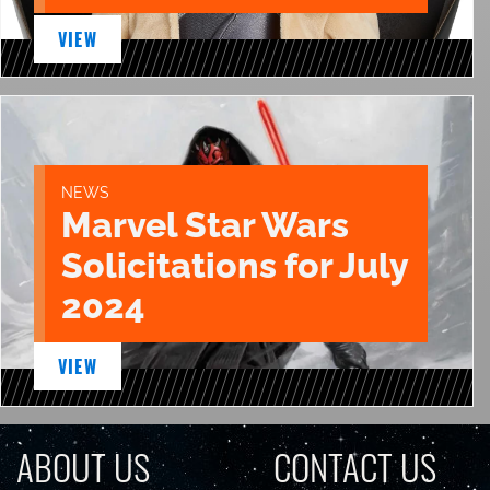
VIEW
NEWS
Marvel Star Wars
Solicitations for July
2024
VIEW
ABOUT US
CONTACT US