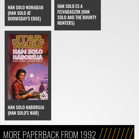
HAN SOLO ES A
HAN SOLO NOMADJAI
FEJVADASZOK (HAN
(HAN SOLO AT
SOLO AND THE BOUNTY
DOOMSDAY'S EDGE)
HUNTERS)
HAN SOLO HABORUJA
(HAN SOLO'S WAR)
MORE PAPERBACK FROM 1992