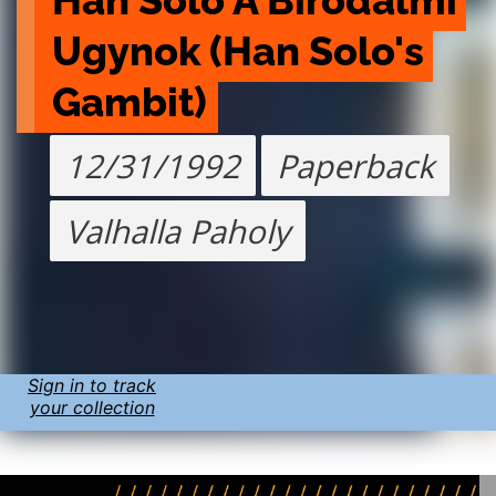
Han Solo A Birodalmi 
Ugynok (Han Solo's 
Gambit)
12/31/1992
Paperback
Valhalla Paholy
Sign in to track
your collection