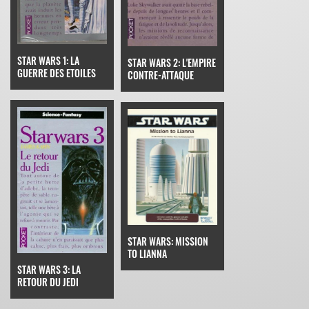
STAR WARS 1: LA
STAR WARS 2: L'EMPIRE
GUERRE DES ETOILES
CONTRE-ATTAQUE
STAR WARS: MISSION
TO LIANNA
STAR WARS 3: LA
RETOUR DU JEDI