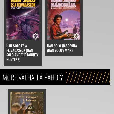
HAN SOLO ES A
HAN SOLO HABORUJA
FEJVADASZOK (HAN
(HAN SOLO'S WAR)
SOLO AND THE BOUNTY
HUNTERS)
MORE VALHALLA PAHOLY