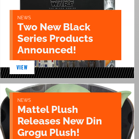
NEWS
Two New Black
Series Products
Announced!
VIEW
NEWS
Mattel Plush
Releases New Din
Grogu Plush!