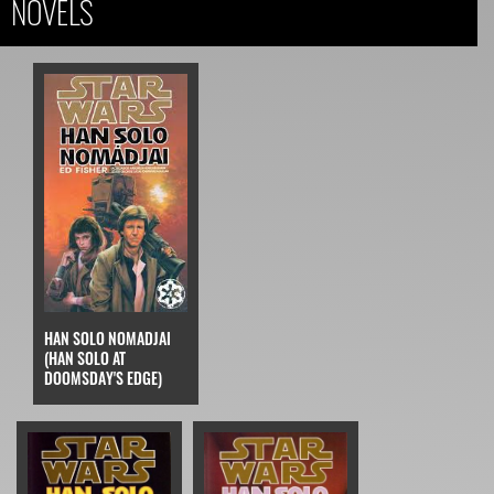
NOVELS
HAN SOLO NOMADJAI
(HAN SOLO AT
DOOMSDAY'S EDGE)