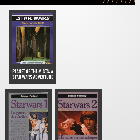
PLANET OF THE MISTS: A
STAR WARS ADVENTURE