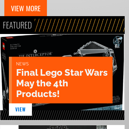
VIEW MORE
FEATURED
NEWS
Final Lego Star Wars
May the 4th
Products!
VIEW