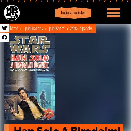
login / register
|
Profile
logout
home
publications
publishers
valhalla paholy