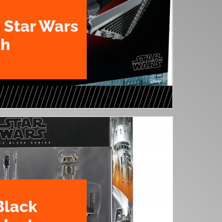
 Star Wars
th
Black