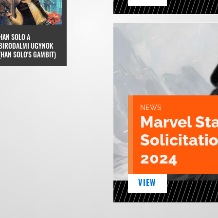
HAN SOLO A
BIRODALMI UGYNOK
(HAN SOLO'S GAMBIT)
NEWS
Marvel St
Solicitatio
2024
VIEW