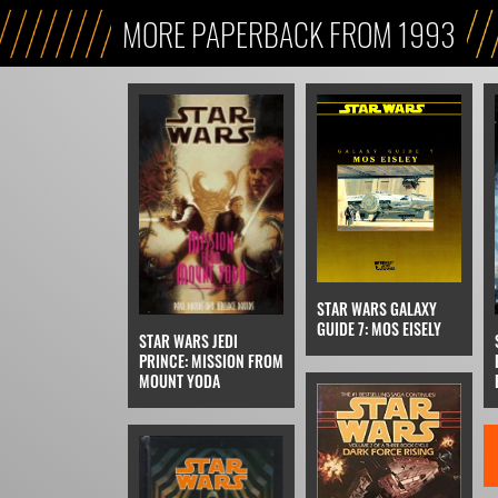
MORE PAPERBACK FROM 1993
STAR WARS GALAXY
GUIDE 7: MOS EISELY
STAR WARS JEDI
PRINCE: MISSION FROM
MOUNT YODA