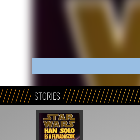
STORIES