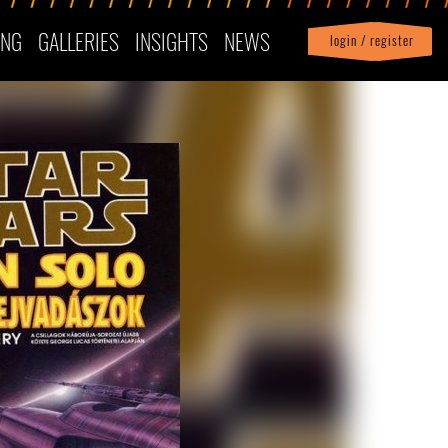
ING
GALLERIES
INSIGHTS
NEWS
login / register
|
Profile
logout