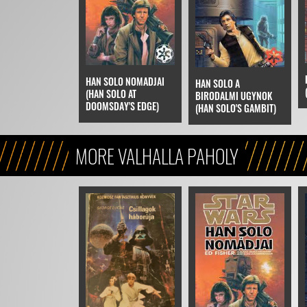
HAN SOLO NOMADJAI
HAN SOLO A
(HAN SOLO AT
BIRODALMI UGYNOK
DOOMSDAY'S EDGE)
(HAN SOLO'S GAMBIT)
MORE VALHALLA PAHOLY