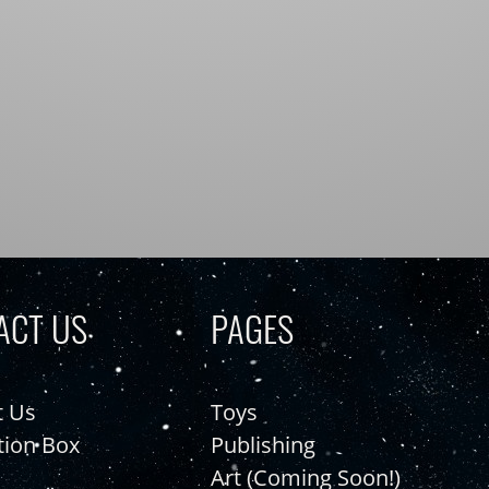
ACT US
PAGES
t Us
Toys
tion Box
Publishing
Art (Coming Soon!)