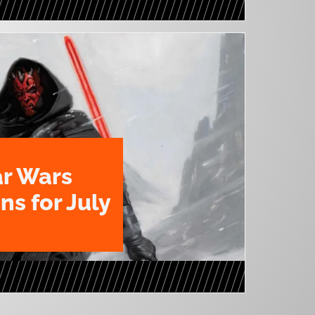
ar Wars
ns for July