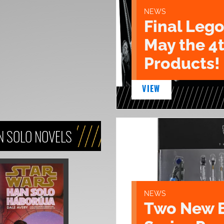
NEWS
Final Lego
May the 4
Products!
VIEW
N SOLO NOVELS
NEWS
Two New 