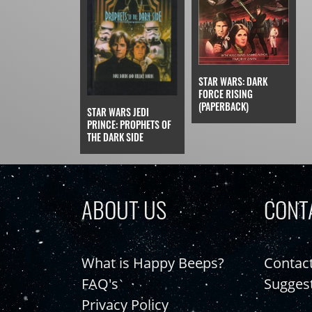
STAR WARS: DARK
FORCE RISING
(PAPERBACK)
STAR WARS JEDI
PRINCE: PROPHETS OF
THE DARK SIDE
ABOUT US
CONT
What is Happy Beeps?
Contac
FAQ's
Sugges
Privacy Policy