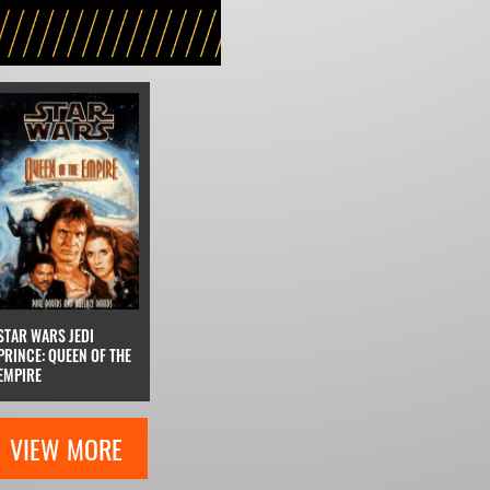
STAR WARS JEDI
PRINCE: QUEEN OF THE
EMPIRE
VIEW MORE