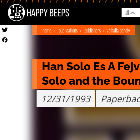
all
home
publications
publishers
valhalla paholy
Han Solo Es A Fej
Solo and the Boun
12/31/1993
Paperba