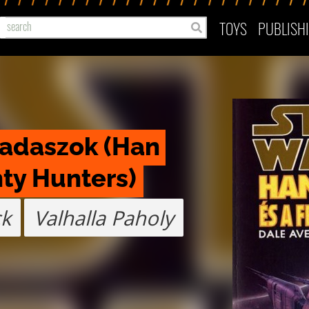
TOYS
PUBLISH
vadaszok (Han 
ty Hunters)
ck
Valhalla Paholy