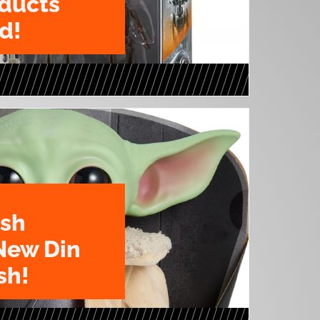
oducts
d!
ush
New Din
sh!