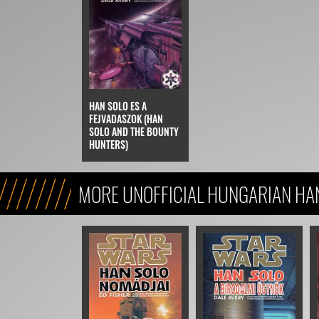
HAN SOLO ES A
FEJVADASZOK (HAN
SOLO AND THE BOUNTY
HUNTERS)
MORE UNOFFICIAL HUNGARIAN HA