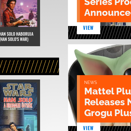
Series Pr
Announce
VIEW
HAN SOLO HABORUJA
(HAN SOLO'S WAR)
NEWS
Mattel Pl
Releases 
Grogu Plu
VIEW