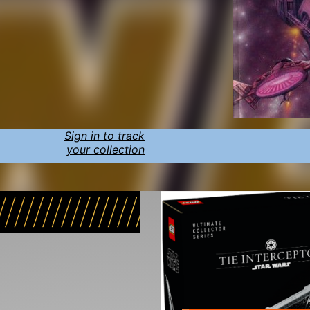
Sign in to track
your collection