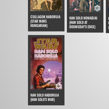
CSILLAGOK HABORUJA
HAN SOLO NOMADJAI
(STAR WARS
(HAN SOLO AT
HUNGARIAN)
DOOMSDAY'S EDGE)
HAN SOLO HABORUJA
(HAN SOLO'S WAR)