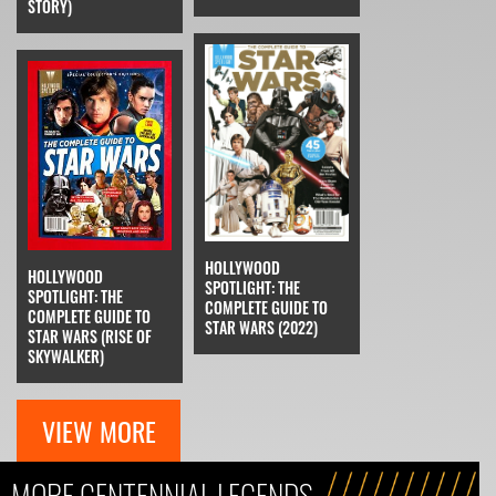
STORY)
HOLLYWOOD
HOLLYWOOD
SPOTLIGHT: THE
SPOTLIGHT: THE
COMPLETE GUIDE TO
COMPLETE GUIDE TO
STAR WARS (2022)
STAR WARS (RISE OF
SKYWALKER)
VIEW MORE
MORE CENTENNIAL LEGENDS