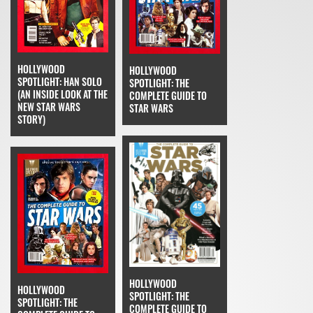
HOLLYWOOD
HOLLYWOOD
SPOTLIGHT: HAN SOLO
SPOTLIGHT: THE
(AN INSIDE LOOK AT THE
COMPLETE GUIDE TO
NEW STAR WARS
STAR WARS
STORY)
HOLLYWOOD
HOLLYWOOD
SPOTLIGHT: THE
SPOTLIGHT: THE
COMPLETE GUIDE TO