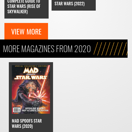
COMPLETE GUIDE TO
STAR WARS (2022)
STAR WARS (RISE OF
SKYWALKER)
VIEW MORE
MORE MAGAZINES FROM 2020
MAD SPOOFS STAR
WARS (2020)