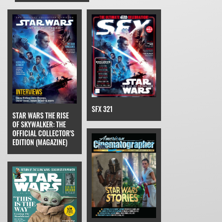
SFX 321
STAR WARS THE RISE
OF SKYWALKER: THE
OFFICIAL COLLECTOR'S
EDITION (MAGAZINE)