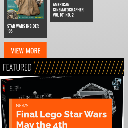
AMERICAN
CINEMATOGRAPHER
VOL 101 NO. 2
STAR WARS INSIDER
195
VIEW MORE
FEATURED
NEWS
Final Lego Star Wars
May the 4th