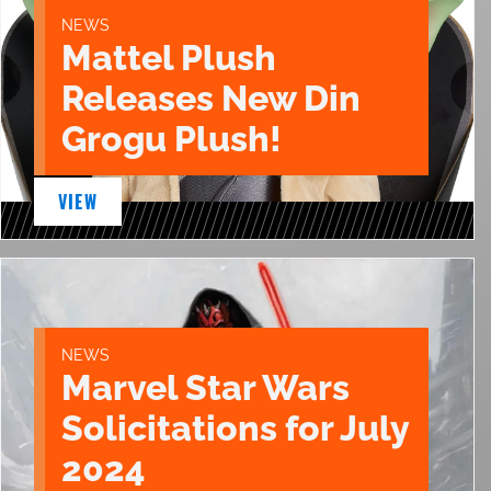
NEWS
Mattel Plush
Releases New Din
Grogu Plush!
VIEW
NEWS
Marvel Star Wars
Solicitations for July
2024