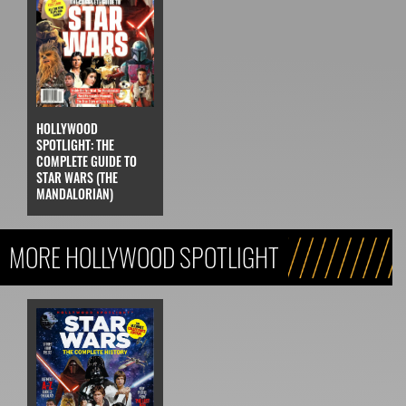
HOLLYWOOD
SPOTLIGHT: THE
COMPLETE GUIDE TO
STAR WARS (THE
MANDALORIAN)
MORE HOLLYWOOD SPOTLIGHT