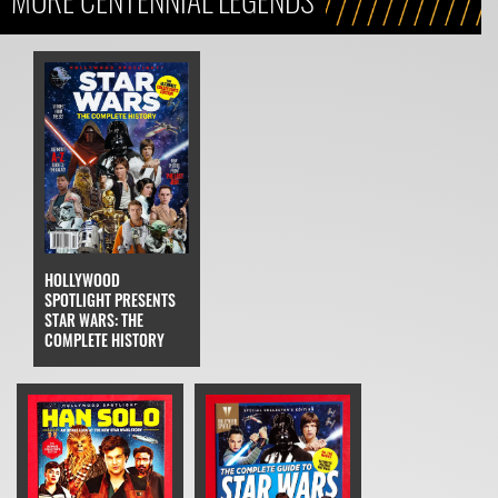
HOLLYWOOD
SPOTLIGHT PRESENTS
STAR WARS: THE
COMPLETE HISTORY