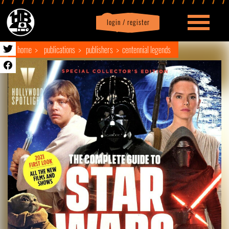
login / register
|
Profile
logout
home
publications
publishers
centennial legends