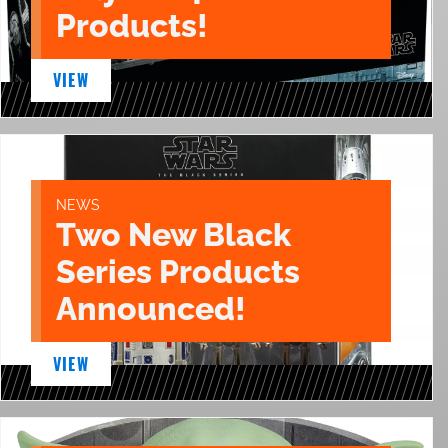
Products!
VIEW
NEWS
Two New Black
Series Products
Announced!
VIEW