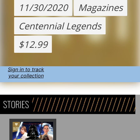
11/30/2020
Magazines
Centennial Legends
$12.99
Sign in to track
your collection
STORIES