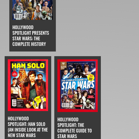
HOLLYWOOD
SPOTLIGHT PRESENTS
STAR WARS: THE
COMPLETE HISTORY
HOLLYWOOD
HOLLYWOOD
SPOTLIGHT: HAN SOLO
SPOTLIGHT: THE
(AN INSIDE LOOK AT THE
COMPLETE GUIDE TO
NEW STAR WARS
STAR WARS