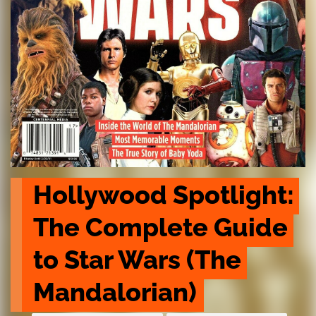
Hollywood Spotlight: 
The Complete Guide 
to Star Wars (The 
Mandalorian)