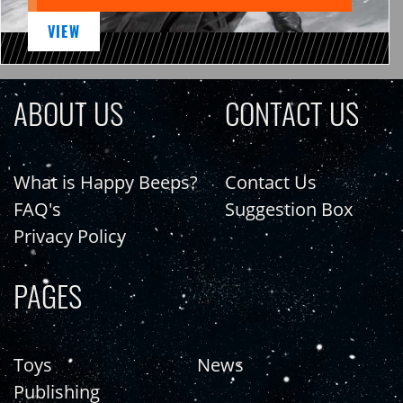
VIEW
ABOUT US
CONTACT US
What is Happy Beeps?
Contact Us
FAQ's
Suggestion Box
Privacy Policy
PAGES
Toys
News
Publishing