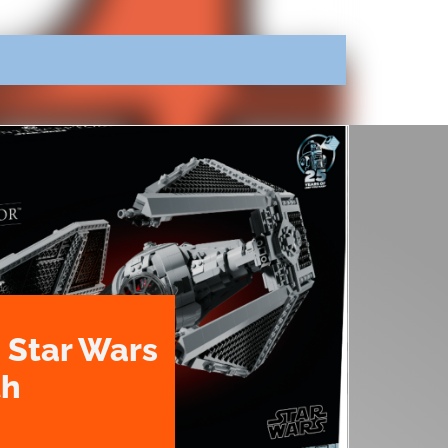
 Star Wars
th