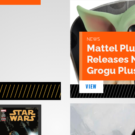
NEWS
Mattel Pl
Releases 
Grogu Plu
VIEW