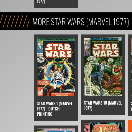
1977)
MORE STAR WARS (MARVEL 1977)
STAR WARS 10 (MARVEL
STAR WARS 1 (MARVEL
1977)
1977) - DUTCH
PRINTING