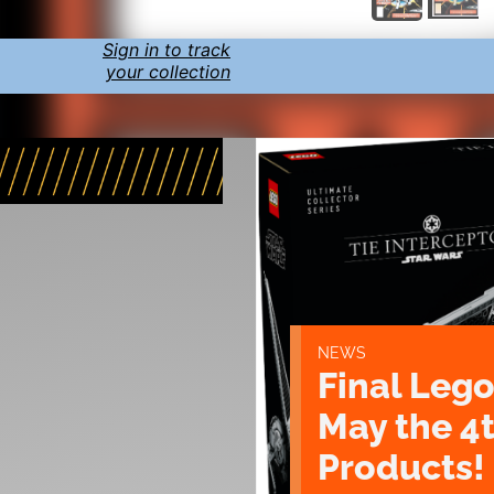
Sign in to track
your collection
NEWS
Final Lego
May the 4
Products!