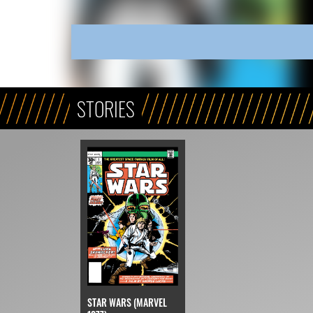
STORIES
STAR WARS (MARVEL