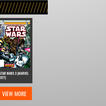
STAR WARS 3 (MARVEL
1977)
VIEW MORE