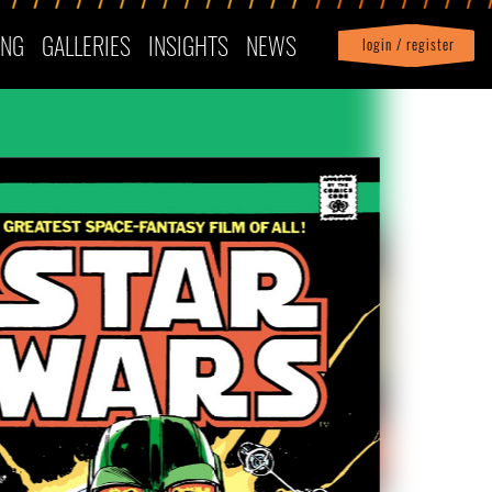
ING
GALLERIES
INSIGHTS
NEWS
login / register
|
Profile
logout