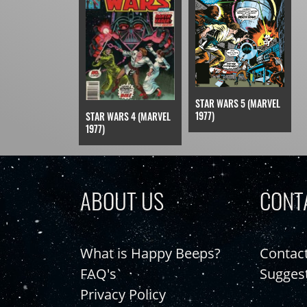
STAR WARS 5 (MARVEL
1977)
STAR WARS 4 (MARVEL
1977)
ABOUT US
CONT
What is Happy Beeps?
Contac
FAQ's
Sugges
Privacy Policy