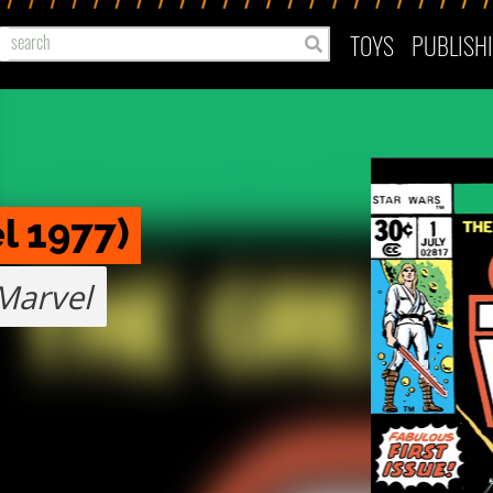
TOYS
PUBLISH
l 1977)
Marvel