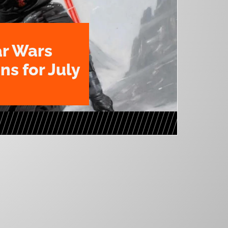
ar Wars
ns for July