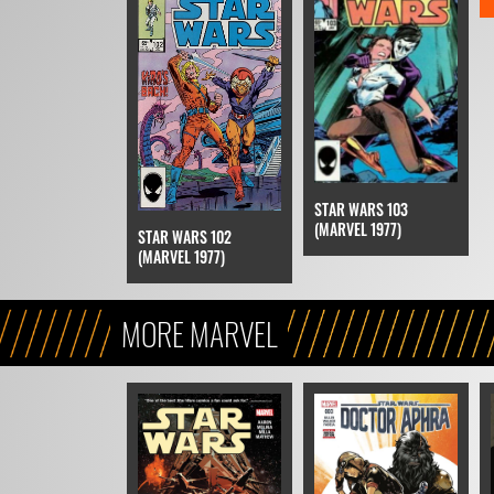
STAR WARS 103
(MARVEL 1977)
STAR WARS 102
(MARVEL 1977)
MORE MARVEL