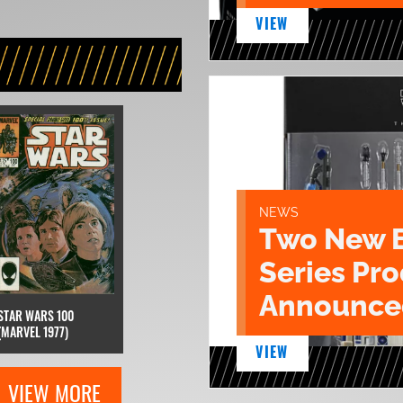
VIEW
NEWS
Two New 
Series Pr
Announce
STAR WARS 100
(MARVEL 1977)
VIEW
VIEW MORE