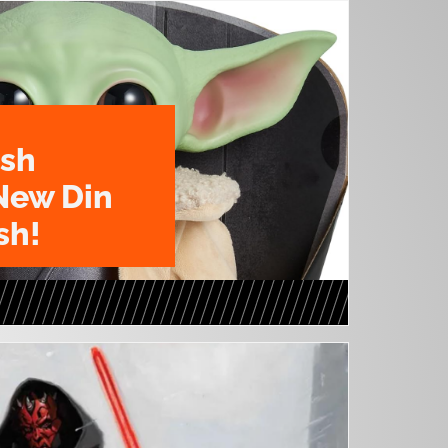
ush
New Din
sh!