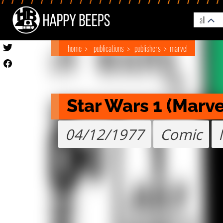
all
home
publications
publishers
marvel
Star Wars 1 (Marve
04/12/1977
Comic