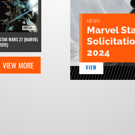
NEWS
Marvel St
Solicitatio
STAR WARS 27 (MARVEL
2015)
2024
VIEW MORE
VIEW