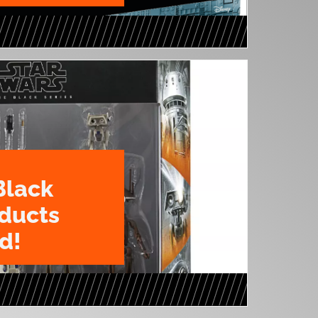
Black
oducts
d!