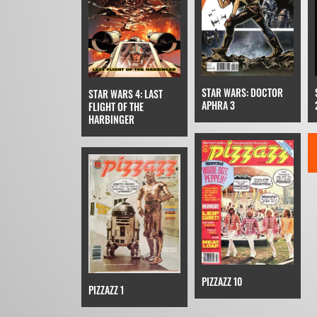
STAR WARS: DOCTOR
STAR WARS 4: LAST
APHRA 3
FLIGHT OF THE
HARBINGER
PIZZAZZ 10
PIZZAZZ 1