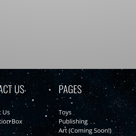
ACT US
PAGES
t Us
Toys
tion Box
Publishing
Art (Coming Soon!)