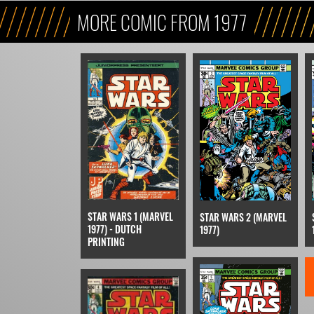
MORE COMIC FROM 1977
STAR WARS 1 (MARVEL
STAR WARS 2 (MARVEL
1977) - DUTCH
1977)
PRINTING