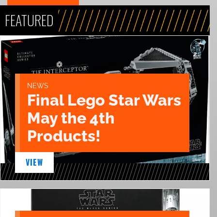
FEATURED
NEWS
Final Lego Star Wars
May the 4th
Products!
VIEW