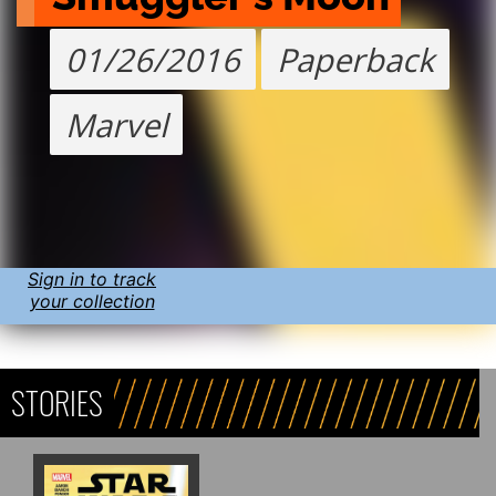
01/26/2016
Paperback
Marvel
Sign in to track
your collection
STORIES