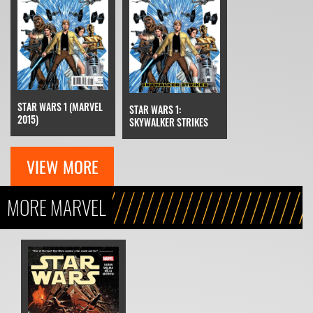
STAR WARS 1 (MARVEL
STAR WARS 1:
2015)
SKYWALKER STRIKES
VIEW MORE
MORE MARVEL