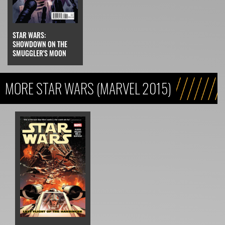
STAR WARS:
SHOWDOWN ON THE
SMUGGLER'S MOON
MORE STAR WARS (MARVEL 2015)