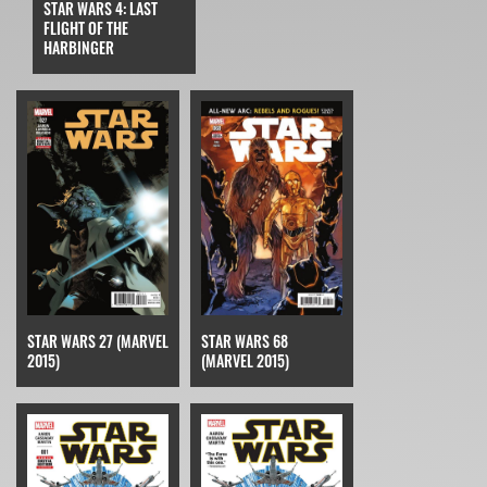
STAR WARS 4: LAST
FLIGHT OF THE
HARBINGER
STAR WARS 27 (MARVEL
STAR WARS 68
2015)
(MARVEL 2015)