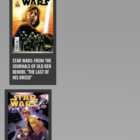
STAR WARS: FROM THE
JOURNALS OF OLD BEN
KENOBI, "THE LAST OF
HIS BREED"