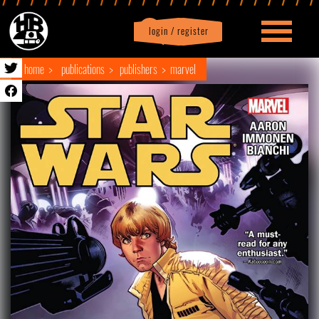
login / register
|
Profile
logout
home
publications
publishers
marvel