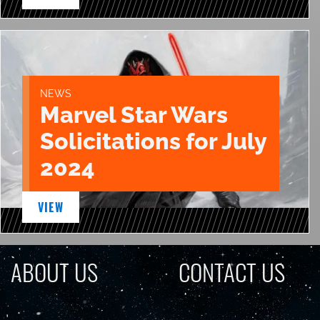
NEWS
Marvel Star Wars
Solicitations for July
2024
VIEW
ABOUT US
CONTACT US