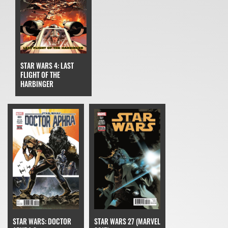
STAR WARS 4: LAST
FLIGHT OF THE
HARBINGER
STAR WARS: DOCTOR
STAR WARS 27 (MARVEL