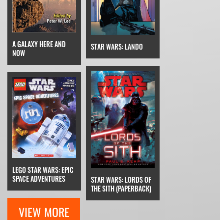
A GALAXY HERE AND
STAR WARS: LANDO
NOW
LEGO STAR WARS: EPIC
SPACE ADVENTURES
STAR WARS: LORDS OF
THE SITH (PAPERBACK)
VIEW MORE