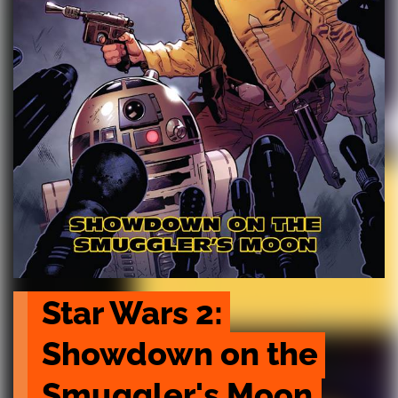
Star Wars 2: 
Showdown on the 
Smuggler's Moon