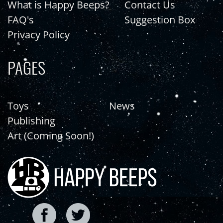
What is Happy Beeps?
Contact Us
FAQ's
Suggestion Box
Privacy Policy
PAGES
Toys
News
Publishing
Art (Coming Soon!)