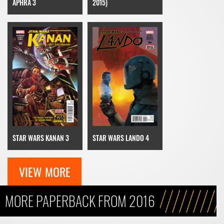
APHRA 3
2015)
STAR WARS KANAN 3
STAR WARS LANDO 4
VIEW MORE
MORE PAPERBACK FROM 2016