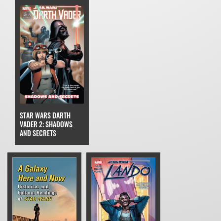
STAR WARS DARTH
VADER 2: SHADOWS
AND SECRETS