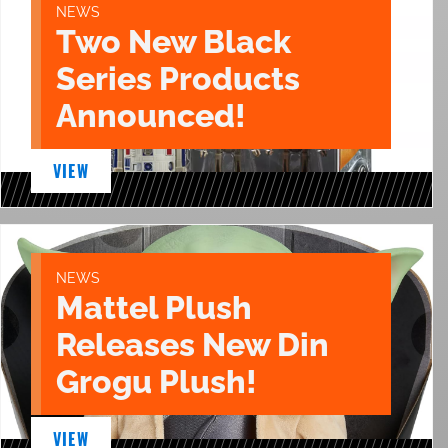
NEWS
Two New Black
Series Products
Announced!
VIEW
NEWS
Mattel Plush
Releases New Din
Grogu Plush!
VIEW