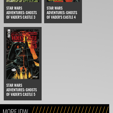
STAR WARS
STAR WARS
ADVENTURES: GHOSTS
ADVENTURES: GHOSTS
OF VADER'S CASTLE 4
OF VADER'S CASTLE 3
STAR WARS
ADVENTURES: GHOSTS
OF VADER'S CASTLE 5
MORE IDW