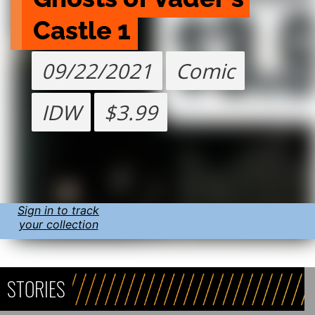
Castle 1
09/22/2021
Comic
IDW
$3.99
Sign in to track
your collection
STORIES