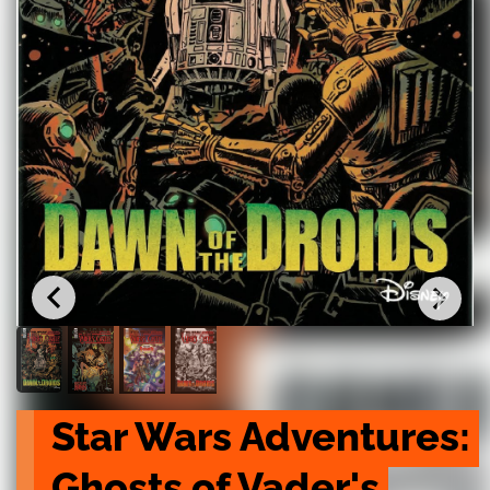
Star Wars Adventures: 
Ghosts of Vader's 