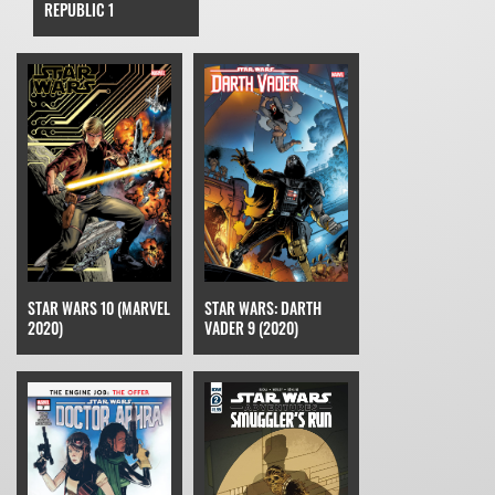
REPUBLIC 1
STAR WARS 10 (MARVEL
STAR WARS: DARTH
2020)
VADER 9 (2020)