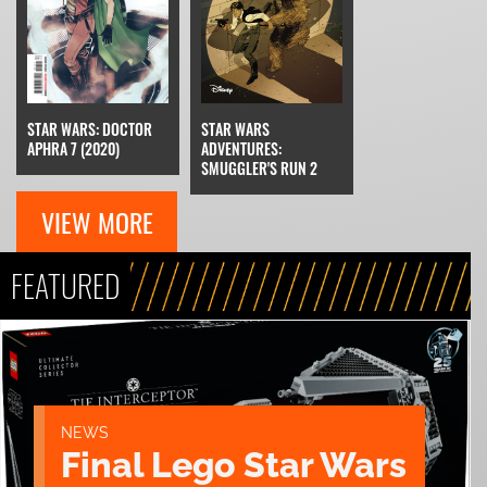
STAR WARS: DOCTOR
STAR WARS
APHRA 7 (2020)
ADVENTURES:
SMUGGLER'S RUN 2
VIEW MORE
FEATURED
NEWS
Final Lego Star Wars