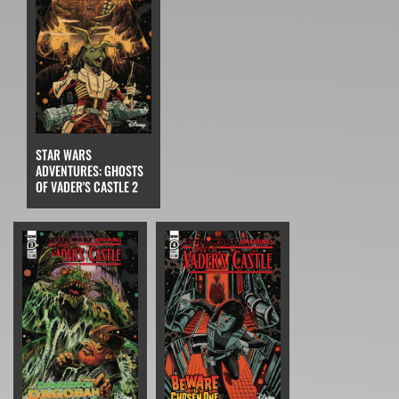
STAR WARS
ADVENTURES: GHOSTS
OF VADER'S CASTLE 2