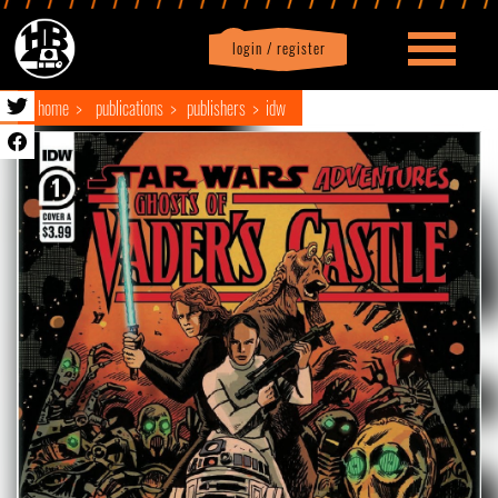
login / register
|
Profile
logout
home
publications
publishers
idw