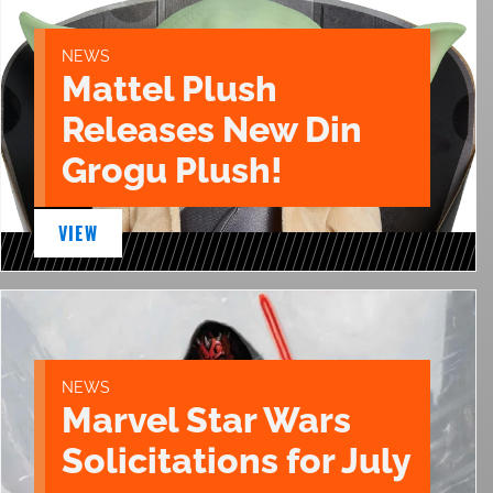
NEWS
Mattel Plush
Releases New Din
Grogu Plush!
VIEW
NEWS
Marvel Star Wars
Solicitations for July