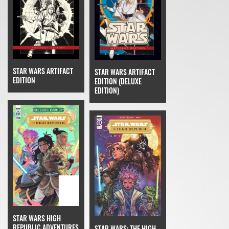
STAR WARS ARTIFACT
STAR WARS ARTIFACT
EDITION
EDITION (DELUXE
EDITION)
STAR WARS HIGH
REPUBLIC ADVENTURES
STAR WARS: THE HIGH