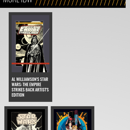
AL WILLIAMSON'S STAR
WARS: THE EMPIRE
STRIKES BACK ARTIST'S
EDITION