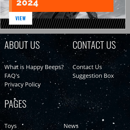
2024
VIEW
ABOUT US
CONTACT US
What is Happy Beeps?
Contact Us
FAQ's
Suggestion Box
Privacy Policy
PAGES
Toys
News