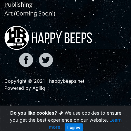
Publishing
Art (Coming Soon!)
Copyright © 2021 | happybeeps.net
Powered by Agiliq
Do you like cookies?
🍪 We use cookies to ensure
you get the best experience on our website.
Learn
more
I agree