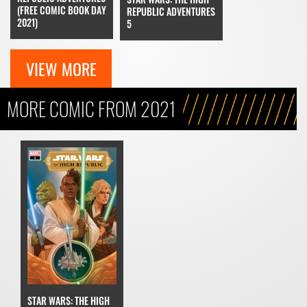
(FREE COMIC BOOK DAY
REPUBLIC ADVENTURES
2021)
5
VIEW MORE
MORE COMIC FROM 2021
STAR WARS: THE HIGH