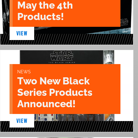
May the 4th
Products!
VIEW
NEWS
Two New Black
Series Products
Announced!
VIEW