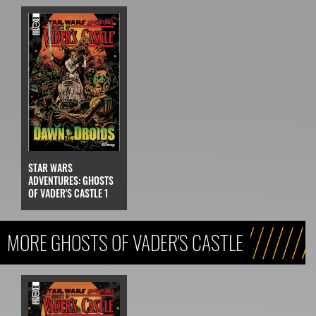
STAR WARS
ADVENTURES: GHOSTS
OF VADER'S CASTLE 1
MORE GHOSTS OF VADER'S CASTLE