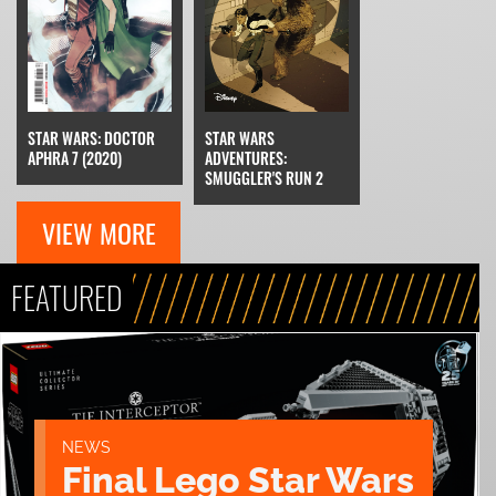
STAR WARS: DOCTOR
STAR WARS
APHRA 7 (2020)
ADVENTURES:
SMUGGLER'S RUN 2
VIEW MORE
FEATURED
NEWS
Final Lego Star Wars