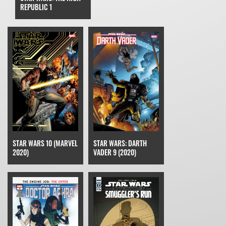
REPUBLIC 1
STAR WARS 10 (MARVEL
STAR WARS: DARTH
2020)
VADER 9 (2020)