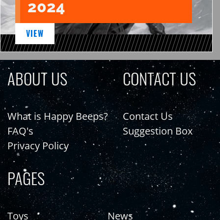
2024
VIEW
ABOUT US
CONTACT US
What is Happy Beeps?
Contact Us
FAQ's
Suggestion Box
Privacy Policy
PAGES
Toys
News