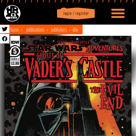
login / register
|
Profile
logout
home
publications
publishers
idw