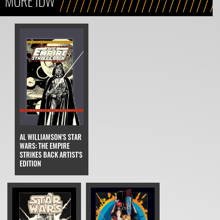
MORE IDW
AL WILLIAMSON'S STAR
WARS: THE EMPIRE
STRIKES BACK ARTIST'S
EDITION