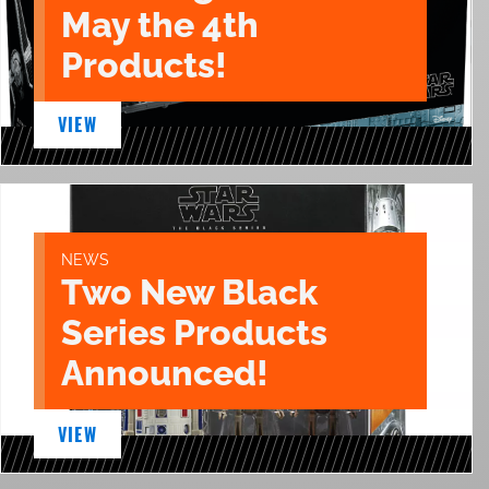
May the 4th
Products!
VIEW
NEWS
Two New Black
Series Products
Announced!
VIEW