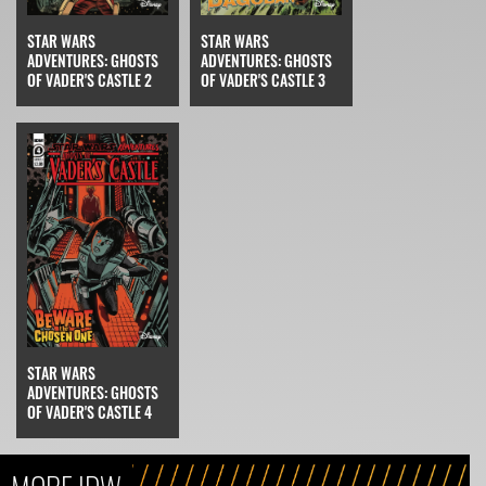
STAR WARS
STAR WARS
ADVENTURES: GHOSTS
ADVENTURES: GHOSTS
OF VADER'S CASTLE 2
OF VADER'S CASTLE 3
STAR WARS
ADVENTURES: GHOSTS
OF VADER'S CASTLE 4