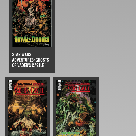
STAR WARS
ADVENTURES: GHOSTS
OF VADER'S CASTLE 1