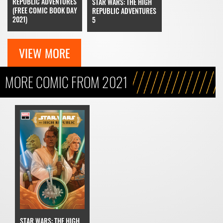
REPUBLIC ADVENTURES
STAR WARS: THE HIGH
(FREE COMIC BOOK DAY
REPUBLIC ADVENTURES
2021)
5
VIEW MORE
MORE COMIC FROM 2021
STAR WARS: THE HIGH