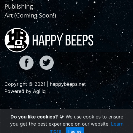
Publishing
Art (Coming Soon!)
Copyright © 2021 | happybeeps.net
Powered by Agiliq
Do you like cookies?
🍪 We use cookies to ensure
you get the best experience on our website.
Learn
more
I agree