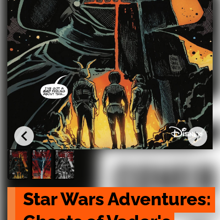
Star Wars Adventures: 