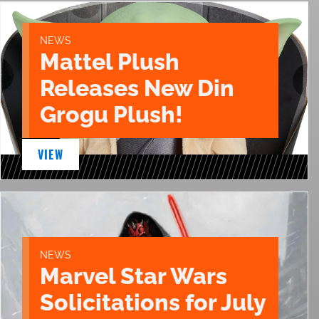
NEWS
Mattel Plush
Releases New Din
Grogu Plush!
VIEW
NEWS
Marvel Star Wars
Solicitations for July