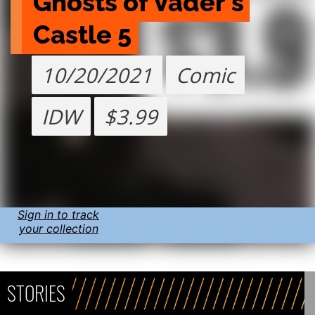
Ghosts of Vader's 
Castle 5
10/20/2021
Comic
IDW
$3.99
Sign in to track
your collection
STORIES