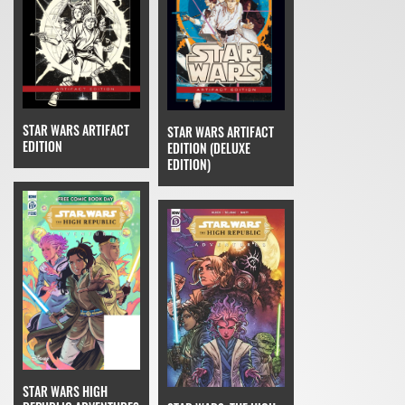
STAR WARS ARTIFACT
STAR WARS ARTIFACT
EDITION
EDITION (DELUXE
EDITION)
STAR WARS HIGH