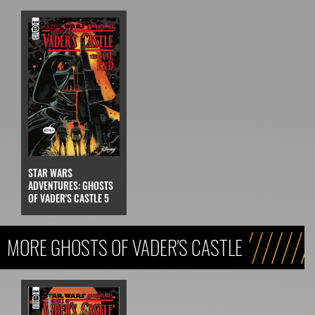
STAR WARS
ADVENTURES: GHOSTS
OF VADER'S CASTLE 5
MORE GHOSTS OF VADER'S CASTLE